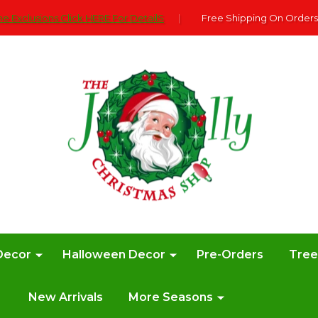
e Exclusions Click HERE For DetailS
|
Free Shipping On Orders
Decor
Halloween Decor
Pre-Orders
Tre
New Arrivals
More Seasons