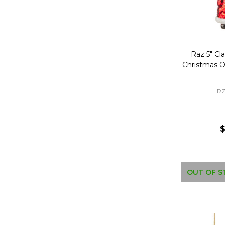
Raz 5" Cla
Christmas 
RZ
$
OUT OF S