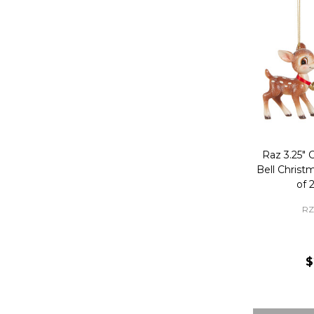
Raz 3.25" 
Bell Chris
of 
RZ
$