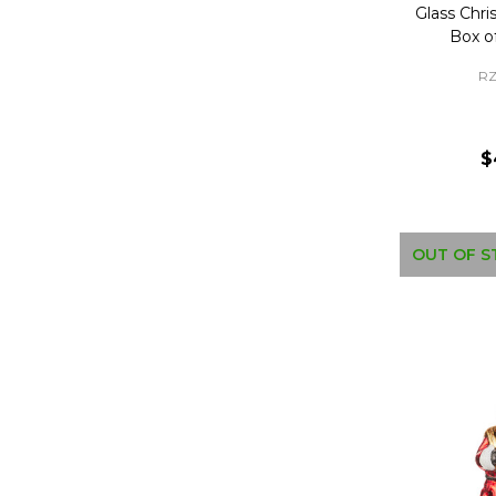
Glass Chr
Box o
RZ
$
OUT OF S