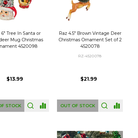
 6" Tree In Santa or
Raz 4.5" Brown Vintage Deer
deer Mug Christmas
Christmas Ornament Set of 2
nament 4520098
4520078
RZ-4520078
$13.99
$21.99
OF STOCK
OUT OF STOCK