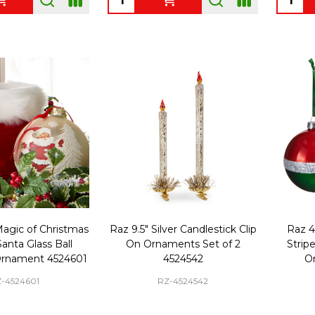
Magic of Christmas
Raz 9.5" Silver Candlestick Clip
Raz 4"
anta Glass Ball
On Ornaments Set of 2
Strip
Ornament 4524601
4524542
O
-4524601
RZ-4524542