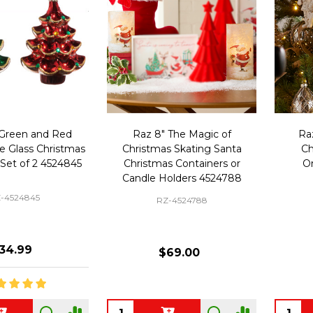
 Green and Red
Raz 8" The Magic of
Ra
e Glass Christmas
Christmas Skating Santa
Ch
Set of 2 4524845
Christmas Containers or
O
Candle Holders 4524788
-4524845
RZ-4524788
34.99
$69.00
Quantity:
Quanti