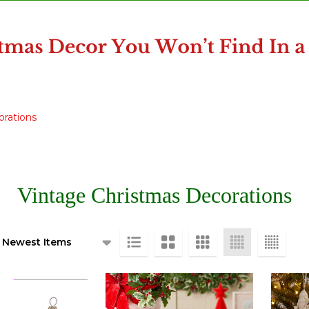
orations
Vintage Christmas Decorations
ts