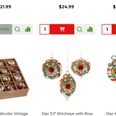
21.99
$24.99
$
Quantity:
Quanti
TOCK
lticolor Vintage
Raz 3.5" Witcheye with Bow
Raz 4