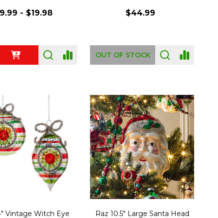
9.99 - $19.98
$44.99
ty:
OUT OF STOCK
" Vintage Witch Eye
Raz 10.5" Large Santa Head