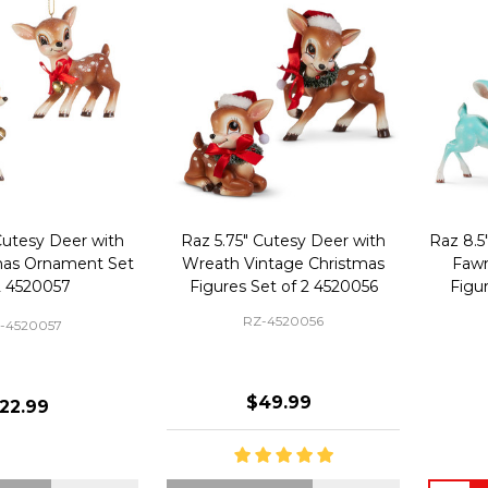
Cutesy Deer with
Raz 5.75" Cutesy Deer with
Raz 8.5
tmas Ornament Set
Wreath Vintage Christmas
Fawn
2 4520057
Figures Set of 2 4520056
Figu
RZ-4520056
-4520057
$49.99
22.99