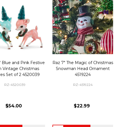
" Blue and Pink Festive
Raz 7" The Magic of Christmas
 Vintage Christmas
Snowman Head Ornament
res Set of 2 4520039
4519224
RZ-4520039
RZ-4519224
$54.00
$22.99