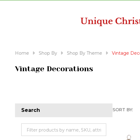
disabilities
who
are
using
a
screen
reader;
Home
Shop By
Shop By Theme
Vintage Dec
Press
Control-
Vintage Decorations
F10
to
open
an
accessibility
SORT BY:
Search
menu.
Produc
List