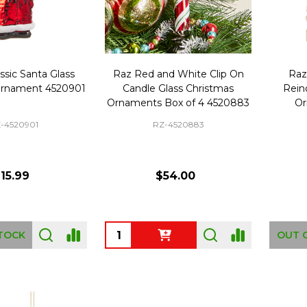
ssic Santa Glass
Raz Red and White Clip On
Raz
Ornament 4520901
Candle Glass Christmas
Rein
Ornaments Box of 4 4520883
Or
-4520901
RZ-4520883
15.99
$54.00
Quantity:
TOCK
OUT 