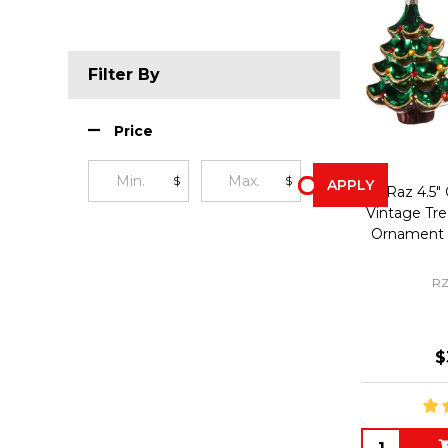
Filter By
Price
$
$
APPLY
Raz 4.5"
Vintage Tre
Ornament 
RZ
$
Quantity: