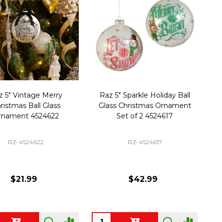
z 5" Vintage Merry
Raz 5" Sparkle Holiday Ball
ristmas Ball Glass
Glass Christmas Ornament
rnament 4524622
Set of 2 4524617
RZ-4524622
RZ-4524617
$21.99
$42.99
ty:
Quantity: