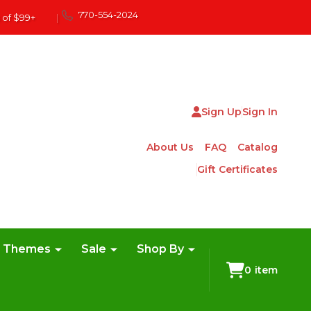
770-554-2024
 of $99+
|
Sign Up
Sign In
About Us
FAQ
Catalog
Gift Certificates
e Themes
Sale
Shop By
0
item