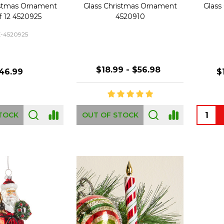
istmas Ornament
Glass Christmas Ornament
Glass
f 12 4520925
4520910
-4520925
$18.99 - $56.98
46.99
$
Quanti
TOCK
OUT OF STOCK