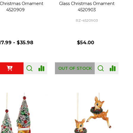
 Christmas Ornament
Glass Christmas Ornament
4520909
4520903
RZ-4520903
17.99 - $35.98
$54.00
ty:
OUT OF STOCK