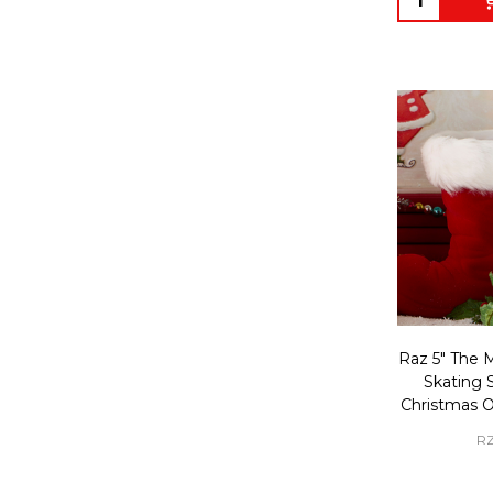
Raz 5" The 
Skating S
Christmas 
RZ