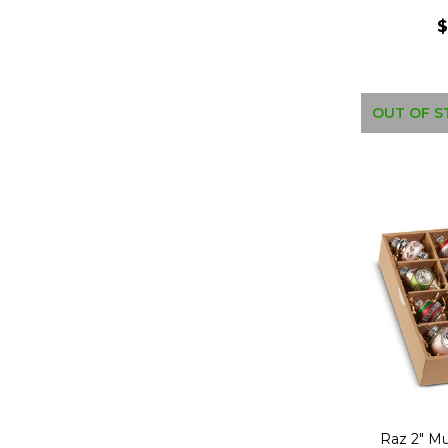
$
OUT OF S
Raz 2" Mu