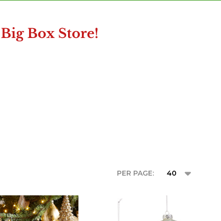
PER PAGE: