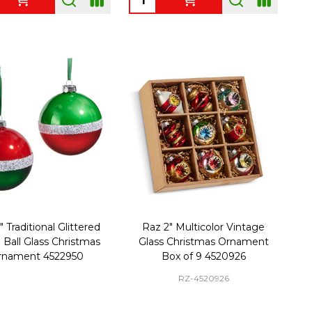
 Traditional Glittered
Raz 2" Multicolor Vintage
e Ball Glass Christmas
Glass Christmas Ornament
rnament 4522950
Box of 9 4520926
RZ-4520926