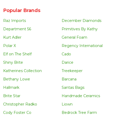
Popular Brands
Raz Imports
December Diamonds
Department 56
Primitives By Kathy
Kurt Adler
General Foam
Polar X
Regency International
Elf on The Shelf
Cado
Shiny Brite
Darice
Katherines Collection
Treekeeper
Bethany Lowe
Barcana
Hallmark
Santas Bags
Brite Star
Handmade Ceramics
Christopher Radko
Liown
Cody Foster Co
Bedrock Tree Farm