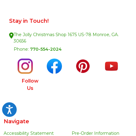
Stay in Touch!
The Jolly Christmas Shop 1675 US-78 Monroe, GA.
30656
Phone:
770-554-2024
Follow
Us
Accessibility
Navigate
Accessibility Statement
Pre-Order Information