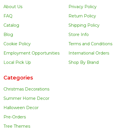
About Us
Privacy Policy
FAQ
Return Policy
Catalog
Shipping Policy
Blog
Store Info
Cookie Policy
Terms and Conditions
Employment Opportunities
International Orders
Local Pick Up
Shop By Brand
Categories
Christmas Decorations
Summer Home Decor
Halloween Decor
Pre-Orders
Tree Themes