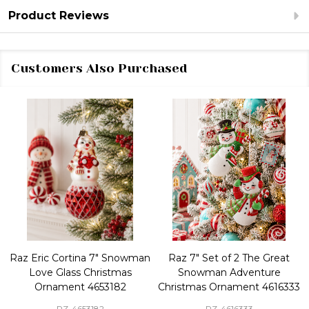
Product Reviews
Customers Also Purchased
Raz Eric Cortina 7" Snowman
Raz 7" Set of 2 The Great
Love Glass Christmas
Snowman Adventure
Ornament 4653182
Christmas Ornament 4616333
RZ-4653182
RZ-4616333