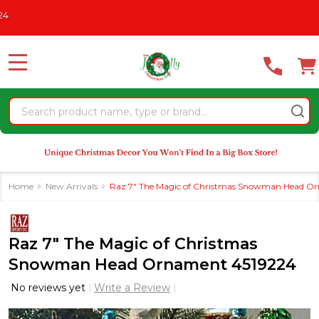
Please
AS IN JULY
See What's New For 2026
* Some Exclusions Click
note:
This
website
MENU
includes
an
Search
accessibility
system.
Home
New Arrivals
Raz 7" The Magic of Christmas Snowman Head O
Raz 7" The Magic of Christmas
Snowman Head Ornament 4519224
No reviews yet
Write a Review