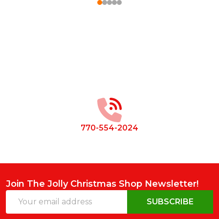
Footer
Start
770-554-2024
Join The Jolly Christmas Shop Newsletter!
Email
SUBSCRIBE
Address