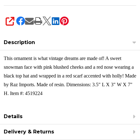
SHARE
Description
This ornament is what vintage dreams are made of! A sweet
snowman face with pink blushed cheeks and a red nose wearing a
black top hat and wrapped in a red scarf accented with holly!
Made
by Raz Imports. Made of resin. Dimensions: 3.5" L X 3" W X 7"
H. Item #: 4519224
Details
Delivery & Returns