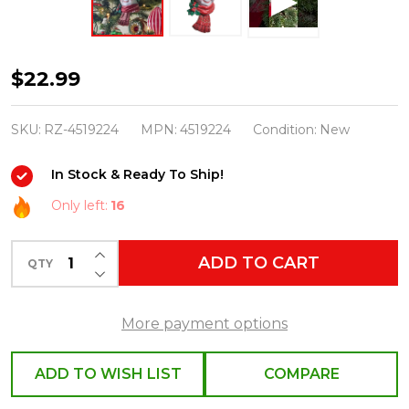
Raz
$22.99
7"
The
SKU:
RZ-4519224
MPN:
4519224
Condition:
New
Magic
In Stock & Ready To Ship!
of
Christmas
Only left:
16
Snowman
INCREASE QUANTITY OF UNDEFINED
Head
ADD TO CART
QTY
DECREASE QUANTITY OF UNDEFINED
Ornament
4519224
More payment options
ADD TO WISH LIST
COMPARE