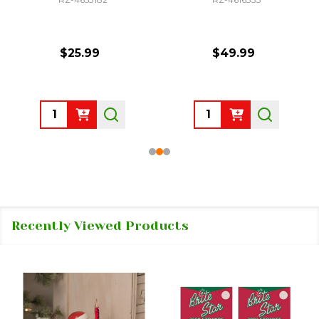
$25.99
$49.99
Quantity:
Quantity:
Recently Viewed Products