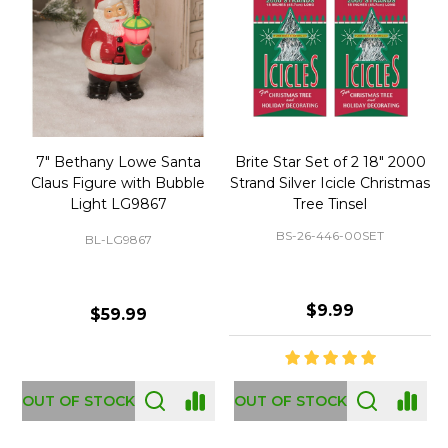
50 Large Green Christmas
Brite Star 9' Extension Cord
Tree Ornament Hooks
with Foot Pedal - Great for
Christmas Tree 43-460-00
BS-32-110-00
BS-43-460-00
$2.99
$12.99
OUT OF STOCK