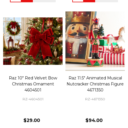
Raz 10" Red Velvet Bow
Raz 11.5" Animated Musical
Christmas Ornament
Nutcracker Christmas Figure
4604501
4671350
RZ-4604501
RZ-4671350
$29.00
$94.00