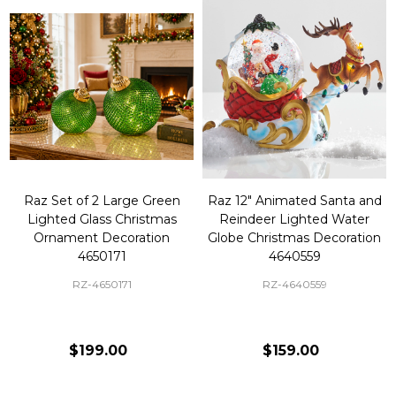
Raz Set of 2 Large Green
Raz 12" Animated Santa and
Lighted Glass Christmas
Reindeer Lighted Water
Ornament Decoration
Globe Christmas Decoration
4650171
4640559
RZ-4650171
RZ-4640559
$199.00
$159.00