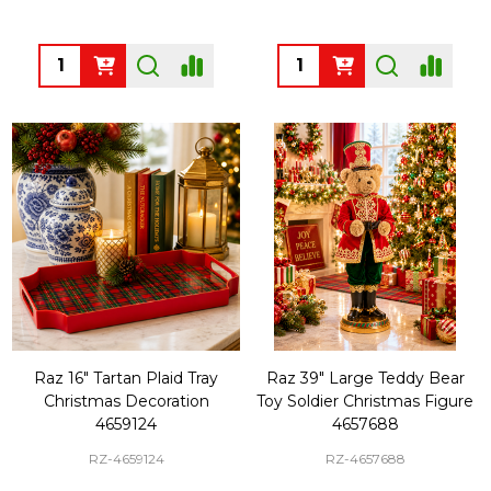
Quantity:
Quantity:
Raz 16" Tartan Plaid Tray
Raz 39" Large Teddy Bear
Christmas Decoration
Toy Soldier Christmas Figure
4659124
4657688
RZ-4659124
RZ-4657688