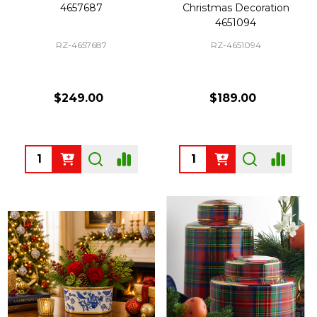
4657687
Christmas Decoration
4651094
RZ-4657687
RZ-4651094
$249.00
$189.00
Quantity:
Quantity: