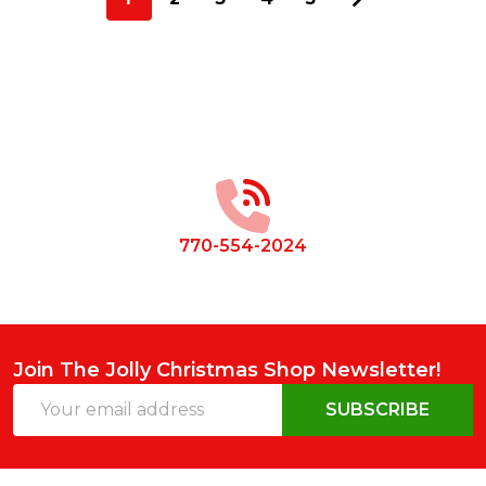
Footer
Start
770-554-2024
Join The Jolly Christmas Shop Newsletter!
Email
SUBSCRIBE
Address