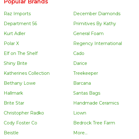
Popular Brands
Raz Imports
December Diamonds
Department 56
Primitives By Kathy
Kurt Adler
General Foam
Polar X
Regency International
Elf on The Shelf
Cado
Shiny Brite
Darice
Katherines Collection
Treekeeper
Bethany Lowe
Barcana
Hallmark
Santas Bags
Brite Star
Handmade Ceramics
Christopher Radko
Liown
Cody Foster Co
Bedrock Tree Farm
Beistle
More...