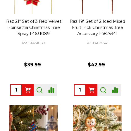
Raz 21" Set of 3 Red Velvet
Raz 19" Set of 2 Iced Mixed
Poinsettia Christmas Tree
Fruit Pick Christmas Tree
Spray F4631089
Accessory F4625341
RZ-F4631089
RZ-F4625341
$39.99
$42.99
Quantity:
Quantity: