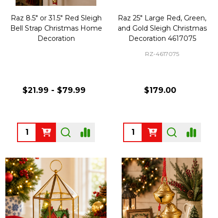
Raz 8.5" or 31.5" Red Sleigh
Raz 25" Large Red, Green,
Bell Strap Christmas Home
and Gold Sleigh Christmas
Decoration
Decoration 4617075
RZ-4617075
$21.99 - $79.99
$179.00
Quantity:
Quantity: