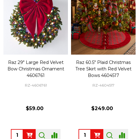
Raz 29" Large Red Velvet
Raz 60.5" Plaid Christmas
Bow Christmas Ornament
Tree Skirt with Red Velvet
4606761
Bows 4604517
RZ-4606761
RZ-4604517
$59.00
$249.00
Quantity:
Quantity: