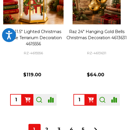
Raz 11.5" Lighted Christmas
Raz 24" Hanging Gold Bells
Accessibility
House Terrarium Decoration
Christmas Decoration 4613631
4615556
RZ-4615556
RZ-4613631
$119.00
$64.00
Quantity:
Quantity:
1
2
3
4
5