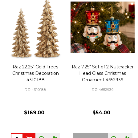
Raz 22.25" Gold Trees
Raz 7.25" Set of 2 Nutcracker
Christmas Decoration
Head Glass Christmas
4310188
Ornament 4652939
RZ-4310188
RZ-4652939
$169.00
$54.00
Quantity: