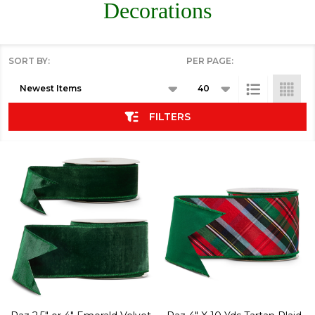
Decorations
SORT BY:
PER PAGE:
Products
List
FILTERS