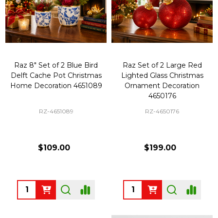
Raz 8" Set of 2 Blue Bird
Raz Set of 2 Large Red
Delft Cache Pot Christmas
Lighted Glass Christmas
Home Decoration 4651089
Ornament Decoration
4650176
RZ-4651089
RZ-4650176
$109.00
$199.00
Quantity:
Quantity: