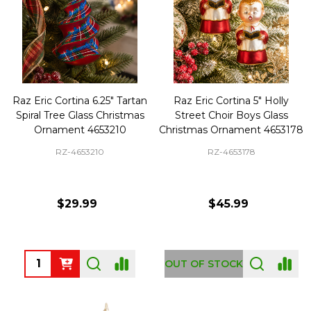
Raz Eric Cortina 6.25" Tartan
Raz Eric Cortina 5" Holly
Spiral Tree Glass Christmas
Street Choir Boys Glass
Ornament 4653210
Christmas Ornament 4653178
RZ-4653210
RZ-4653178
$29.99
$45.99
Quantity:
OUT OF STOCK