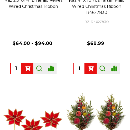
Raz 2.5" or 4" Emerald Velvet
Raz 4" X 10 Yds Tartan Plaid
Wired Christmas Ribbon
Wired Christmas Ribbon
R4627830
RZ-R4627830
$64.00 - $94.00
$69.99
Quantity:
Quantity: