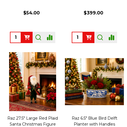
$54.00
$399.00
Quantity:
Quantity:
Raz 27.5" Large Red Plaid
Raz 6.5" Blue Bird Delft
Santa Christmas Figure
Planter with Handles