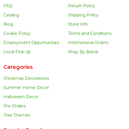
FAQ
Return Policy
Catalog
Shipping Policy
Blog
Store Info
Cookie Policy
Terms and Conditions
Employment Opportunities
International Orders
Local Pick Up
Shop By Brand
Categories
Christmas Decorations
Summer Home Decor
Halloween Decor
Pre-Orders
Tree Themes