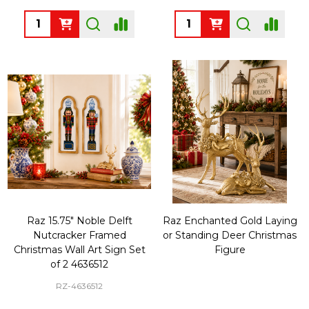
Quantity:
Quantity:
Raz 15.75" Noble Delft
Raz Enchanted Gold Laying
Nutcracker Framed
or Standing Deer Christmas
Christmas Wall Art Sign Set
Figure
of 2 4636512
RZ-4636512