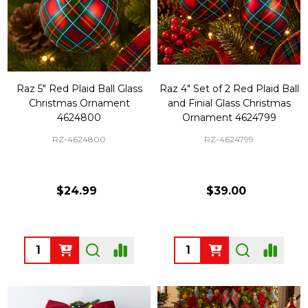
Raz 5" Red Plaid Ball Glass
Raz 4" Set of 2 Red Plaid Ball
Christmas Ornament
and Finial Glass Christmas
4624800
Ornament 4624799
RZ-4624800
RZ-4624799
$24.99
$39.00
Quantity:
Quantity: