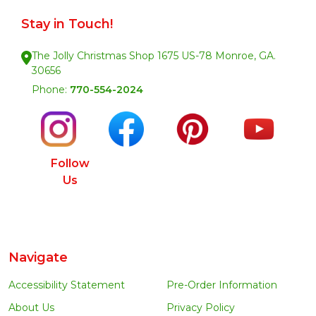
Stay in Touch!
The Jolly Christmas Shop 1675 US-78 Monroe, GA.
30656
Phone:
770-554-2024
Follow
Us
Navigate
Accessibility Statement
Pre-Order Information
About Us
Privacy Policy