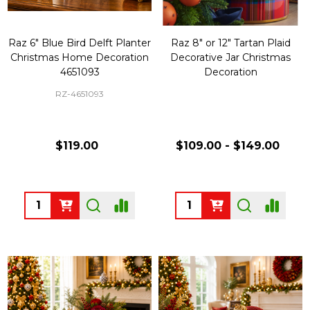
Raz 6" Blue Bird Delft Planter
Raz 8" or 12" Tartan Plaid
Christmas Home Decoration
Decorative Jar Christmas
4651093
Decoration
RZ-4651093
$119.00
$109.00 - $149.00
Quantity:
Quantity: