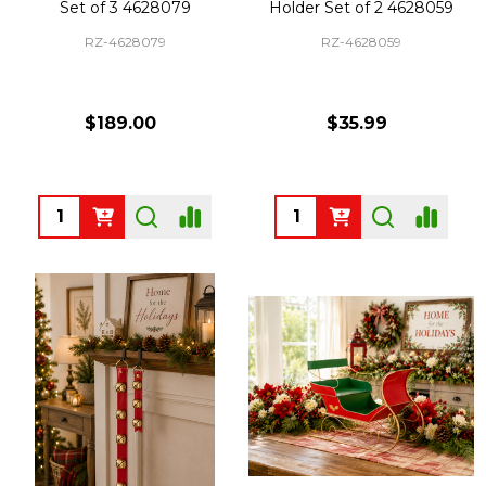
Set of 3 4628079
Holder Set of 2 4628059
RZ-4628079
RZ-4628059
$189.00
$35.99
Quantity:
Quantity: