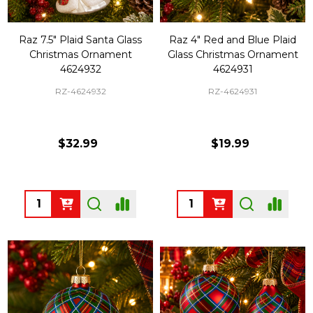
Raz 7.5" Plaid Santa Glass
Raz 4" Red and Blue Plaid
Christmas Ornament
Glass Christmas Ornament
4624932
4624931
RZ-4624932
RZ-4624931
$32.99
$19.99
Quantity:
Quantity: