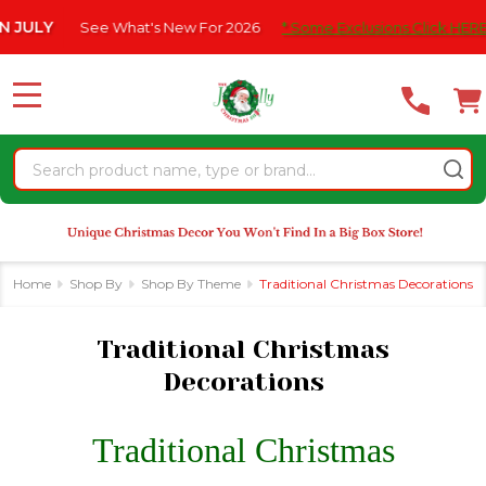
Please
What's New For 2026
* Some Exclusions Click HERE For DetailS
|
se
note:
This
website
MENU
includes
an
Search
accessibility
system.
Home
Shop By
Shop By Theme
Traditional Christmas Decorations
Traditional Christmas
Decorations
Traditional Christmas