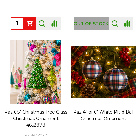
Quantity:
OUT OF STOCK
Raz 6.5" Christmas Tree Glass
Raz 4" or 6" White Plaid Ball
Christmas Ornament
Christmas Ornament
4652878
RZ-4652878