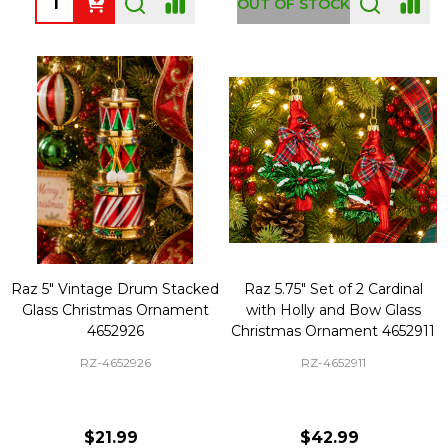
OUT OF STOCK
Raz 5" Vintage Drum Stacked
Raz 5.75" Set of 2 Cardinal
Glass Christmas Ornament
with Holly and Bow Glass
4652926
Christmas Ornament 4652911
RZ-4652926
RZ-4652911
$21.99
$42.99