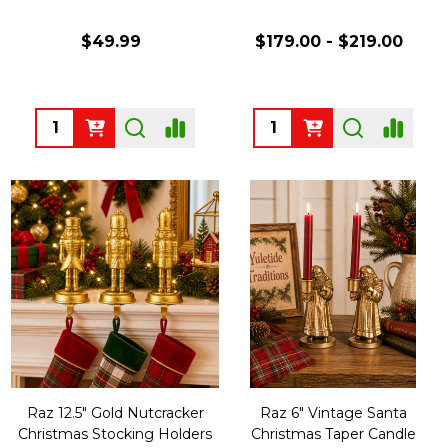
$49.99
$179.00 - $219.00
Quantity:
Quantity:
Raz 12.5" Gold Nutcracker
Raz 6" Vintage Santa
Christmas Stocking Holders
Christmas Taper Candle