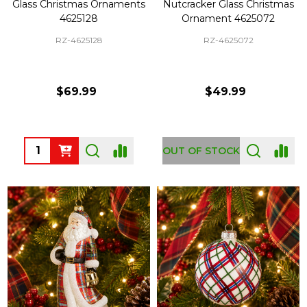
Glass Christmas Ornaments
Nutcracker Glass Christmas
4625128
Ornament 4625072
RZ-4625128
RZ-4625072
$69.99
$49.99
Quantity:
OUT OF STOCK