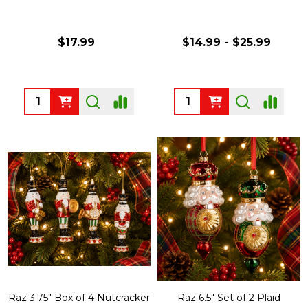
$17.99
$14.99 - $25.99
Quantity:
Quantity:
Raz 3.75" Box of 4 Nutcracker
Raz 6.5" Set of 2 Plaid