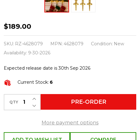
Raz
$189.00
12.5"
Gold
SKU:
RZ-4628079
MPN:
4628079
Condition:
New
Nutcracker
Availability:
9-30-2026
Christmas
Expected release date is 30th Sep 2026
Stocking
Holders
Current Stock:
6
Set
of
INCREASE QUANTITY OF UNDEFINED
PRE-ORDER
QTY
DECREASE QUANTITY OF UNDEFINED
3
4628079
More payment options
ADD TO WISH LIST
COMPARE