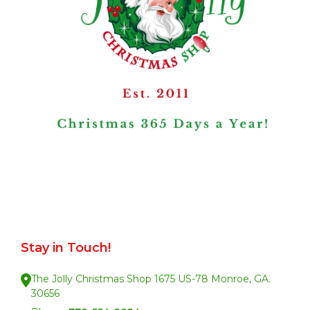
Stay in Touch!
The Jolly Christmas Shop 1675 US-78 Monroe, GA.
30656