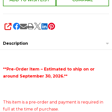
SHARE
Description
**Pre-Order Item – Estimated to ship on or
around September 30, 2026.**
This item is a pre-order and payment is required in
full at the time of purchase.