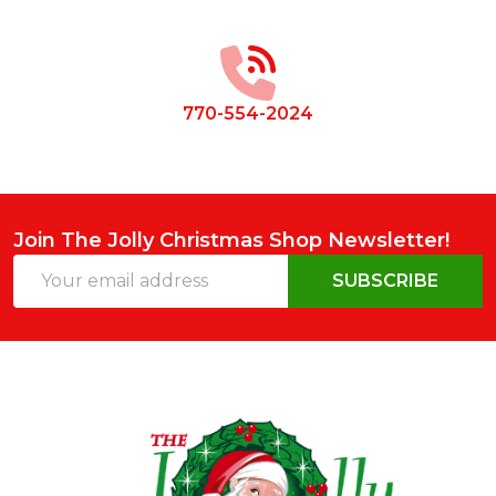
Footer
Start
770-554-2024
Join The Jolly Christmas Shop Newsletter!
Email
SUBSCRIBE
Address