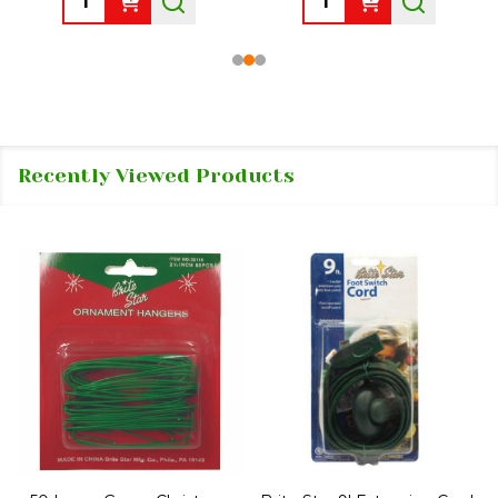
Recently Viewed Products