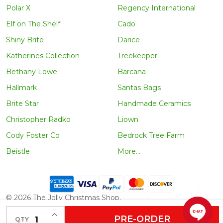
Polar X
Regency International
Elf on The Shelf
Cado
Shiny Brite
Darice
Katherines Collection
Treekeeper
Bethany Lowe
Barcana
Hallmark
Santas Bags
Brite Star
Handmade Ceramics
Christopher Radko
Liown
Cody Foster Co
Bedrock Tree Farm
Beistle
More...
©
2026
The Jolly Christmas Shop.
INCREASE QUANTITY OF UNDEFINED
PRE-ORDER
QTY