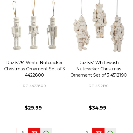
Raz 5.75" White Nutcracker
Raz 5.5" Whitewash
Christmas Ornament Set of 3
Nutcracker Christmas
4422800
Ornament Set of 3 4512190
RZ-4422800
RZ-4512190
$29.99
$34.99
Quantity:
Quantity: