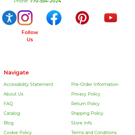
Phone:
770-554-2024
Accessibility
Follow
Us
Navigate
Accessibility Statement
Pre-Order Information
About Us
Privacy Policy
FAQ
Return Policy
Catalog
Shipping Policy
Blog
Store Info
Cookie Policy
Terms and Conditions