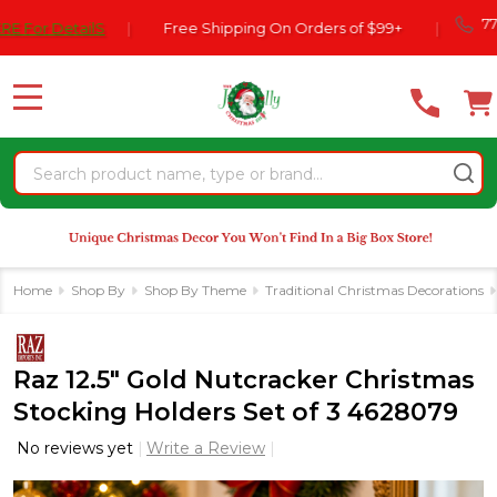
Please
770-554-
DetailS
|
Free Shipping On Orders of $99+
|
note:
This
website
MENU
includes
an
Search
accessibility
system.
Home
Shop By
Shop By Theme
Traditional Christmas Decorations
Raz 12.5" Gold Nutcracker Christmas
Stocking Holders Set of 3 4628079
No reviews yet
Write a Review