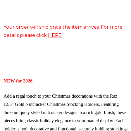
Your order will ship once the item arrives. For more
details please click
HERE
NEW for 2026
Add a regal touch to your Christmas decorations with the Raz
12.5" Gold Nutcracker Christmas Stocking Holders. Featuring
three uniquely styled nutcracker designs in a rich gold finish, these
pieces bring classic holiday elegance to your mantel display. Each
holder is both decorative and functional, securely holding stockings