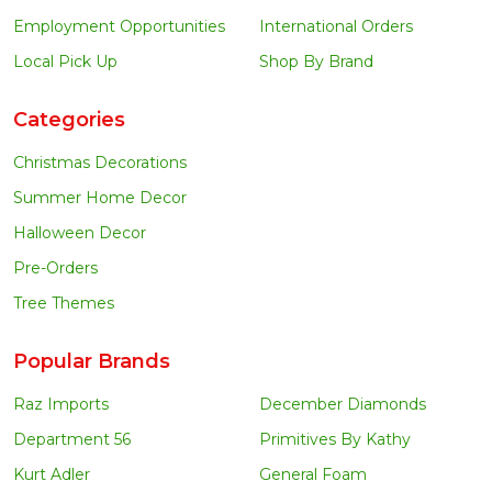
Employment Opportunities
International Orders
Local Pick Up
Shop By Brand
Categories
Christmas Decorations
Summer Home Decor
Halloween Decor
Pre-Orders
Tree Themes
Popular Brands
Raz Imports
December Diamonds
Department 56
Primitives By Kathy
Kurt Adler
General Foam