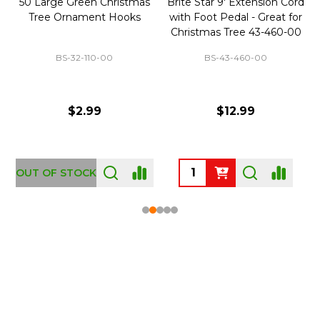
50 Large Green Christmas
Brite Star 9' Extension Cord
Tree Ornament Hooks
with Foot Pedal - Great for
Christmas Tree 43-460-00
BS-32-110-00
BS-43-460-00
$2.99
$12.99
OUT OF STOCK