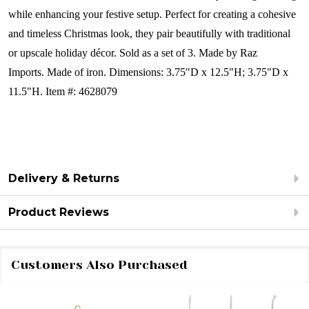
while enhancing your festive setup. Perfect for creating a cohesive
and timeless Christmas look, they pair beautifully with traditional
or upscale holiday décor.
Sold as a set of 3.
Made by Raz
Imports. Made of iron.
Dimensions:
3.75"D x 12.5"H; 3.75"D x
11.5"H.
Item #: 4628079
Delivery & Returns
Product Reviews
Customers Also Purchased