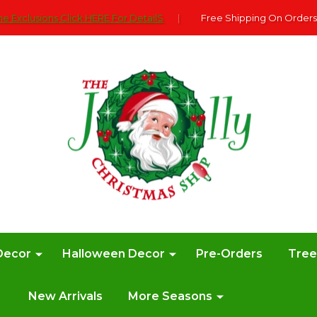
e Exclusions Click HERE For DetailS
|
Free Shipping On Orders
Decor
Halloween Decor
Pre-Orders
Tre
New Arrivals
More Seasons