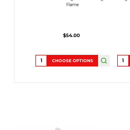
Flame
$54.00
Quantity:
Quant
CHOOSE OPTIONS