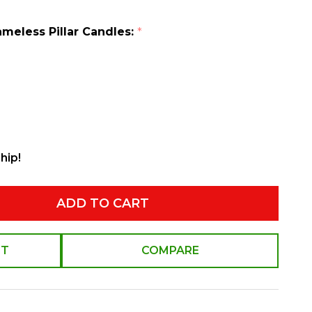
ameless Pillar Candles:
*
hip!
ADD TO CART
ST
COMPARE