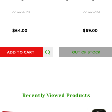
RZ-4434528
RZ-4432951
$64.00
$69.00
ity:
ADD TO CART
OUT OF STOCK
Recently Viewed Products