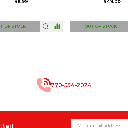
$8.99
$49.00
 OF STOCK
OUT OF STOCK
770-554-2024
Email
tter!