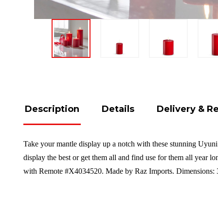
Description
Details
Delivery & R
Take your mantle display up a notch with these stunning Uyuni c
display the best or get them all and find use for them all year l
with Remote #X4034520. Made by Raz Imports. Dimensions: 3