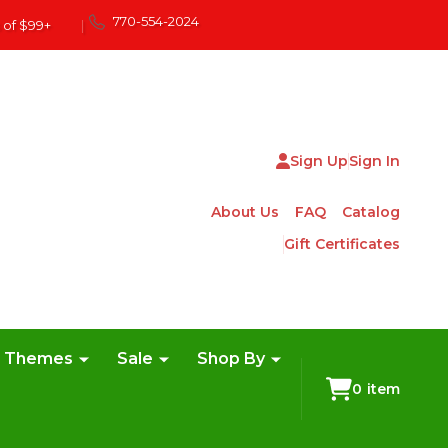
770-554-2024
 of $99+
|
Sign Up
Sign In
About Us
FAQ
Catalog
Gift Certificates
e Themes
Sale
Shop By
0
item