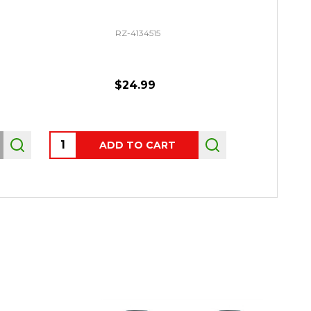
RZ-4134515
$24.99
$29.
Quantity:
Quantity:
ADD TO CART
CHO