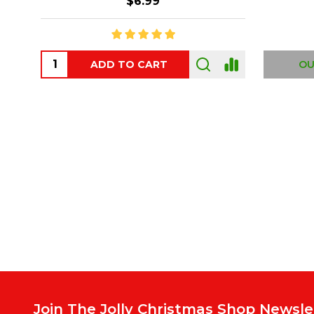
$6.99
ADD TO CART
OUT
Footer
Start
Join The Jolly Christmas Shop Newsle