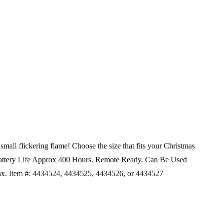
mall flickering flame! Choose the size that fits your Christmas
ttery Life Approx 400 Hours.
Remote Ready.
Can Be Used
x. Item #: 4434524, 4434525, 4434526, or 4434527