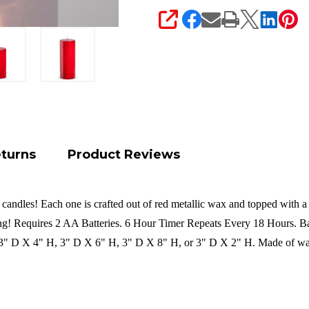
SHARE
eturns
Product Reviews
andles! Each one is crafted out of red metallic wax and topped with a s
ong!
Requires 2 AA Batteries.
6 Hour Timer Repeats Every 18 Hours.
Ba
" D X 4" H, 3" D X 6" H, 3" D X 8" H, or 3" D X 2" H. Made of wa