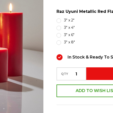
Operated
Raz Uyuni Metallic Red Fl
Candle
with
3" x 2"
Lighted
3" x 4"
Flickering
3" x 6"
Flame
3" x 8"
In Stock & Ready To S
QTY
ADD TO WISH LI