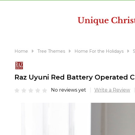
disabilities
who
are
using
a
screen
reader;
Home
Tree Themes
Home For the Holidays
S
Press
Control-
F10
Raz Uyuni Red Battery Operated C
to
open
No reviews yet
Write a Review
an
accessibility
menu.