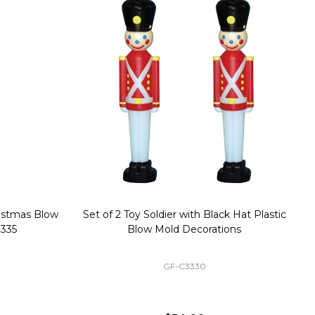
stmas Blow
Set of 2 Toy Soldier with Black Hat Plastic
1
35
Blow Mold Decorations
GF-C3330