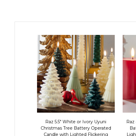
Raz 5.5" White or Ivory Uyuni
Raz 
Christmas Tree Battery Operated
Ba
Candle with Lighted Flickering
Ligh