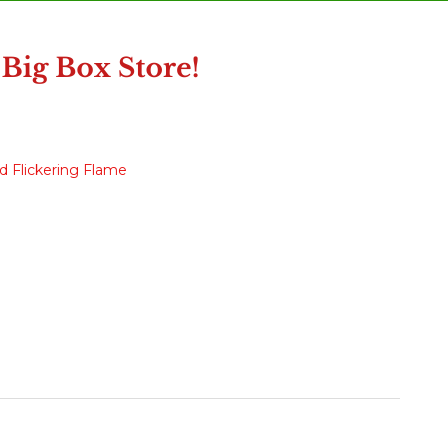
d Flickering Flame