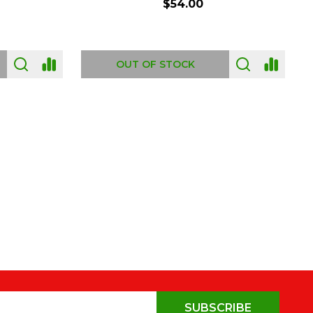
$54.00
OUT OF STOCK
SUBSCRIBE