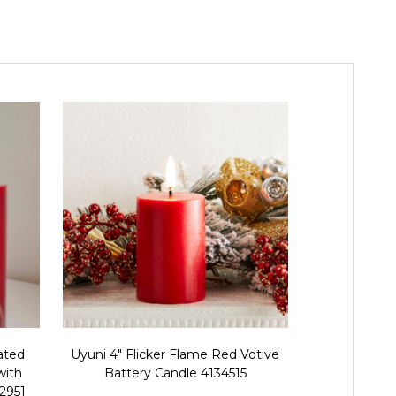
ated
Uyuni 4" Flicker Flame Red Votive
Raz Uyuni 
with
Battery Candle 4134515
Operated 
32951
Fli