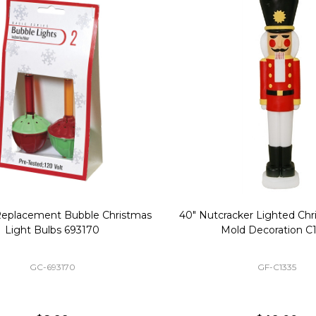
Replacement Bubble Christmas
40" Nutcracker Lighted Chri
Light Bulbs 693170
Mold Decoration C13
GC-693170
GF-C1335