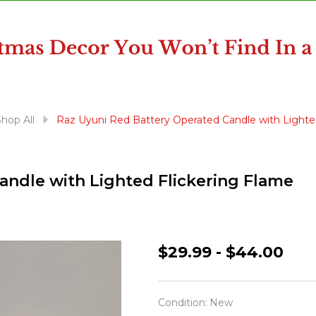
hop All
Raz Uyuni Red Battery Operated Candle with Lighte
andle with Lighted Flickering Flame
Raz
$29.99 - $44.00
Uyuni
Red
Condition:
New
Battery