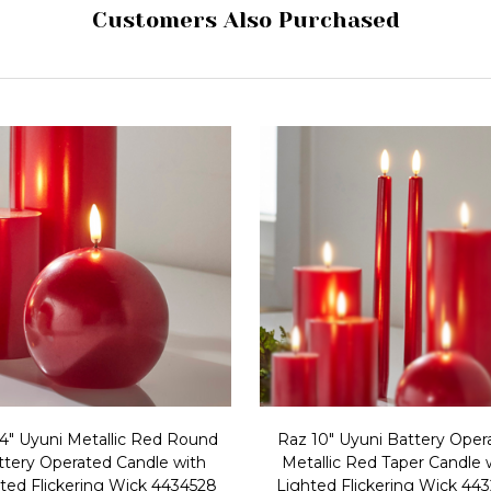
Customers Also Purchased
4" Uyuni Metallic Red Round
Raz 10" Uyuni Battery Oper
ttery Operated Candle with
Metallic Red Taper Candle 
ted Flickering Wick 4434528
Lighted Flickering Wick 44