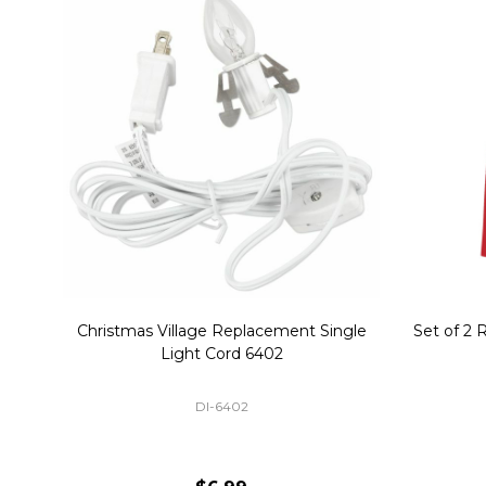
Christmas Village Replacement Single
Set of 2 
Light Cord 6402
DI-6402