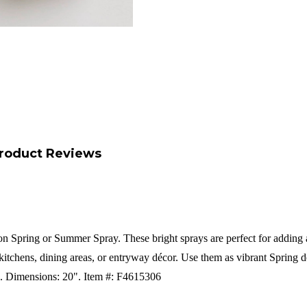
roduct Reviews
 Spring or Summer Spray. These bright sprays are perfect for adding a p
kitchens, dining areas, or entryway décor. Use them as vibrant Spring de
c.
Dimensions: 20".
Item #: F4615306