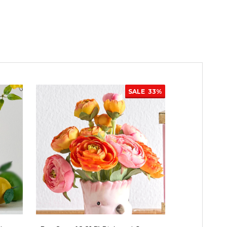
SALE
33%