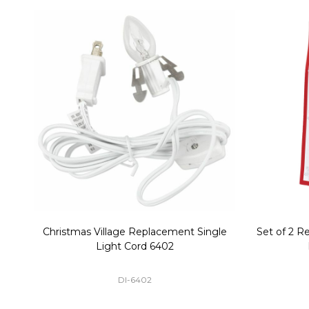
Christmas Village Replacement Single
Set of 2 
Light Cord 6402
DI-6402