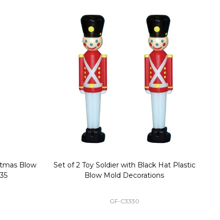
stmas Blow
Set of 2 Toy Soldier with Black Hat Plastic
1
35
Blow Mold Decorations
GF-C3330