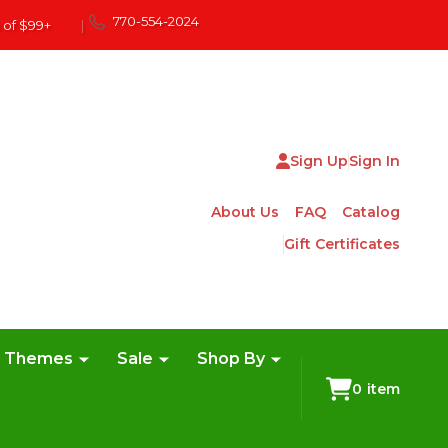
770-554-2024
 of $99+
|
Sign Up
Sign In
About Us
FAQ
Catalog
Gift Certificates
e Themes
Sale
Shop By
0
item