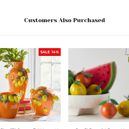
Customers Also Purchased
SALE
14%