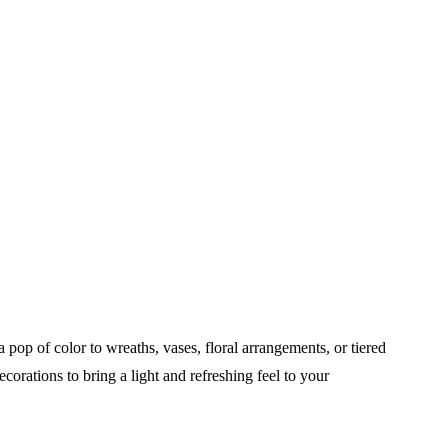
op of color to wreaths, vases, floral arrangements, or tiered
corations to bring a light and refreshing feel to your