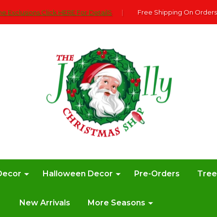
e Exclusions Click HERE For DetailS
|
Free Shipping On Orders
Decor
Halloween Decor
Pre-Orders
Tre
New Arrivals
More Seasons