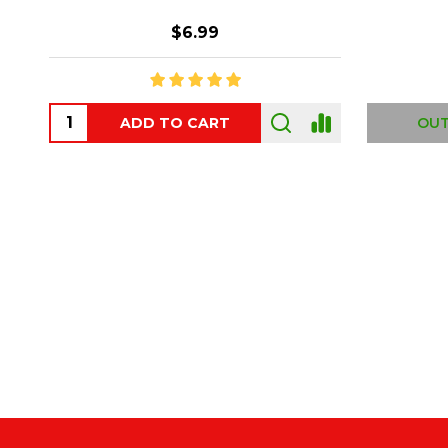
$6.99
ADD TO CART
OUT
Footer
Start