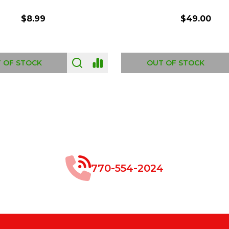
$8.99
$49.00
 OF STOCK
OUT OF STOCK
770-554-2024