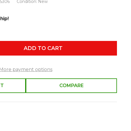
15306
Condition:
New
hip!
ADD TO CART
More payment options
ST
COMPARE