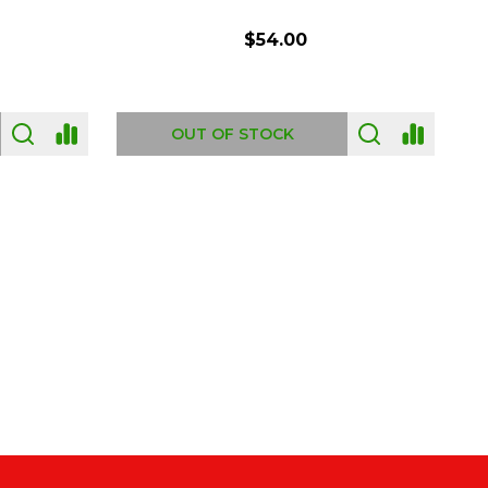
$54.00
OUT OF STOCK