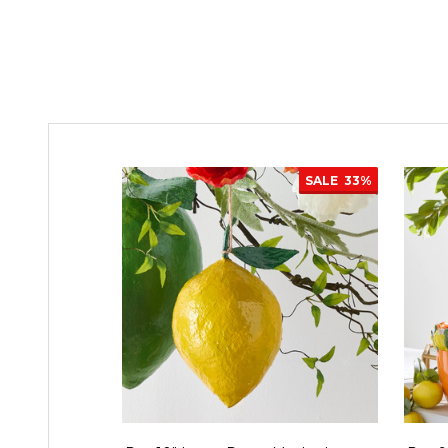
SALE
33%