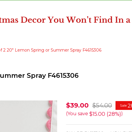
of 2 20" Lemon Spring or Summer Spray F4615306
 Summer Spray F4615306
Raz
$39.00
$54.00
2
Sale
Set
$15.00 (28%)
(You save
)
of
2