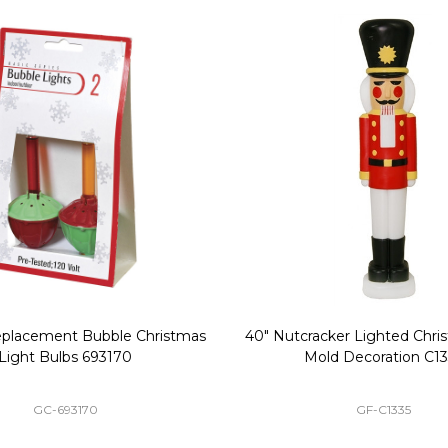
Replacement Bubble Christmas
40" Nutcracker Lighted Chri
Light Bulbs 693170
Mold Decoration C13
GC-693170
GF-C1335