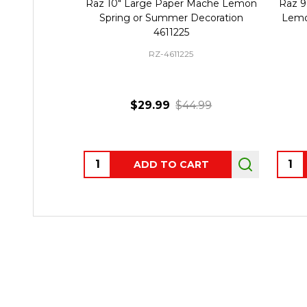
Raz 10" Large Paper Mache Lemon
Raz 9.
Spring or Summer Decoration
Lemo
4611225
RZ-4611225
$29.99
$44.99
Quantity:
Quant
ADD TO CART