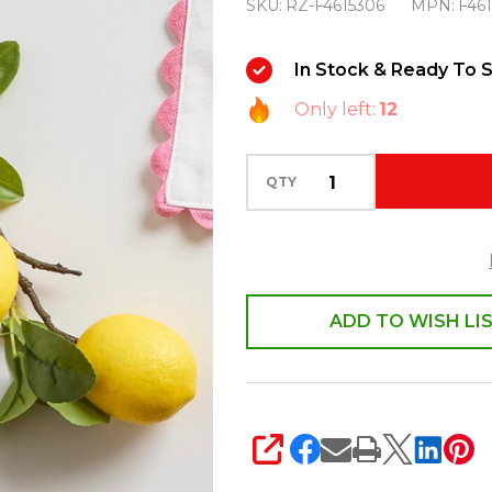
SKU:
RZ-F4615306
MPN:
F46
20"
Lemon
In Stock & Ready To S
Spring
Only left:
12
or
Summer
Spray
QTY
F4615306
ADD TO WISH LI
SHARE