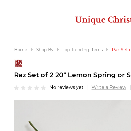
disabilities
who
are
using
a
screen
reader;
Home
Shop By
Top Trending Items
Raz Set 
Press
Control-
F10
Raz Set of 2 20" Lemon Spring or
to
open
No reviews yet
Write a Review
an
accessibility
menu.