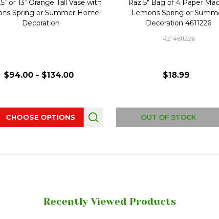
5" or 13" Orange Tall Vase with
Raz 5" Bag of 4 Paper Ma
ns Spring or Summer Home
Lemons Spring or Summ
Decoration
Decoration 4611226
RZ-4611226
$94.00 - $134.00
$18.99
ity:
CHOOSE OPTIONS
OUT OF STOCK
Recently Viewed Products