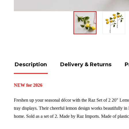
Description
Delivery & Returns
P
NEW for 2026
Freshen up your seasonal décor with the Raz Set of 2 20" Lemon
tray displays. Their cheerful lemon design works beautifully in 
home.
Sold as a set of 2. Made by Raz Imports.
Made of plasti