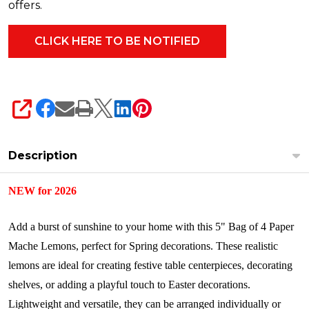
4611226
offers.
SHARE
Description
NEW for 2026
Add a burst of sunshine to your home with this 5" Bag of 4 Paper
Mache Lemons, perfect for Spring decorations. These realistic
lemons are ideal for creating festive table centerpieces, decorating
shelves, or adding a playful touch to Easter decorations.
Lightweight and versatile, they can be arranged individually or