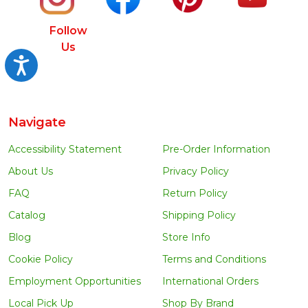
Follow
Us
Accessibility
Navigate
Accessibility Statement
Pre-Order Information
About Us
Privacy Policy
FAQ
Return Policy
Catalog
Shipping Policy
Blog
Store Info
Cookie Policy
Terms and Conditions
Employment Opportunities
International Orders
Local Pick Up
Shop By Brand