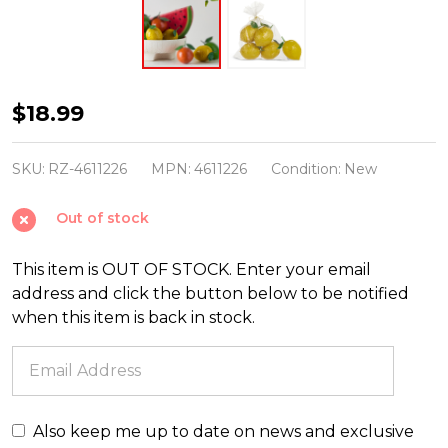
Raz
$18.99
5"
Bag
SKU:
RZ-4611226
MPN:
4611226
Condition:
New
of
Out of stock
4
Paper
This item is OUT OF STOCK. Enter your email
Mache
address and click the button below to be notified
Lemons
when this item is back in stock.
Spring
or
Summer
Decoration
Also keep me up to date on news and exclusive