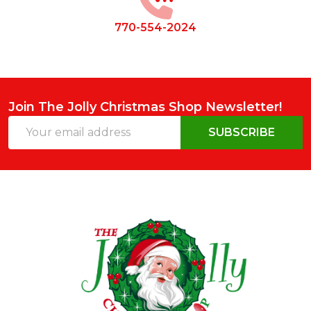
770-554-2024
Join The Jolly Christmas Shop Newsletter!
Email
SUBSCRIBE
Address