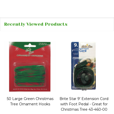
Recently Viewed Products
50 Large Green Christmas
Brite Star 9' Extension Cord
Tree Ornament Hooks
with Foot Pedal - Great for
Christmas Tree 43-460-00