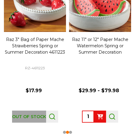
Raz 3" Bag of Paper Mache
Raz 11" or 12" Paper Mache
Strawberries Spring or
Watermelon Spring or
Summer Decoration 4611223
Summer Decoration
RZ-4611223
$17.99
$29.99 - $79.98
Quantity:
OUT OF STOCK