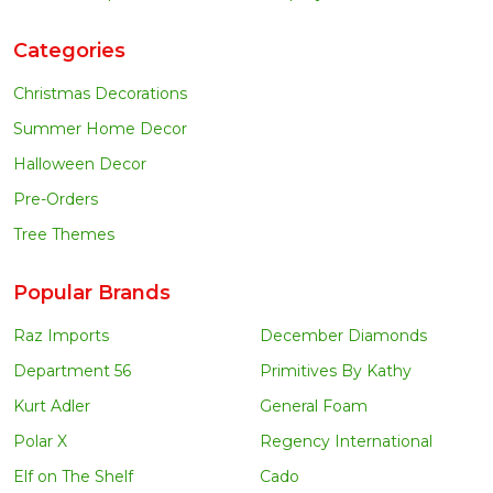
Categories
Christmas Decorations
Summer Home Decor
Halloween Decor
Pre-Orders
Tree Themes
Popular Brands
Raz Imports
December Diamonds
Department 56
Primitives By Kathy
Kurt Adler
General Foam
Polar X
Regency International
Elf on The Shelf
Cado