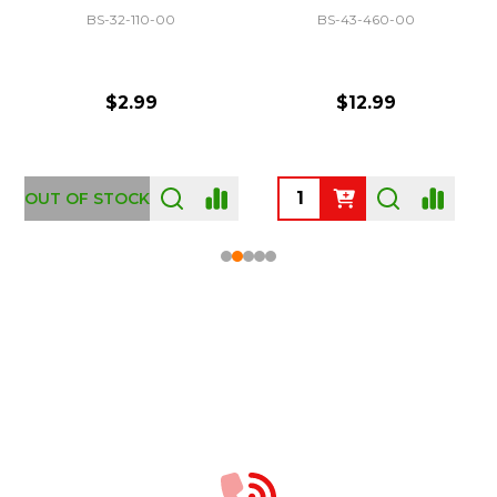
BS-32-110-00
BS-43-460-00
$2.99
$12.99
OUT OF STOCK
Footer
Start