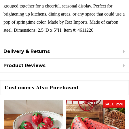
grouped together for a cheerful, seasonal display. Perfect for
brightening up kitchens, dining areas, or any space that could use a
pop of springtime color.
Made by Raz Imports.
Made of carbon
steel.
Dimensions:
2.5"D x 5"H.
Item #: 4611226
Delivery & Returns
Product Reviews
Customers Also Purchased
SALE
25%