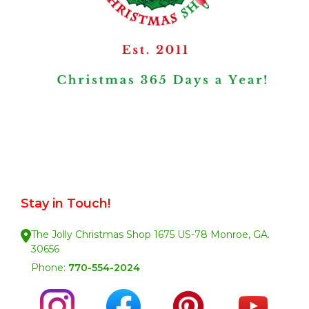
Stay in Touch!
The Jolly Christmas Shop 1675 US-78 Monroe, GA.
30656
Phone:
770-554-2024