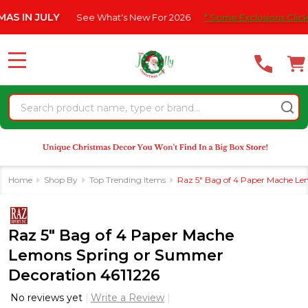
Please
ULY
See What's New For 2026
* Some Exclusions Click HERE Fo
note:
This
website
MENU
includes
an
Search
accessibility
system.
Home
Shop By
Top Trending Items
Raz 5" Bag of 4 Paper Mache Le
Raz 5" Bag of 4 Paper Mache
Lemons Spring or Summer
Decoration 4611226
No reviews yet
Write a Review