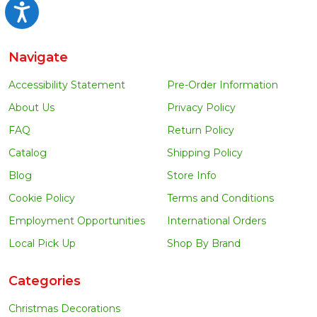
Accessibility
Navigate
Accessibility Statement
Pre-Order Information
About Us
Privacy Policy
FAQ
Return Policy
Catalog
Shipping Policy
Blog
Store Info
Cookie Policy
Terms and Conditions
Employment Opportunities
International Orders
Local Pick Up
Shop By Brand
Categories
Christmas Decorations