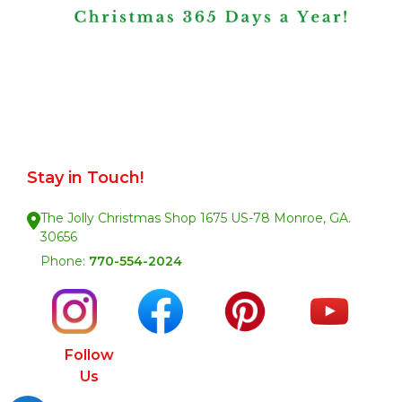
Stay in Touch!
The Jolly Christmas Shop 1675 US-78 Monroe, GA.
30656
Phone:
770-554-2024
Follow
Us