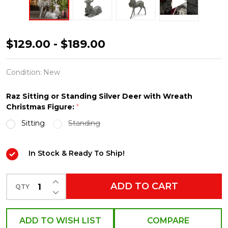
Raz
$129.00 - $189.00
Large
Sitting
Condition:
New
or
Raz Sitting or Standing Silver Deer with Wreath
Standing
Christmas Figure:
*
Silver
Sitting
Standing
Deer
with
In Stock & Ready To Ship!
Wreath
Christmas
INCREASE QUANTITY OF UNDEFINED
ADD TO CART
QTY
Figure
DECREASE QUANTITY OF UNDEFINED
ADD TO WISH LIST
COMPARE