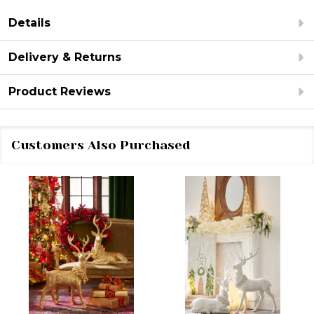
Details
Delivery & Returns
Product Reviews
Customers Also Purchased