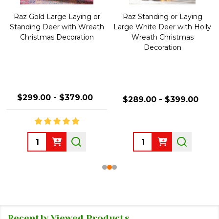
Raz Gold Large Laying or
Raz Standing or Laying
Standing Deer with Wreath
Large White Deer with Holly
Christmas Decoration
Wreath Christmas
Decoration
$299.00 - $379.00
$289.00 - $399.00
Quantity:
Quantity:
Recently Viewed Products