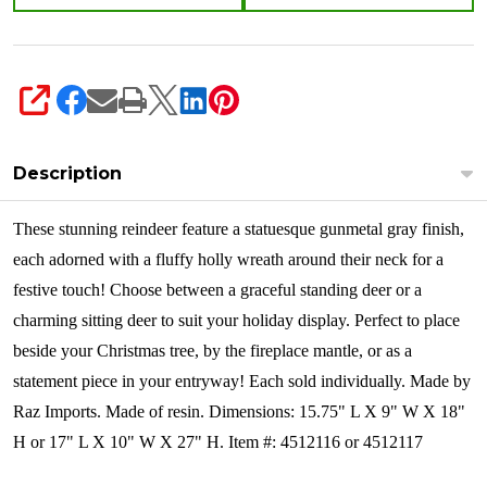
SHARE
Description
These stunning reindeer feature a statuesque gunmetal gray finish,
each adorned with a fluffy holly wreath around their neck for a
festive touch! Choose between a graceful standing deer or a
charming sitting deer to suit your holiday display. Perfect to place
beside your Christmas tree, by the fireplace mantle, or as a
statement piece in your entryway!
Each sold individually. Made by
Raz Imports. Made of resin. Dimensions: 15.75" L X 9" W X 18"
H or 17" L X 10" W X 27" H. Item #: 4512116 or 4512117