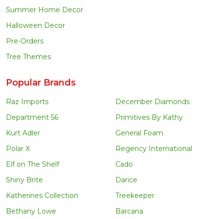
Summer Home Decor
Halloween Decor
Pre-Orders
Tree Themes
Popular Brands
Raz Imports
December Diamonds
Department 56
Primitives By Kathy
Kurt Adler
General Foam
Polar X
Regency International
Elf on The Shelf
Cado
Shiny Brite
Darice
Katherines Collection
Treekeeper
Bethany Lowe
Barcana