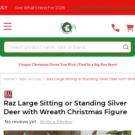
Please
ee What's New For 2026
* Some Exclusions Click HERE For DetailS
note:
This
website
MENU
includes
an
Search
accessibility
system.
Home
New Arrivals
Raz Large Sitting or Standing Silver Deer with Wr
Raz Large Sitting or Standing Silver
Deer with Wreath Christmas Figure
No reviews yet
Write a Review