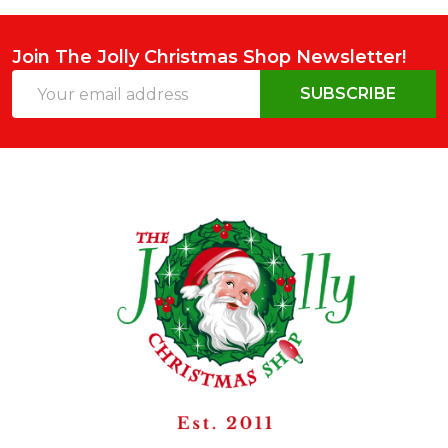
Join The Jolly Christmas Shop Newsletter!
Email
SUBSCRIBE
Address