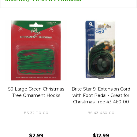
50 Large Green Christmas
Brite Star 9' Extension Cord
Tree Ornament Hooks
with Foot Pedal - Great for
Christmas Tree 43-460-00
BS-32-110-00
BS-43-460-00
$2.99
$12.99