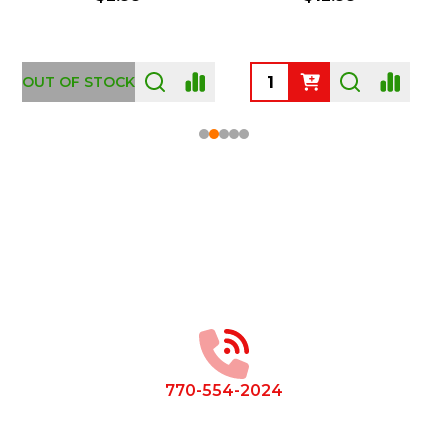
OUT OF STOCK
Footer
Start
770-554-2024