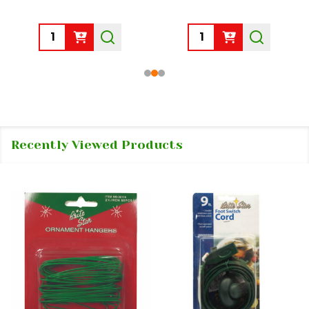
Quantity:
Quantity:
Recently Viewed Products