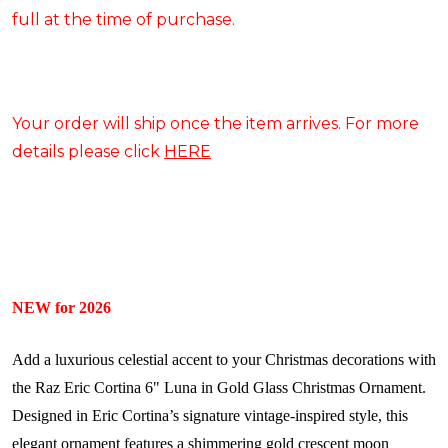
full at the time of purchase.
Your order will ship once the item arrives. For more
details please click
HERE
NEW for 2026
Add a luxurious celestial accent to your Christmas decorations with
the Raz Eric Cortina 6" Luna in Gold Glass Christmas Ornament.
Designed in Eric Cortina’s signature vintage-inspired style, this
elegant ornament features a shimmering gold crescent moon