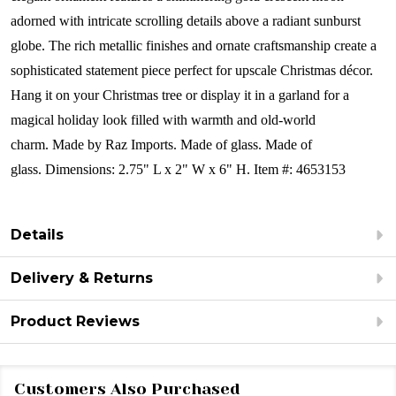
adorned with intricate scrolling details above a radiant sunburst
globe. The rich metallic finishes and ornate craftsmanship create a
sophisticated statement piece perfect for upscale Christmas décor.
Hang it on your Christmas tree or display it in a garland for a
magical holiday look filled with warmth and old-world
charm.
Made by Raz Imports. Made of glass. Made of
glass.
Dimensions:
2.75" L x 2" W x 6" H.
Item #: 4653153
Details
Delivery & Returns
Product Reviews
Customers Also Purchased