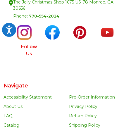
The Jolly Christmas Shop 1675 US-78 Monroe, GA.
30656
Phone:
770-554-2024
Accessibility
Follow
Us
Navigate
Accessibility Statement
Pre-Order Information
About Us
Privacy Policy
FAQ
Return Policy
Catalog
Shipping Policy