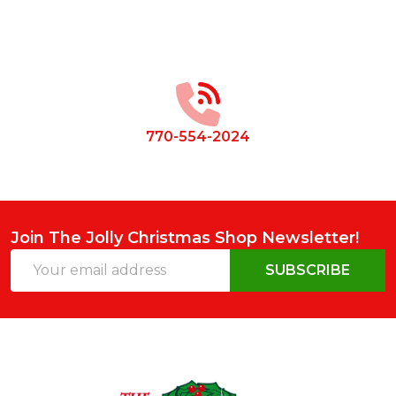
Footer
Start
770-554-2024
Join The Jolly Christmas Shop Newsletter!
Email
SUBSCRIBE
Address