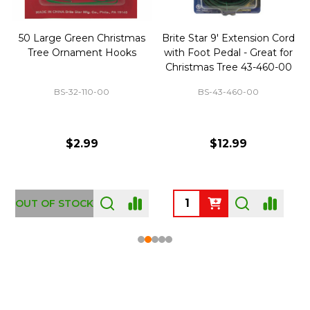
50 Large Green Christmas
Brite Star 9' Extension Cord
Tree Ornament Hooks
with Foot Pedal - Great for
Christmas Tree 43-460-00
BS-32-110-00
BS-43-460-00
$2.99
$12.99
OUT OF STOCK