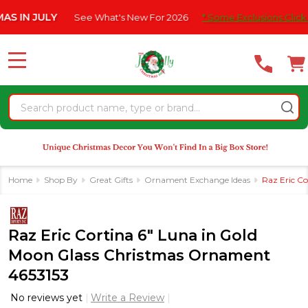
Please
JULY
See What's New For 2026
* Some Exclusions Click HERE F
note:
This
website
MENU
includes
an
Search
accessibility
system.
Home
Shop By
Great Gifts
Ornament Exchange Ideas
Raz Eric C
Raz Eric Cortina 6" Luna in Gold
Moon Glass Christmas Ornament
4653153
No reviews yet
Write a Review