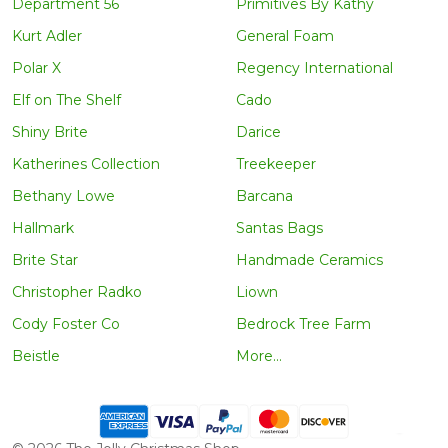
Department 56
Primitives By Kathy
Kurt Adler
General Foam
Polar X
Regency International
Elf on The Shelf
Cado
Shiny Brite
Darice
Katherines Collection
Treekeeper
Bethany Lowe
Barcana
Hallmark
Santas Bags
Brite Star
Handmade Ceramics
Christopher Radko
Liown
Cody Foster Co
Bedrock Tree Farm
Beistle
More...