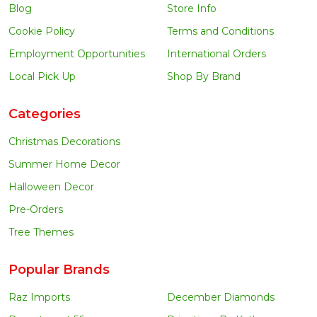
Blog
Store Info
Cookie Policy
Terms and Conditions
Employment Opportunities
International Orders
Local Pick Up
Shop By Brand
Categories
Christmas Decorations
Summer Home Decor
Halloween Decor
Pre-Orders
Tree Themes
Popular Brands
Raz Imports
December Diamonds