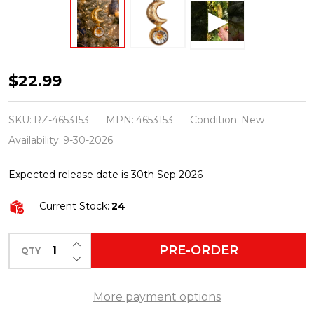
Raz
$22.99
Eric
Cortina
SKU:
RZ-4653153
MPN:
4653153
Condition:
New
6"
Availability:
9-30-2026
Luna
Expected release date is 30th Sep 2026
in
Gold
Current Stock:
24
Moon
Glass
INCREASE QUANTITY OF UNDEFINED
PRE-ORDER
QTY
DECREASE QUANTITY OF UNDEFINED
Christmas
Ornament
More payment options
4653153