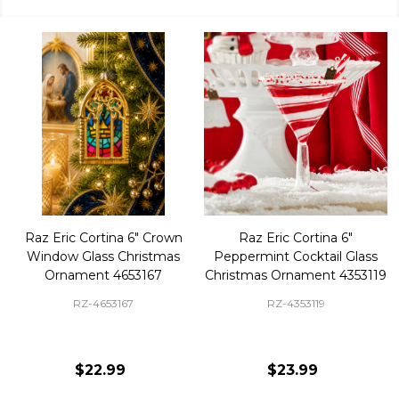
Raz Eric Cortina 6" Crown
Raz Eric Cortina 6"
Window Glass Christmas
Peppermint Cocktail Glass
Ornament 4653167
Christmas Ornament 4353119
RZ-4653167
RZ-4353119
$22.99
$23.99