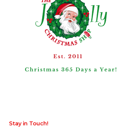
Stay in Touch!