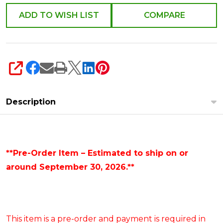
ADD TO WISH LIST
COMPARE
SHARE
Description
**Pre-Order Item – Estimated to ship on or
around September 30, 2026.**
This item is a pre-order and payment is required in