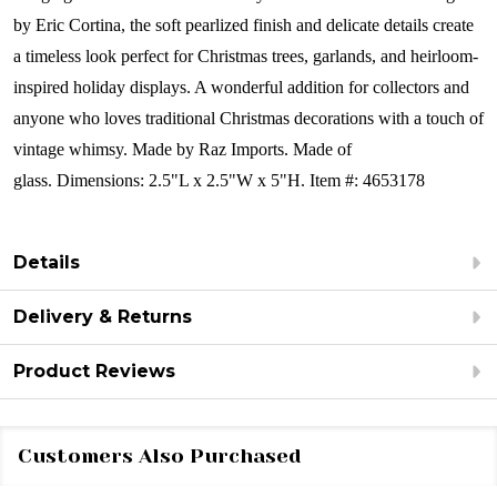
by Eric Cortina, the soft pearlized finish and delicate details create
a timeless look perfect for Christmas trees, garlands, and heirloom-
inspired holiday displays. A wonderful addition for collectors and
anyone who loves traditional Christmas decorations with a touch of
vintage whimsy.
Made by Raz Imports.
Made of
glass.
Dimensions:
2.5"L x 2.5"W x 5"H.
Item #: 4653178
Details
Delivery & Returns
Product Reviews
Customers Also Purchased