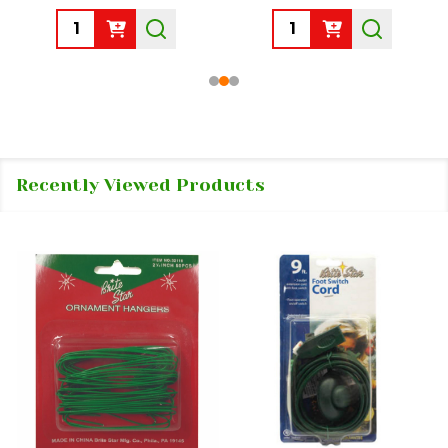
Quantity:
Quantity:
Recently Viewed Products