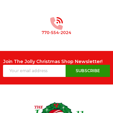
Footer
Start
770-554-2024
Join The Jolly Christmas Shop Newsletter!
Email
SUBSCRIBE
Address