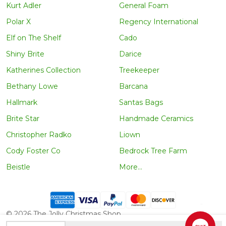
Kurt Adler
General Foam
Polar X
Regency International
Elf on The Shelf
Cado
Shiny Brite
Darice
Katherines Collection
Treekeeper
Bethany Lowe
Barcana
Hallmark
Santas Bags
Brite Star
Handmade Ceramics
Christopher Radko
Liown
Cody Foster Co
Bedrock Tree Farm
Beistle
More...
©
2026
The Jolly Christmas Shop.