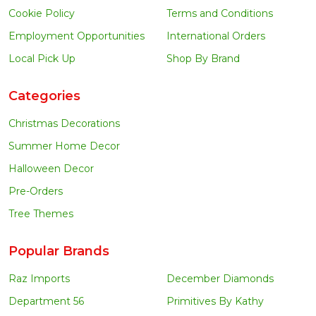
Cookie Policy
Terms and Conditions
Employment Opportunities
International Orders
Local Pick Up
Shop By Brand
Categories
Christmas Decorations
Summer Home Decor
Halloween Decor
Pre-Orders
Tree Themes
Popular Brands
Raz Imports
December Diamonds
Department 56
Primitives By Kathy