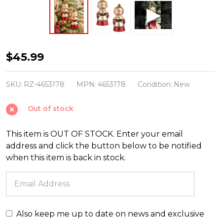
Raz
$45.99
Eric
Cortina
SKU:
RZ-4653178
MPN:
4653178
Condition:
New
5"
Out of stock
Holly
Street
This item is OUT OF STOCK. Enter your email
Choir
address and click the button below to be notified
Boys
when this item is back in stock.
Glass
Christmas
Ornament
4653178
Also keep me up to date on news and exclusive