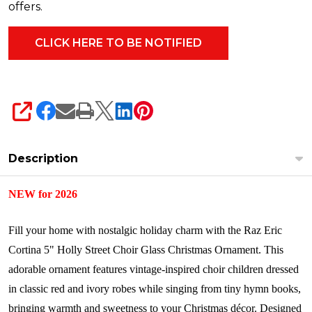
offers.
SHARE
Description
NEW for 2026
Fill your home with nostalgic holiday charm with the Raz Eric
Cortina 5" Holly Street Choir Glass Christmas Ornament. This
adorable ornament features vintage-inspired choir children dressed
in classic red and ivory robes while singing from tiny hymn books,
bringing warmth and sweetness to your Christmas décor. Designed