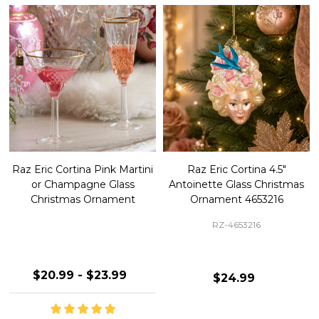
Raz Eric Cortina Pink Martini
Raz Eric Cortina 4.5"
or Champagne Glass
Antoinette Glass Christmas
Christmas Ornament
Ornament 4653216
RZ-4653216
$20.99 - $23.99
$24.99