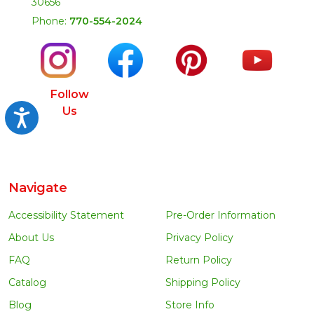
30656
Phone:
770-554-2024
Follow
Us
Accessibility
Navigate
Accessibility Statement
Pre-Order Information
About Us
Privacy Policy
FAQ
Return Policy
Catalog
Shipping Policy
Blog
Store Info