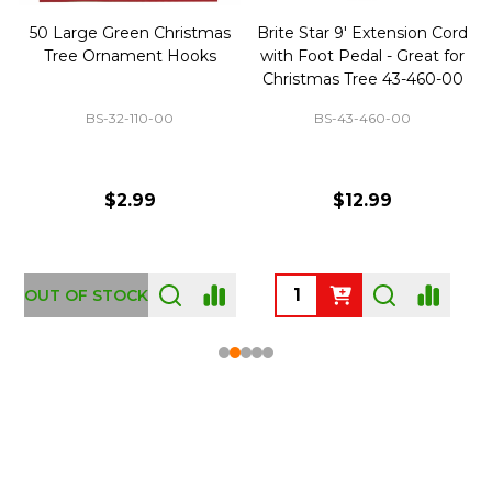
50 Large Green Christmas
Brite Star 9' Extension Cord
Tree Ornament Hooks
with Foot Pedal - Great for
Christmas Tree 43-460-00
BS-32-110-00
BS-43-460-00
$2.99
$12.99
OUT OF STOCK