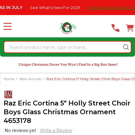
Please
JULY
See What's New For 2026
* Some Exclusions Click HERE F
note:
This
website
MENU
includes
an
Search
accessibility
system.
Home
New Arrivals
Raz Eric Cortina 5" Holly Street Choir Boys Glass
Raz Eric Cortina 5" Holly Street Choir
Boys Glass Christmas Ornament
4653178
No reviews yet
Write a Review