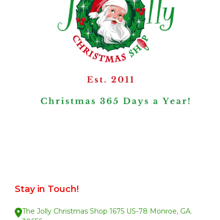
Stay in Touch!
The Jolly Christmas Shop 1675 US-78 Monroe, GA.