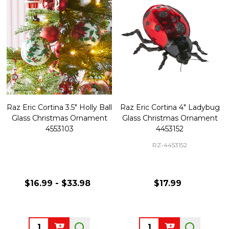
Raz Eric Cortina 3.5" Holly Ball
Raz Eric Cortina 4" Ladybug
Glass Christmas Ornament
Glass Christmas Ornament
4553103
4453152
RZ-4453152
$16.99 - $33.98
$17.99
Quantity:
Quantity: