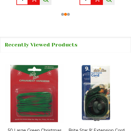
Recently Viewed Products
50 Large Green Christmas
Brite Star 9' Extension Cord