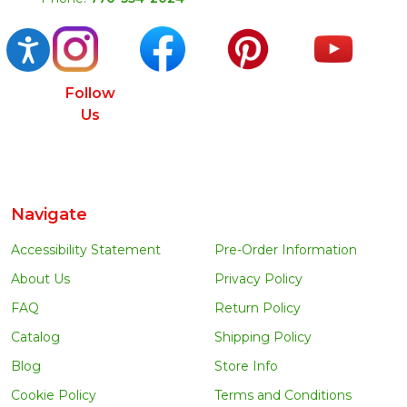
Accessibility
Follow
Us
Navigate
Accessibility Statement
Pre-Order Information
About Us
Privacy Policy
FAQ
Return Policy
Catalog
Shipping Policy
Blog
Store Info
Cookie Policy
Terms and Conditions