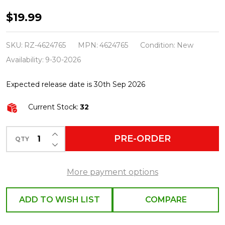
Raz
$19.99
Eric
Cortina
SKU:
RZ-4624765
MPN:
4624765
Condition:
New
4"
Availability:
9-30-2026
Stardust
Expected release date is 30th Sep 2026
Black
and
Current Stock:
32
Gold
Ball
INCREASE QUANTITY OF UNDEFINED
PRE-ORDER
QTY
DECREASE QUANTITY OF UNDEFINED
Glass
Christmas
More payment options
Ornament
4624765
ADD TO WISH LIST
COMPARE