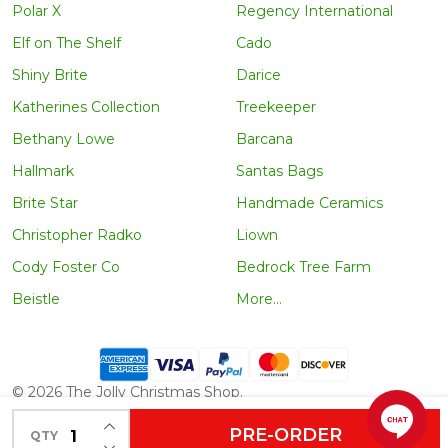
Polar X
Regency International
Elf on The Shelf
Cado
Shiny Brite
Darice
Katherines Collection
Treekeeper
Bethany Lowe
Barcana
Hallmark
Santas Bags
Brite Star
Handmade Ceramics
Christopher Radko
Liown
Cody Foster Co
Bedrock Tree Farm
Beistle
More...
©
2026
The Jolly Christmas Shop.
INCREASE QUANTITY OF UNDEFINED
PRE-ORDER
QTY
DECREASE QUANTITY OF UNDEFINED