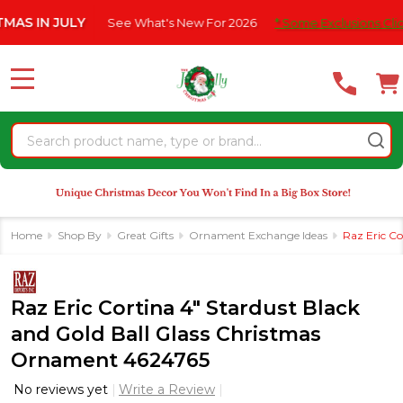
Please
IN JULY
See What's New For 2026
* Some Exclusions Click HER
note:
This
website
MENU
includes
an
Search
accessibility
system.
Home
Shop By
Great Gifts
Ornament Exchange Ideas
Raz Eric Co
Raz Eric Cortina 4" Stardust Black
and Gold Ball Glass Christmas
Ornament 4624765
No reviews yet
Write a Review