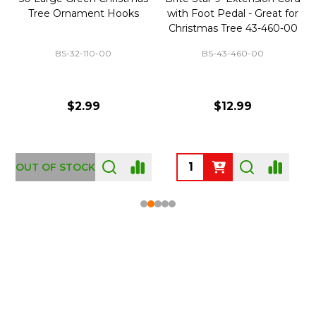
Tree Ornament Hooks
with Foot Pedal - Great for
Christmas Tree 43-460-00
BS-32-110-00
BS-43-460-00
$2.99
$12.99
OUT OF STOCK
Footer