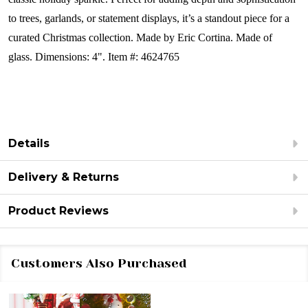
to trees, garlands, or statement displays, it’s a standout piece for a
curated Christmas collection.
Made by Eric Cortina.
Made of
glass.
Dimensions: 4".
Item #: 4624765
Details
Delivery & Returns
Product Reviews
Customers Also Purchased