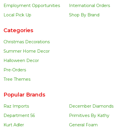
Employment Opportunities
International Orders
Local Pick Up
Shop By Brand
Categories
Christmas Decorations
Summer Home Decor
Halloween Decor
Pre-Orders
Tree Themes
Popular Brands
Raz Imports
December Diamonds
Department 56
Primitives By Kathy
Kurt Adler
General Foam