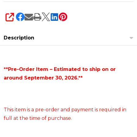
SHARE
Description
**Pre-Order Item – Estimated to ship on or
around September 30, 2026.**
This item is a pre-order and payment is required in
full at the time of purchase.