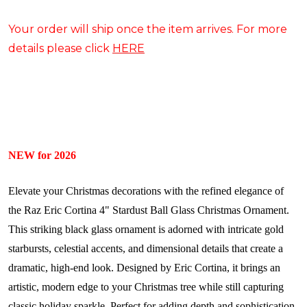
Your order will ship once the item arrives. For more
details please click
HERE
NEW for 2026
Elevate your Christmas decorations with the refined elegance of
the Raz Eric Cortina 4" Stardust Ball Glass Christmas Ornament.
This striking black glass ornament is adorned with intricate gold
starbursts, celestial accents, and dimensional details that create a
dramatic, high-end look. Designed by Eric Cortina, it brings an
artistic, modern edge to your Christmas tree while still capturing
classic holiday sparkle. Perfect for adding depth and sophistication