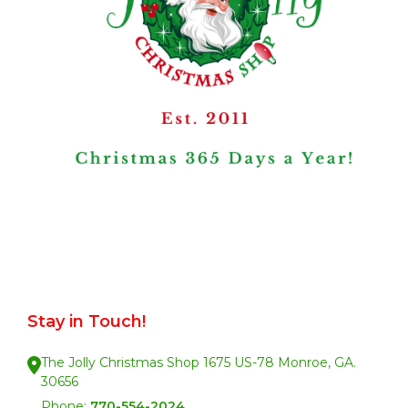
Stay in Touch!
The Jolly Christmas Shop 1675 US-78 Monroe, GA.
30656
Phone:
770-554-2024