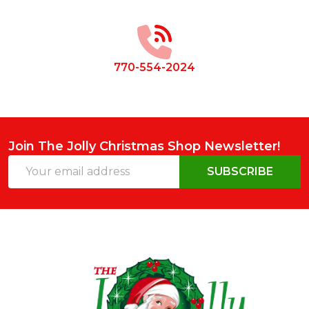
Start
770-554-2024
Join The Jolly Christmas Shop Newsletter!
Email
SUBSCRIBE
Address