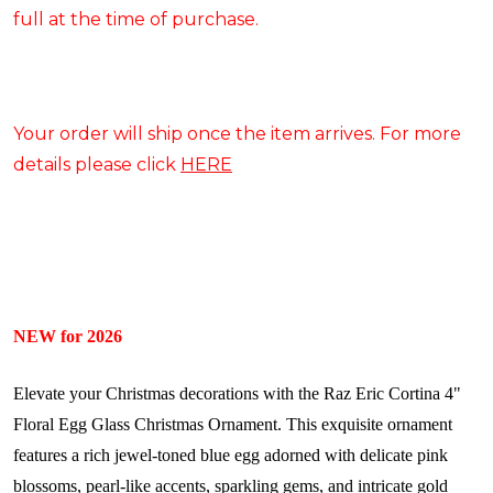
full at the time of purchase.
Your order will ship once the item arrives. For more
details please click
HERE
NEW for 2026
Elevate your Christmas decorations with the Raz Eric Cortina 4"
Floral Egg Glass Christmas Ornament. This exquisite ornament
features a rich jewel-toned blue egg adorned with delicate pink
blossoms, pearl-like accents, sparkling gems, and intricate gold