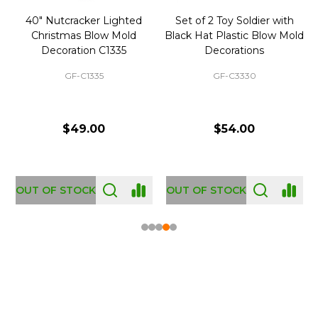
40" Nutcracker Lighted
Set of 2 Toy Soldier with
Christmas Blow Mold
Black Hat Plastic Blow Mold
Decoration C1335
Decorations
GF-C1335
GF-C3330
$49.00
$54.00
OUT OF STOCK
OUT OF STOCK