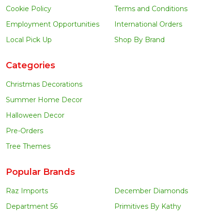
Cookie Policy
Terms and Conditions
Employment Opportunities
International Orders
Local Pick Up
Shop By Brand
Categories
Christmas Decorations
Summer Home Decor
Halloween Decor
Pre-Orders
Tree Themes
Popular Brands
Raz Imports
December Diamonds
Department 56
Primitives By Kathy