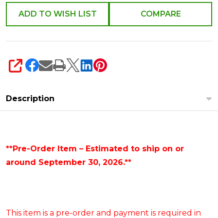
4653220
ADD TO WISH LIST
COMPARE
SHARE
Description
**Pre-Order Item – Estimated to ship on or
around September 30, 2026.**
This item is a pre-order and payment is required in