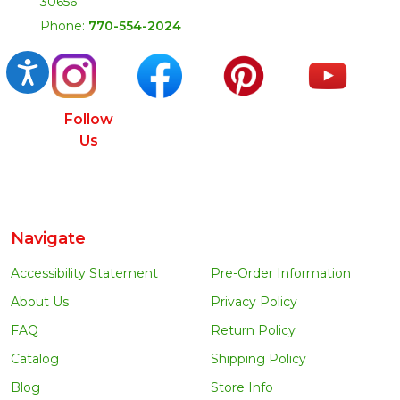
30656
Phone:
770-554-2024
Accessibility
Follow
Us
Navigate
Accessibility Statement
Pre-Order Information
About Us
Privacy Policy
FAQ
Return Policy
Catalog
Shipping Policy
Blog
Store Info