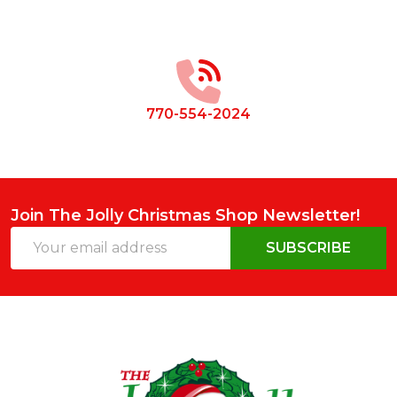
Footer
Start
770-554-2024
Join The Jolly Christmas Shop Newsletter!
Email
SUBSCRIBE
Address