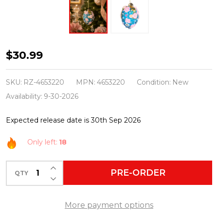
Raz
$30.99
Eric
Cortina
SKU:
RZ-4653220
MPN:
4653220
Condition:
New
4"
Availability:
9-30-2026
Blue
Expected release date is 30th Sep 2026
and
Pink
Only left:
18
Floral
Egg
INCREASE QUANTITY OF UNDEFINED
PRE-ORDER
QTY
DECREASE QUANTITY OF UNDEFINED
Glass
Christmas
More payment options
Ornament