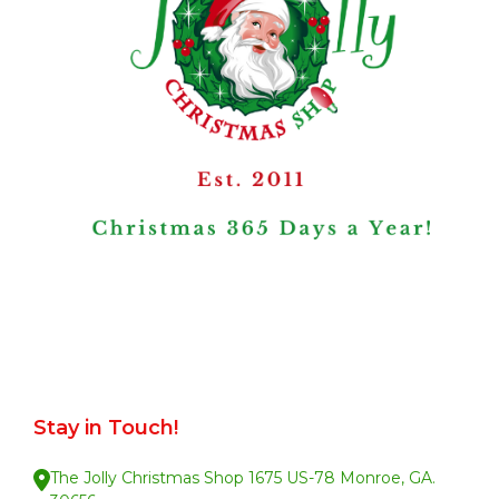
Stay in Touch!
The Jolly Christmas Shop 1675 US-78 Monroe, GA.