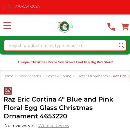
Please
770-554-2024
note:
This
website
MENU
includes
an
Search
accessibility
system.
Home
More Seasons
Easter & Spring
Easter Ornaments
Raz Eric 
Raz Eric Cortina 4" Blue and Pink
Floral Egg Glass Christmas
Ornament 4653220
No reviews yet
Write a Review