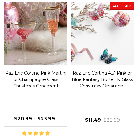
SALE
50%
Raz Eric Cortina Pink Martini
Raz Eric Cortina 4.5" Pink or
or Champagne Glass
Blue Fantasy Butterfly Glass
Christmas Ornament
Christmas Ornament
$20.99 - $23.99
$11.49
$22.99