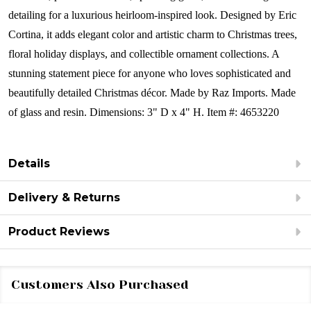
detailing for a luxurious heirloom-inspired look. Designed by Eric
Cortina, it adds elegant color and artistic charm to Christmas trees,
floral holiday displays, and collectible ornament collections. A
stunning statement piece for anyone who loves sophisticated and
beautifully detailed Christmas décor.
Made by Raz Imports.
Made
of glass and resin.
Dimensions:
3" D x 4" H.
Item #: 4653220
Details
Delivery & Returns
Product Reviews
Customers Also Purchased