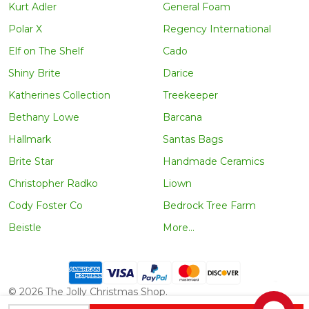
Kurt Adler
General Foam
Polar X
Regency International
Elf on The Shelf
Cado
Shiny Brite
Darice
Katherines Collection
Treekeeper
Bethany Lowe
Barcana
Hallmark
Santas Bags
Brite Star
Handmade Ceramics
Christopher Radko
Liown
Cody Foster Co
Bedrock Tree Farm
Beistle
More...
©
2026
The Jolly Christmas Shop.