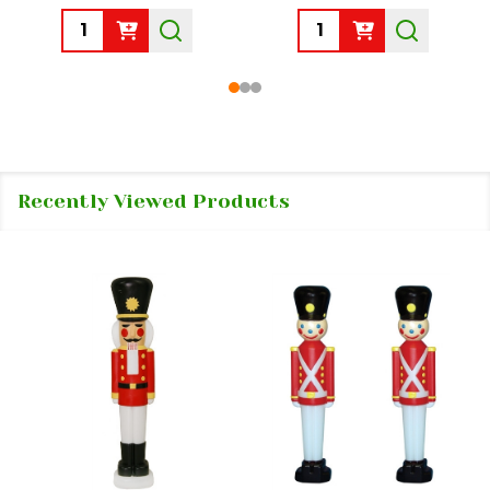
Quantity:
Quantity:
Recently Viewed Products