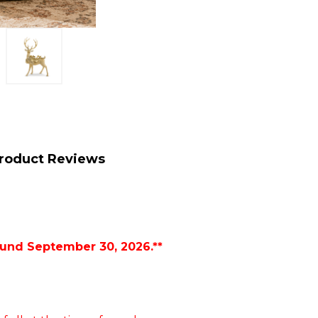
roduct Reviews
ound September 30, 2026.**