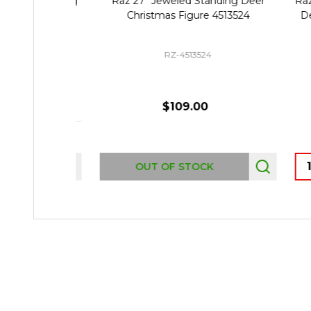
Raz 27" Jeweled Standing Deer
Raz S
Christmas Figure 4513524
Deer
RZ-4513524
$109.00
Quant
OUT OF STOCK
Footer
Start