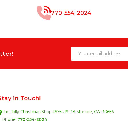
770-554-2024
Email
tter!
Address
Stay in Touch!
The Jolly Christmas Shop 1675 US-78 Monroe, GA. 30656
Phone:
770-554-2024