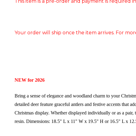
This item is a pre-order and payment is required in
Your order will ship once the item arrives. For mor
NEW for 2026
Bring a sense of elegance and woodland charm to your Christma
detailed deer feature graceful antlers and festive accents that a
Christmas display. Whether displayed individually or as a pair, 
resin.
Dimensions:
18.5" L x 11" W x 19.5" H or 16.5" L x 12