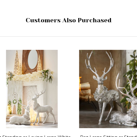
Customers Also Purchased