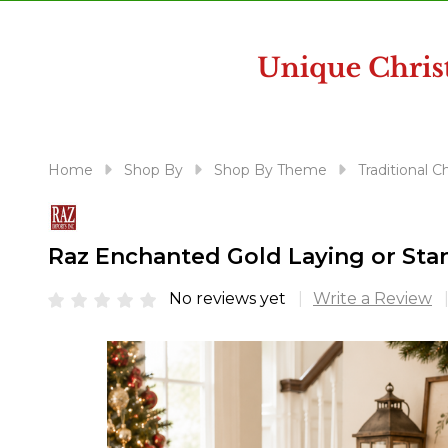
disabilities
who
are
using
a
screen
reader;
Home
Shop By
Shop By Theme
Traditional 
Press
Control-
F10
Raz Enchanted Gold Laying or Sta
to
open
No reviews yet
Write a Review
an
accessibility
menu.