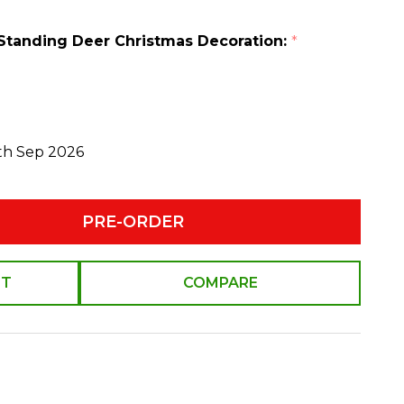
Standing Deer Christmas Decoration:
*
0th Sep 2026
PRE-ORDER
ST
COMPARE