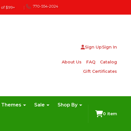
770-554-2024
 of $99+
|
Sign Up
Sign In
About Us
FAQ
Catalog
Gift Certificates
e Themes
Sale
Shop By
0
item