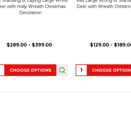
tanding or Laying Large White
Raz Large Sitting or Standing 
 with Holly Wreath Christmas
Deer with Wreath Christmas 
Decoration
$289.00 - $399.00
$129.00 - $189.00
ity:
Quantity:
CHOOSE OPTIONS
CHOOSE OPTIONS