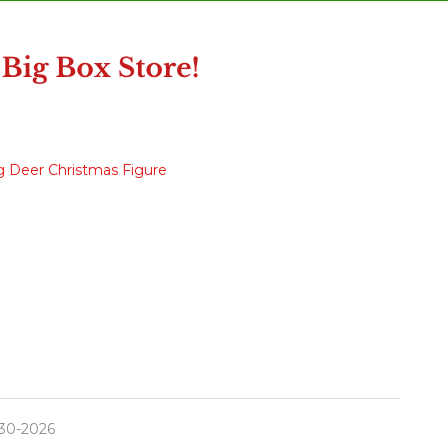
g Deer Christmas Figure
30-2026