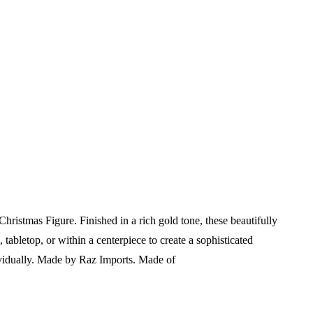
istmas Figure. Finished in a rich gold tone, these beautifully
 tabletop, or within a centerpiece to create a sophisticated
vidually.
Made by Raz Imports.
Made of