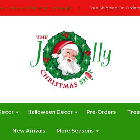
e Exclusions Click HERE For DetailS
|
Free Shipping On Orders
Decor
Halloween Decor
Pre-Orders
Tre
New Arrivals
More Seasons