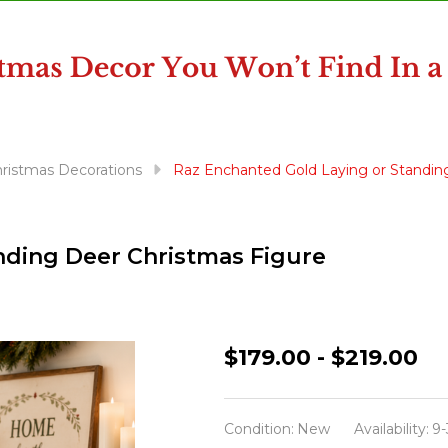
Christmas Decorations
Raz Enchanted Gold Laying or Standin
nding Deer Christmas Figure
Raz
$179.00 - $219.00
Enchanted
Gold
Condition:
New
Availability:
9-
Laying