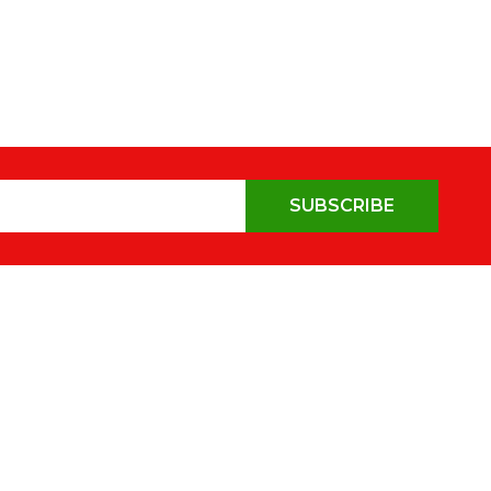
SUBSCRIBE