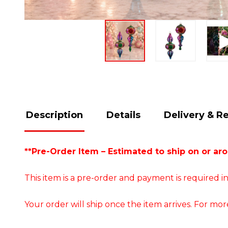
Description
Details
Delivery & R
**Pre-Order Item – Estimated to ship on or ar
This item is a pre-order and payment is required in
Your order will ship once the item arrives. For mor