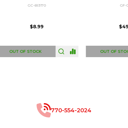
GC-693170
GF-C1335
$8.99
$49.00
 OF STOCK
OUT OF STOCK
770-554-2024