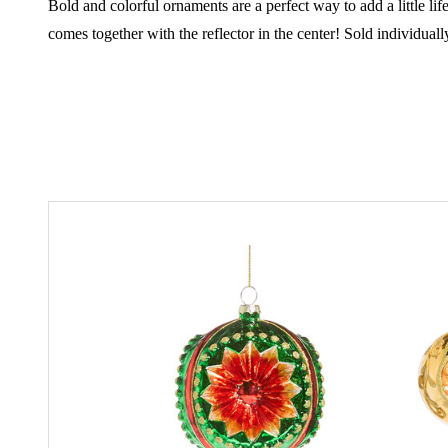
Bold and colorful ornaments are a perfect way to add a little life
comes together with the reflector in the center!
Sold individual