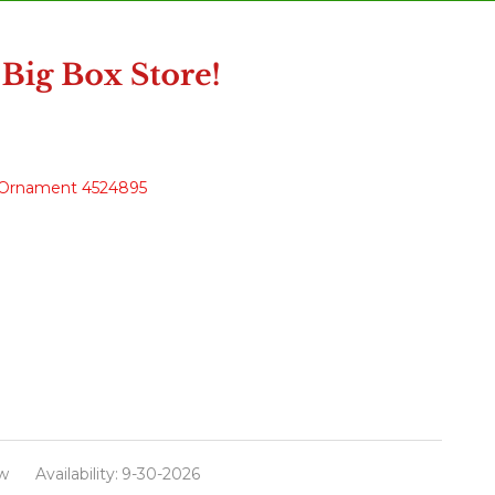
as Ornament 4524895
w
Availability:
9-30-2026