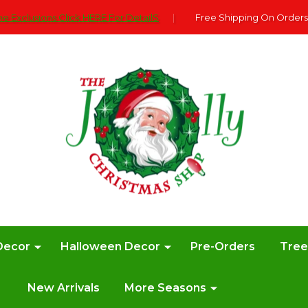
e Exclusions Click HERE For DetailS
|
Free Shipping On Orders
Decor
Halloween Decor
Pre-Orders
Tre
New Arrivals
More Seasons