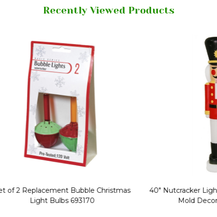
Recently Viewed Products
Replacement Bubble Christmas
40" Nutcracker Lighted Chri
Light Bulbs 693170
Mold Decoration C13