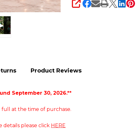
SHARE
eturns
Product Reviews
ound September 30, 2026.**
 full at the time of purchase.
e details please click
HERE