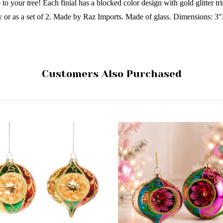
 to your tree! Each finial has a blocked color design with gold glitter tr
ly or as a set of 2. Made by Raz Imports. Made of glass. Dimensions:
Customers Also Purchased