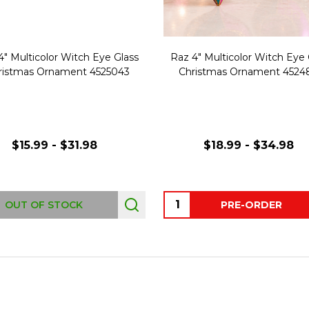
4" Multicolor Witch Eye Glass
Raz 4" Multicolor Witch Eye 
ristmas Ornament 4525043
Christmas Ornament 4524
$15.99 - $31.98
$18.99 - $34.98
Quantity:
OUT OF STOCK
PRE-ORDER