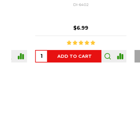
DI-6402
$6.99
ADD TO CART
OUT
Footer
Start