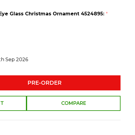
h Eye Glass Christmas Ornament 4524895:
*
0th Sep 2026
PRE-ORDER
ST
COMPARE