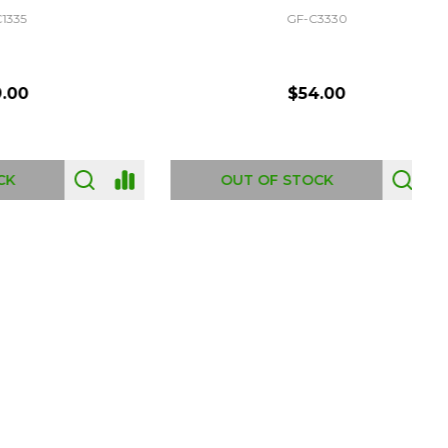
GF-C3330
$54.00
OUT OF STOCK