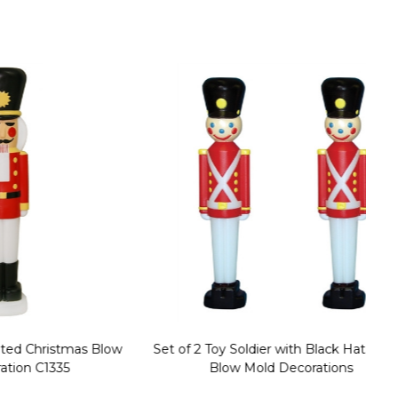
stmas Blow
Set of 2 Toy Soldier with Black Hat Plastic
1
35
Blow Mold Decorations