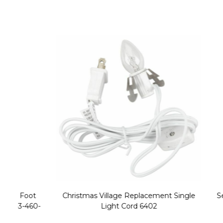
Christmas Village Replacement Single
Set of 2 
Light Cord 6402