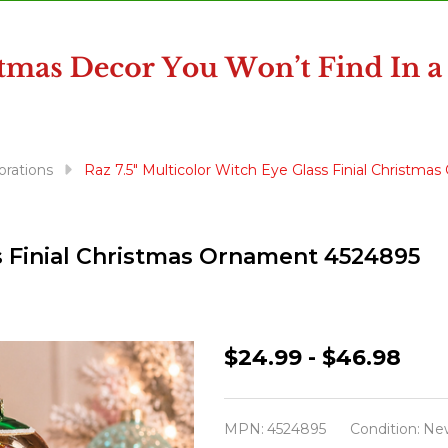
orations
Raz 7.5" Multicolor Witch Eye Glass Finial Christm
ss Finial Christmas Ornament 4524895
Raz
$24.99 - $46.98
7.5"
Multicolor
MPN:
4524895
Condition:
Ne
Witch