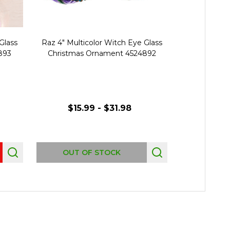
Glass
Raz 4" Multicolor Witch Eye Glass
Raz 5.5" Mul
893
Christmas Ornament 4524892
Christmas
$15.99 - $31.98
$15.
OUT OF STOCK
OUT 