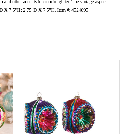
im and other accents in colorful glitter. The vintage aspect
 3"D X 7.5"H; 2.75"D X 7.5"H. Item #: 4524895