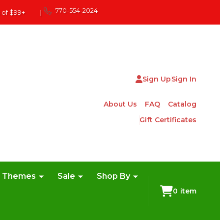
770-554-2024
 of $99+
|
Sign Up
Sign In
About Us
FAQ
Catalog
Gift Certificates
e Themes
Sale
Shop By
0
item