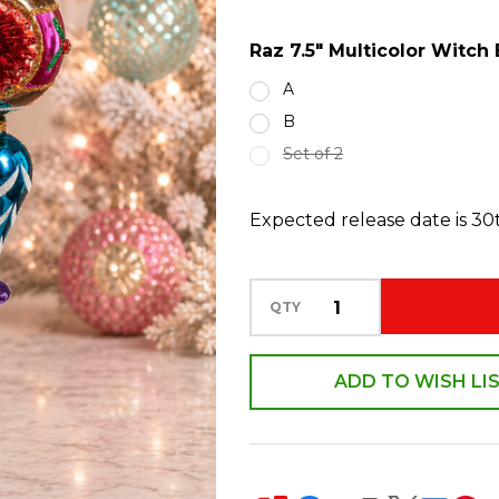
Eye
Raz 7.5" Multicolor Witc
Glass
Finial
A
Christmas
B
Ornament
Set of 2
4524895
Expected release date is 3
QTY
ADD TO WISH LI