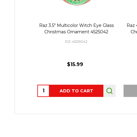
Raz 3.5" Multicolor Witch Eye Glass
Raz 
Christmas Ornament 4525042
Ch
RZ-4525042
$15.99
Quantity:
ADD TO CART