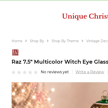
disabilities
who
are
using
a
screen
reader;
Home
Shop By
Shop By Theme
Vintage Dec
Press
Control-
F10
Raz 7.5" Multicolor Witch Eye Gla
to
open
No reviews yet
Write a Review
an
accessibility
menu.