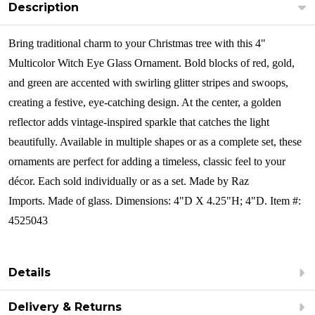
Description
Bring traditional charm to your Christmas tree with this 4"
Multicolor Witch Eye Glass Ornament. Bold blocks of red, gold,
and green are accented with swirling glitter stripes and swoops,
creating a festive, eye-catching design. At the center, a golden
reflector adds vintage-inspired sparkle that catches the light
beautifully. Available in multiple shapes or as a complete set, these
ornaments are perfect for adding a timeless, classic feel to your
décor.
Each sold individually or as a set. Made by Raz
Imports. Made of glass. Dimensions: 4"D X 4.25"H; 4"D. Item #:
4525043
Details
Delivery & Returns