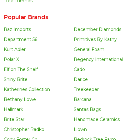
Tree Themes
Popular Brands
Raz Imports
December Diamonds
Department 56
Primitives By Kathy
Kurt Adler
General Foam
Polar X
Regency International
Elf on The Shelf
Cado
Shiny Brite
Darice
Katherines Collection
Treekeeper
Bethany Lowe
Barcana
Hallmark
Santas Bags
Brite Star
Handmade Ceramics
Christopher Radko
Liown
Cody Foster Co
Bedrock Tree Farm