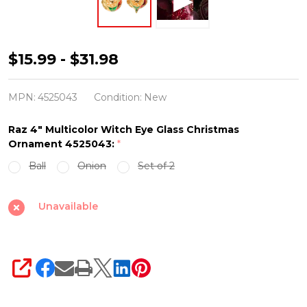
Raz
$15.99 - $31.98
4"
Multicolor
MPN:
4525043
Condition:
New
Witch
Raz 4" Multicolor Witch Eye Glass Christmas
Eye
Ornament 4525043:
*
Glass
Ball
Onion
Set of 2
Christmas
Ornament
Unavailable
4525043
SHARE