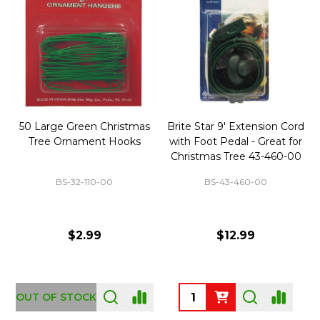
50 Large Green Christmas
Brite Star 9' Extension Cord
Tree Ornament Hooks
with Foot Pedal - Great for
Christmas Tree 43-460-00
BS-32-110-00
BS-43-460-00
$2.99
$12.99
OUT OF STOCK