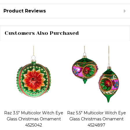
Product Reviews
Customers Also Purchased
Raz 3.5" Multicolor Witch Eye
Raz 5.5" Multicolor Witch Eye
Glass Christmas Ornament
Glass Christmas Ornament
4525042
4524897