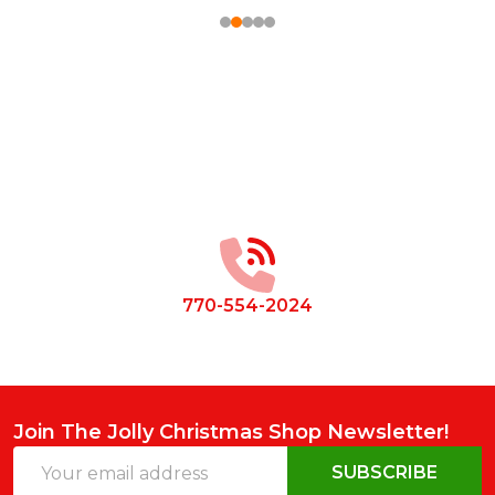
Footer
Start
770-554-2024
Join The Jolly Christmas Shop Newsletter!
Email
SUBSCRIBE
Address