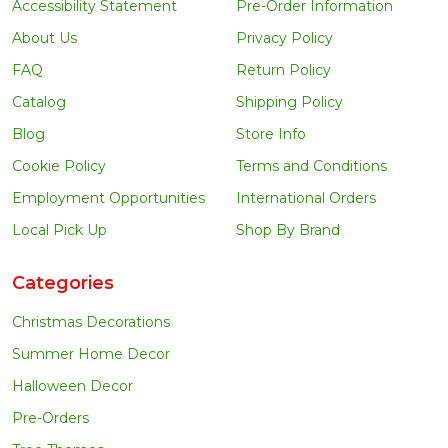
Accessibility Statement
Pre-Order Information
About Us
Privacy Policy
FAQ
Return Policy
Catalog
Shipping Policy
Blog
Store Info
Cookie Policy
Terms and Conditions
Employment Opportunities
International Orders
Local Pick Up
Shop By Brand
Categories
Christmas Decorations
Summer Home Decor
Halloween Decor
Pre-Orders