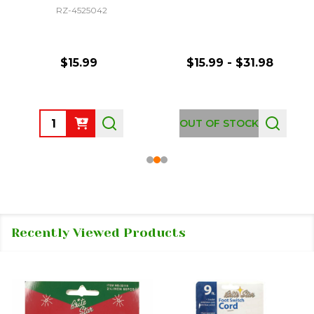
RZ-4525042
$15.99
$15.99 - $31.98
Quantity:
OUT OF STOCK
Recently Viewed Products