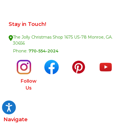
Stay in Touch!
The Jolly Christmas Shop 1675 US-78 Monroe, GA.
30656
Phone:
770-554-2024
Follow
Us
Accessibility
Navigate