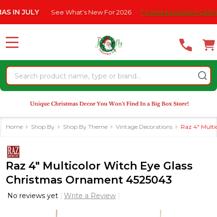
Please
JULY
See What's New For 2026
* Some Exclusions Click HERE Fo
note:
This
website
MENU
includes
an
Search
accessibility
system.
Home
Shop By
Shop By Theme
Vintage Decorations
Raz 4" Mult
Raz 4" Multicolor Witch Eye Glass
Christmas Ornament 4525043
No reviews yet
Write a Review