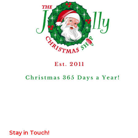
Stay in Touch!