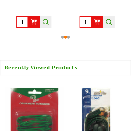
Quantity:
Quantity:
Recently Viewed Products