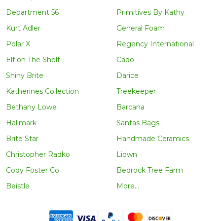
Department 56
Primitives By Kathy
Kurt Adler
General Foam
Polar X
Regency International
Elf on The Shelf
Cado
Shiny Brite
Darice
Katherines Collection
Treekeeper
Bethany Lowe
Barcana
Hallmark
Santas Bags
Brite Star
Handmade Ceramics
Christopher Radko
Liown
Cody Foster Co
Bedrock Tree Farm
Beistle
More...