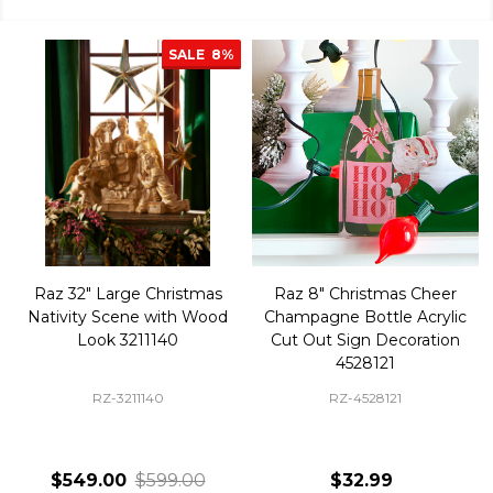
SALE
8%
Raz 32" Large Christmas
Raz 8" Christmas Cheer
Nativity Scene with Wood
Champagne Bottle Acrylic
Look 3211140
Cut Out Sign Decoration
4528121
RZ-3211140
RZ-4528121
$549.00
$599.00
$32.99