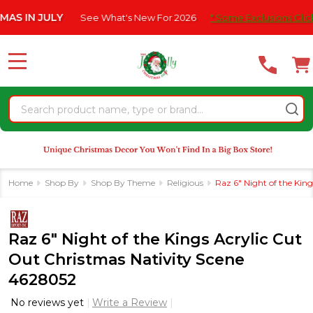
Please
JULY
See What's New For 2026
* Some Exclusions Click HERE Fo
note:
This
website
MENU
includes
an
Search
accessibility
system.
Home
Shop By
Shop By Theme
Religious
Raz 6" Night of the Kin
Raz 6" Night of the Kings Acrylic Cut
Out Christmas Nativity Scene
4628052
No reviews yet
Write a Review