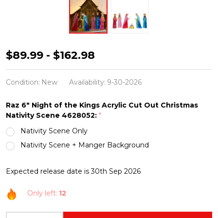
Raz
$89.99 - $162.98
6"
Night
Condition:
New
Availability:
9-30-2026
of
Raz 6" Night of the Kings Acrylic Cut Out Christmas
the
Nativity Scene 4628052:
*
Kings
Nativity Scene Only
Acrylic
Nativity Scene + Manger Background
Cut
Out
Expected release date is 30th Sep 2026
Christmas
Nativity
Only left:
12
Scene
INCREASE QUANTITY OF UNDEFINED