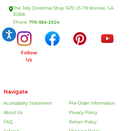
The Jolly Christmas Shop 1675 US-78 Monroe, GA.
30656
Phone:
770-554-2024
Accessibility
Follow
Us
Navigate
Accessibility Statement
Pre-Order Information
About Us
Privacy Policy
FAQ
Return Policy