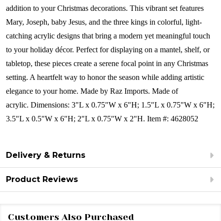
addition to your Christmas decorations. This vibrant set features
Mary, Joseph, baby Jesus, and the three kings in colorful, light-
catching acrylic designs that bring a modern yet meaningful touch
to your holiday décor. Perfect for displaying on a mantel, shelf, or
tabletop, these pieces create a serene focal point in any Christmas
setting. A heartfelt way to honor the season while adding artistic
elegance to your home.
Made by Raz Imports.
Made of
acrylic.
Dimensions:
3"L x 0.75"W x 6"H; 1.5"L x 0.75"W x 6"H;
3.5"L x 0.5"W x 6"H; 2"L x 0.75"W x 2"H.
Item #: 4628052
Delivery & Returns
Product Reviews
Customers Also Purchased