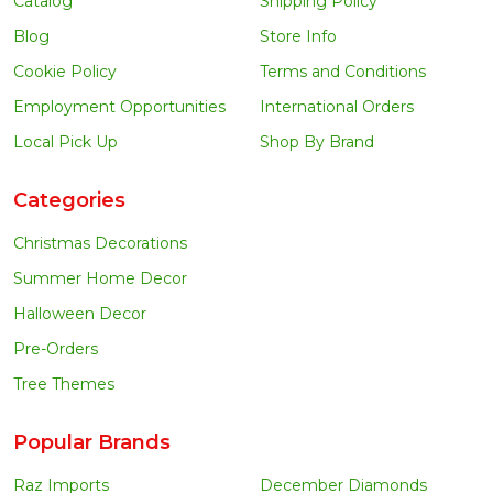
Catalog
Shipping Policy
Blog
Store Info
Cookie Policy
Terms and Conditions
Employment Opportunities
International Orders
Local Pick Up
Shop By Brand
Categories
Christmas Decorations
Summer Home Decor
Halloween Decor
Pre-Orders
Tree Themes
Popular Brands
Raz Imports
December Diamonds