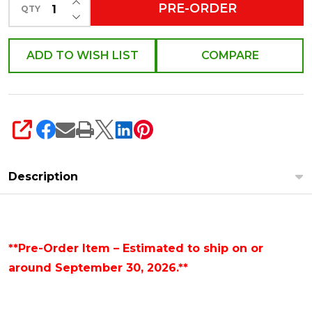
4628052
PRE-ORDER
QTY
DECREASE QUANTITY OF UNDEFINED
ADD TO WISH LIST
COMPARE
SHARE
Description
**Pre-Order Item – Estimated to ship on or
around September 30, 2026.**