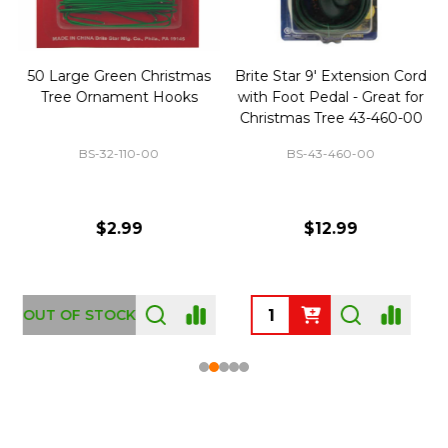
50 Large Green Christmas
Brite Star 9' Extension Cord
Tree Ornament Hooks
with Foot Pedal - Great for
Christmas Tree 43-460-00
BS-32-110-00
BS-43-460-00
$2.99
$12.99
OUT OF STOCK