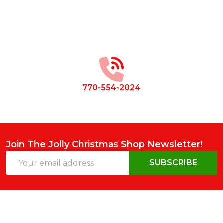
Footer
Start
770-554-2024
Join The Jolly Christmas Shop Newsletter!
Email
SUBSCRIBE
Address