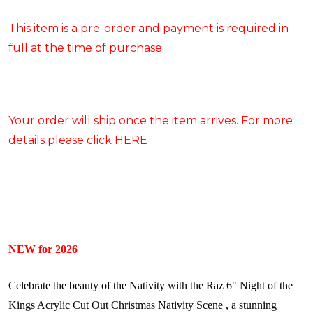
This item is a pre-order and payment is required in
full at the time of purchase.
Your order will ship once the item arrives. For more
details please click
HERE
NEW for 2026
Celebrate the beauty of the Nativity with the Raz 6" Night of the
Kings Acrylic Cut Out Christmas Nativity Scene , a stunning