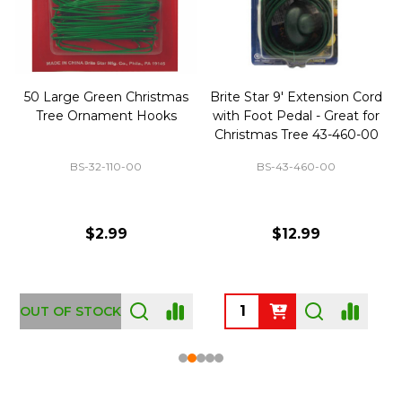
50 Large Green Christmas
Brite Star 9' Extension Cord
Tree Ornament Hooks
with Foot Pedal - Great for
Christmas Tree 43-460-00
BS-32-110-00
BS-43-460-00
$2.99
$12.99
OUT OF STOCK