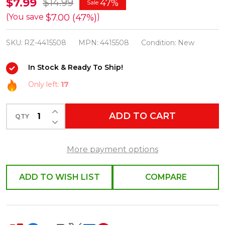
Raz
$7.99
$14.99
47%
Sale
6"
$7.00 (47%)
(You save
)
Box
SKU:
RZ-4415508
MPN:
4415508
Condition:
New
of
Bottle
In Stock & Ready To Ship!
Brush
Only left:
17
Carrot
Easter
INCREASE QUANTITY OF UNDEFINED
ADD TO CART
Figures
QTY
DECREASE QUANTITY OF UNDEFINED
4415508
More payment options
ADD TO WISH LIST
COMPARE