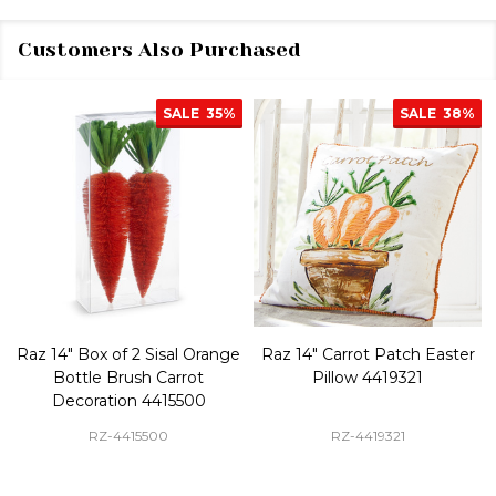
Customers Also Purchased
SALE
35%
SALE
38%
Raz 14" Box of 2 Sisal Orange
Raz 14" Carrot Patch Easter
Bottle Brush Carrot
Pillow 4419321
Decoration 4415500
RZ-4415500
RZ-4419321