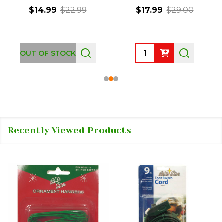
$14.99
$22.99
$17.99
$29.00
Quantity:
OUT OF STOCK
Recently Viewed Products