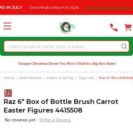
Please
JULY
See What's New For 2026
* Some Exclusions Click HERE F
note:
This
website
MENU
includes
an
Search
accessibility
system.
Home
More Seasons
Easter & Spring
Figurines
Raz 6" Box of Bottl
Raz 6" Box of Bottle Brush Carrot
Easter Figures 4415508
No reviews yet
Write a Review