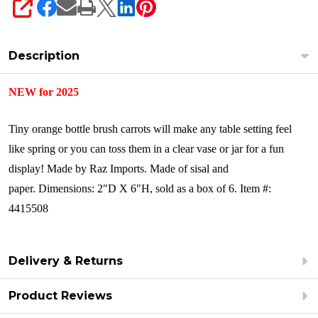
SHARE
Description
NEW for 2025
Tiny orange bottle brush carrots will make any table setting feel
like spring or you can toss them in a clear vase or jar for a fun
display!
Made by Raz Imports.
Made of sisal and
paper.
Dimensions: 2"D X 6"H, sold as a box of 6.
Item #:
4415508
Delivery & Returns
Product Reviews