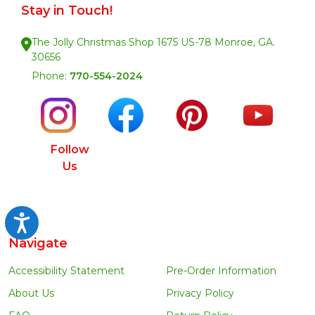
Stay in Touch!
The Jolly Christmas Shop 1675 US-78 Monroe, GA.
30656
Phone:
770-554-2024
Follow
Us
Accessibility
Navigate
Accessibility Statement
Pre-Order Information
About Us
Privacy Policy