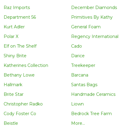
Raz Imports
December Diamonds
Department 56
Primitives By Kathy
Kurt Adler
General Foam
Polar X
Regency International
Elf on The Shelf
Cado
Shiny Brite
Darice
Katherines Collection
Treekeeper
Bethany Lowe
Barcana
Hallmark
Santas Bags
Brite Star
Handmade Ceramics
Christopher Radko
Liown
Cody Foster Co
Bedrock Tree Farm
Beistle
More...