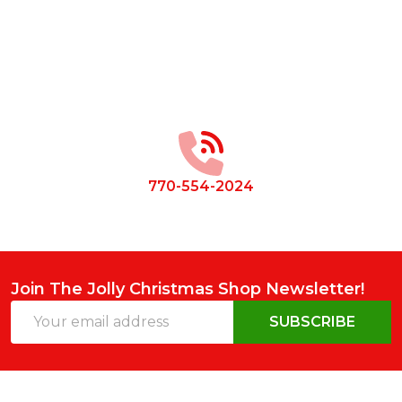
Footer
Start
770-554-2024
Join The Jolly Christmas Shop Newsletter!
Email
SUBSCRIBE
Address