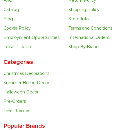
FAQ
Return Policy
Catalog
Shipping Policy
Blog
Store Info
Cookie Policy
Terms and Conditions
Employment Opportunities
International Orders
Local Pick Up
Shop By Brand
Categories
Christmas Decorations
Summer Home Decor
Halloween Decor
Pre-Orders
Tree Themes
Popular Brands