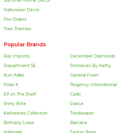
Summer Home Decor
Halloween Decor
Pre-Orders
Tree Themes
Popular Brands
Raz Imports
December Diamonds
Department 56
Primitives By Kathy
Kurt Adler
General Foam
Polar X
Regency International
Elf on The Shelf
Cado
Shiny Brite
Darice
Katherines Collection
Treekeeper
Bethany Lowe
Barcana
Hallmark
Santas Bags