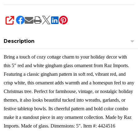
SHARE
Description
Bring a touch of cozy cottage charm to your holiday decor with
this 5" red and white gingham glass ornament from Raz Imports.
Featuring a classic gingham pattern in soft red, vibrant red, and
crisp white, this ornament adds warmth and a homespun feel to any
Christmas tree.
Perfect for farmhouse, vintage, or nostalgic holiday
themes, it also looks beautiful tucked into wreaths, garlands, or
festive tabletop bowls. Its cheerful pattern and bold color combo
make it a standout piece in any ornament collection.
Made by Raz
Imports. Made of glass. Dimensions: 5". Item #: 4424516