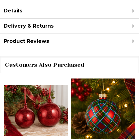
Details
Delivery & Returns
Product Reviews
Customers Also Purchased