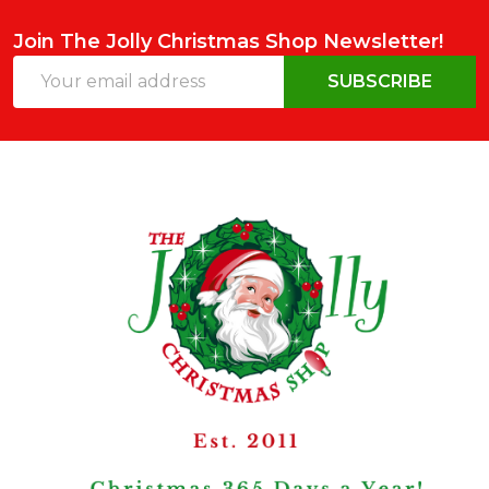
Join The Jolly Christmas Shop Newsletter!
Email
SUBSCRIBE
Address