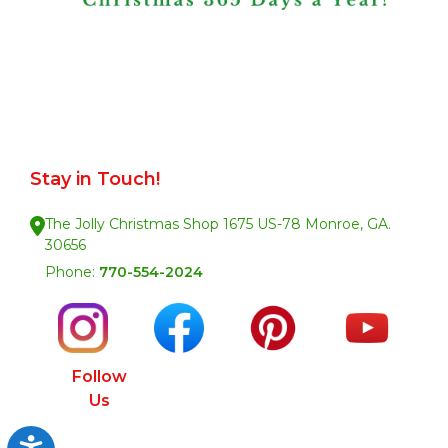
Stay in Touch!
The Jolly Christmas Shop 1675 US-78 Monroe, GA.
30656
Phone:
770-554-2024
Follow
Us
Accessibility