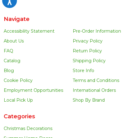
Navigate
Accessibility Statement
Pre-Order Information
About Us
Privacy Policy
FAQ
Return Policy
Catalog
Shipping Policy
Blog
Store Info
Cookie Policy
Terms and Conditions
Employment Opportunities
International Orders
Local Pick Up
Shop By Brand
Categories
Christmas Decorations