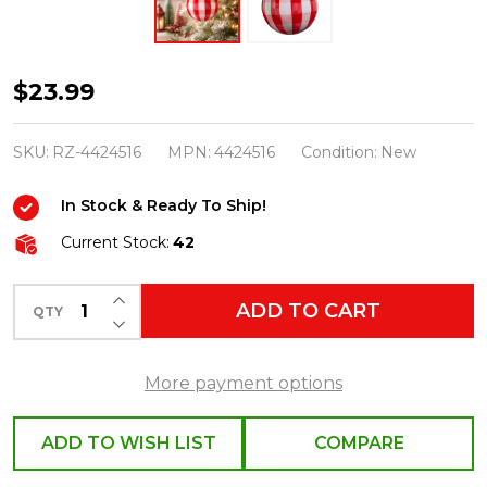
Raz
$23.99
5"
Red
SKU:
RZ-4424516
MPN:
4424516
Condition:
New
and
In Stock & Ready To Ship!
White
Gingham
Current Stock:
42
Ball
INCREASE QUANTITY OF UNDEFINED
Glass
ADD TO CART
QTY
DECREASE QUANTITY OF UNDEFINED
Christmas
Ornament
More payment options
4424516
ADD TO WISH LIST
COMPARE