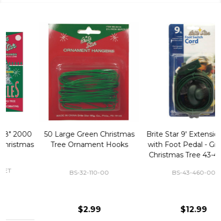
50 Large Green Christmas
Brite Star 9' Extension Cord
Tree Ornament Hooks
with Foot Pedal - Great for
Christmas Tree 43-460-00
BS-32-110-00
BS-43-460-00
$2.99
$12.99