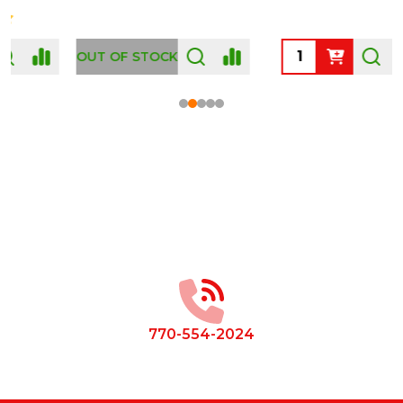
OUT OF STOCK
Footer
Start
770-554-2024