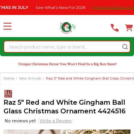
Please
N JULY
See What's New For 2026
* Some Exclusions Click HERE
note:
This
website
MENU
includes
an
Search
accessibility
system.
Home
New Arrivals
Raz 5" Red and White Gingham Ball Glass Chris
Raz 5" Red and White Gingham Ball
Glass Christmas Ornament 4424516
No reviews yet
Write a Review