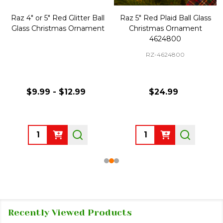
Raz 4" or 5" Red Glitter Ball
Raz 5" Red Plaid Ball Glass
Glass Christmas Ornament
Christmas Ornament
4624800
RZ-4624800
$9.99 - $12.99
$24.99
Quantity:
Quantity:
Recently Viewed Products