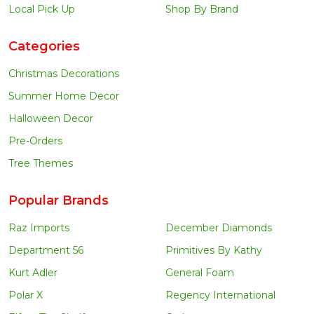
Local Pick Up
Shop By Brand
Categories
Christmas Decorations
Summer Home Decor
Halloween Decor
Pre-Orders
Tree Themes
Popular Brands
Raz Imports
December Diamonds
Department 56
Primitives By Kathy
Kurt Adler
General Foam
Polar X
Regency International