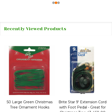
Recently Viewed Products
50 Large Green Christmas
Brite Star 9' Extension Cord
Tree Ornament Hooks
with Foot Pedal - Great for