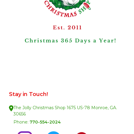
Stay in Touch!
The Jolly Christmas Shop 1675 US-78 Monroe, GA.
30656
Phone:
770-554-2024