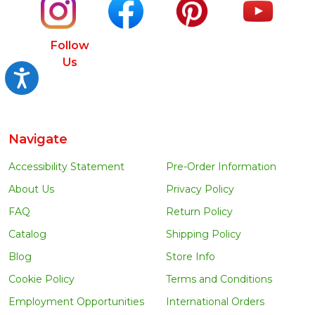
Follow
Us
Accessibility
Navigate
Accessibility Statement
Pre-Order Information
About Us
Privacy Policy
FAQ
Return Policy
Catalog
Shipping Policy
Blog
Store Info
Cookie Policy
Terms and Conditions
Employment Opportunities
International Orders