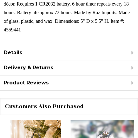
décor.
Requires 1
CR2032 battery. 6 hour timer repeats every 18
hours. Battery life approx 72 hours.
Made by Raz Imports.
Made
of glass, plastic, and wax.
Dimensions: 5" D x 5.5" H.
Item #:
4559441
Details
Delivery & Returns
Product Reviews
Customers Also Purchased