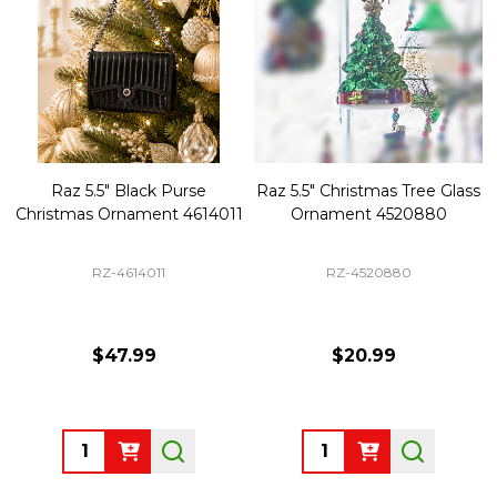
Raz 5.5" Black Purse
Raz 5.5" Christmas Tree Glass
Christmas Ornament 4614011
Ornament 4520880
RZ-4614011
RZ-4520880
$47.99
$20.99
Quantity:
Quantity: