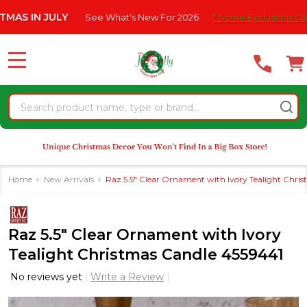
Please
 JULY
See What's New For 2026
* Some Exclusions Click HERE 
note:
This
website
MENU
includes
an
Search
accessibility
system.
Home
New Arrivals
Raz 5.5" Clear Ornament with Ivory Tealight Chri
Raz 5.5" Clear Ornament with Ivory
Tealight Christmas Candle 4559441
No reviews yet
Write a Review