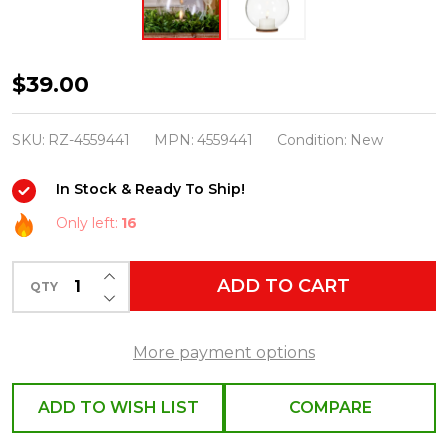
Raz
$39.00
5.5"
Clear
SKU:
RZ-4559441
MPN:
4559441
Condition:
New
Ornament
In Stock & Ready To Ship!
with
Ivory
Only left:
16
Tealight
INCREASE QUANTITY OF UNDEFINED
Christmas
ADD TO CART
QTY
DECREASE QUANTITY OF UNDEFINED
Candle
4559441
More payment options
ADD TO WISH LIST
COMPARE