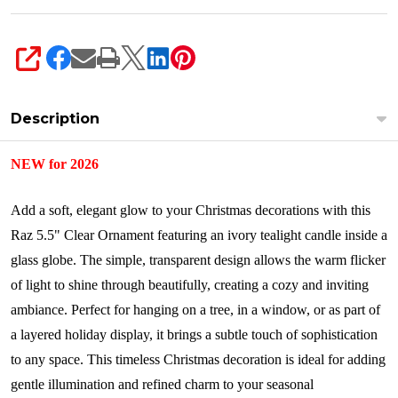
SHARE
Description
NEW for 2026
Add a soft, elegant glow to your Christmas decorations with this
Raz 5.5" Clear Ornament featuring an ivory tealight candle inside a
glass globe. The simple, transparent design allows the warm flicker
of light to shine through beautifully, creating a cozy and inviting
ambiance. Perfect for hanging on a tree, in a window, or as part of
a layered holiday display, it brings a subtle touch of sophistication
to any space. This timeless Christmas decoration is ideal for adding
gentle illumination and refined charm to your seasonal