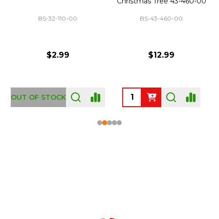
Christmas Tree 43-460-00
BS-32-110-00
BS-43-460-00
$2.99
$12.99
OUT OF STOCK
Footer
Start