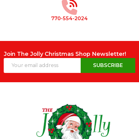
770-554-2024
Join The Jolly Christmas Shop Newsletter!
Email
SUBSCRIBE
Address