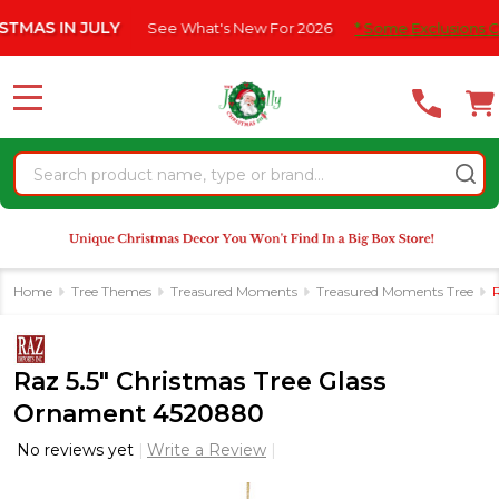
Please
N JULY
See What's New For 2026
* Some Exclusions Click HERE
note:
This
website
MENU
includes
an
Search
accessibility
system.
Home
Tree Themes
Treasured Moments
Treasured Moments Tree
Raz 5.5" Christmas Tree Glass
Ornament 4520880
No reviews yet
Write a Review