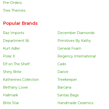
Pre-Orders
Tree Themes
Popular Brands
Raz Imports
December Diamonds
Department 56
Primitives By Kathy
Kurt Adler
General Foam
Polar X
Regency International
Elf on The Shelf
Cado
Shiny Brite
Darice
Katherines Collection
Treekeeper
Bethany Lowe
Barcana
Hallmark
Santas Bags
Brite Star
Handmade Ceramics