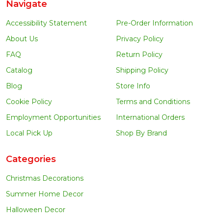
Navigate
Accessibility Statement
Pre-Order Information
About Us
Privacy Policy
FAQ
Return Policy
Catalog
Shipping Policy
Blog
Store Info
Cookie Policy
Terms and Conditions
Employment Opportunities
International Orders
Local Pick Up
Shop By Brand
Categories
Christmas Decorations
Summer Home Decor
Halloween Decor