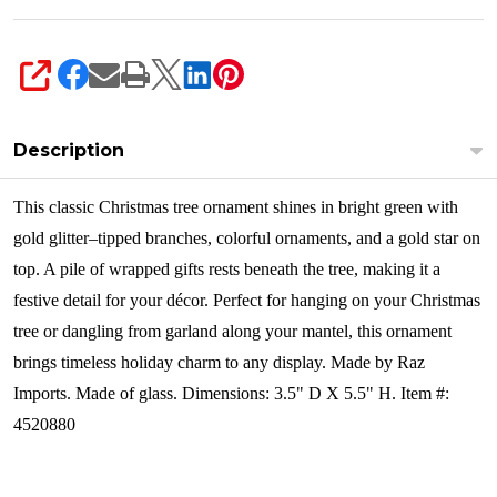
SHARE
Description
This classic Christmas tree ornament shines in bright green with
gold glitter–tipped branches, colorful ornaments, and a gold star on
top. A pile of wrapped gifts rests beneath the tree, making it a
festive detail for your décor. Perfect for hanging on your Christmas
tree or dangling from garland along your mantel, this ornament
brings timeless holiday charm to any display.
Made by Raz
Imports. Made of glass. Dimensions: 3.5" D X 5.5" H. Item #:
4520880