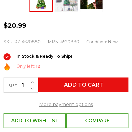
Raz
$20.99
5.5"
Christmas
SKU:
RZ-4520880
MPN:
4520880
Condition:
New
Tree
In Stock & Ready To Ship!
Glass
Ornament
Only left:
12
4520880
INCREASE QUANTITY OF UNDEFINED
ADD TO CART
QTY
DECREASE QUANTITY OF UNDEFINED
More payment options
ADD TO WISH LIST
COMPARE