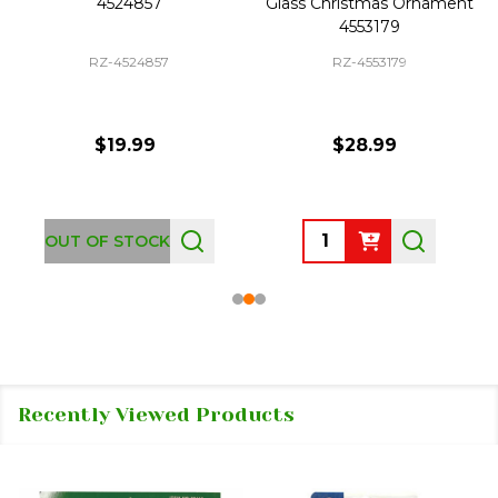
4524857
Glass Christmas Ornament
4553179
RZ-4524857
RZ-4553179
$19.99
$28.99
Quantity:
OUT OF STOCK
Recently Viewed Products