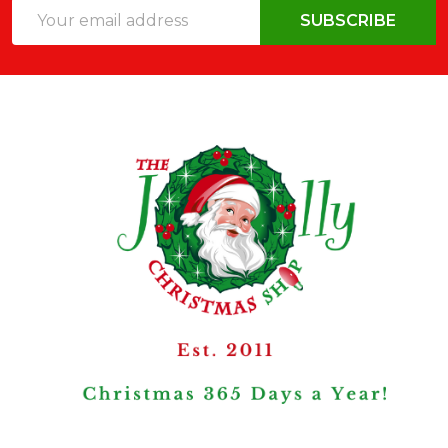
Email
SUBSCRIBE
Address