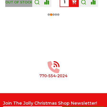
OUT OF STOCK
Footer
Start
770-554-2024
Join The Jolly Christmas Shop Newsletter!