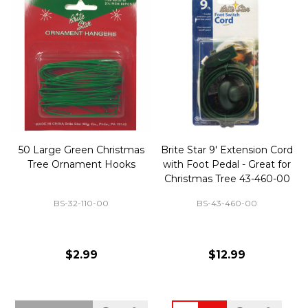
50 Large Green Christmas
Brite Star 9' Extension Cord
Tree Ornament Hooks
with Foot Pedal - Great for
Christmas Tree 43-460-00
BS-32-110-00
BS-43-460-00
$2.99
$12.99