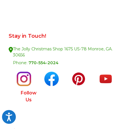
Stay in Touch!
The Jolly Christmas Shop 1675 US-78 Monroe, GA.
30656
Phone:
770-554-2024
Follow
Us
Accessibility