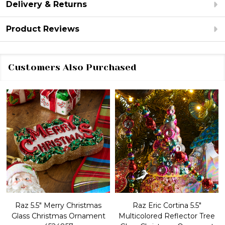
Delivery & Returns
Product Reviews
Customers Also Purchased
Raz 5.5" Merry Christmas
Raz Eric Cortina 5.5"
Glass Christmas Ornament
Multicolored Reflector Tree