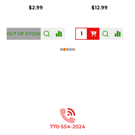
$2.99
$12.99
OUT OF STOCK
Footer
Start
770-554-2024