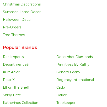
Christmas Decorations
Summer Home Decor
Halloween Decor
Pre-Orders
Tree Themes
Popular Brands
Raz Imports
December Diamonds
Department 56
Primitives By Kathy
Kurt Adler
General Foam
Polar X
Regency International
Elf on The Shelf
Cado
Shiny Brite
Darice
Katherines Collection
Treekeeper