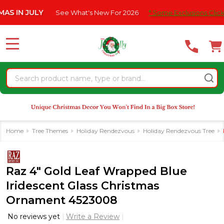
Please
N JULY
See What's New For 2026
* Some Exclusions Click HERE
note:
This
website
MENU
includes
an
Search
accessibility
system.
Home
Tree Themes
Holiday Rendezvous
Holiday Rendezvous Tree
Raz 4" Gold Leaf Wrapped Blue
Iridescent Glass Christmas
Ornament 4523008
No reviews yet
Write a Review