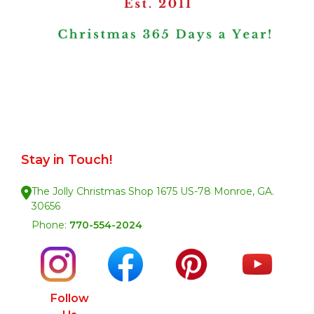
Stay in Touch!
The Jolly Christmas Shop 1675 US-78 Monroe, GA.
30656
Phone:
770-554-2024
Follow