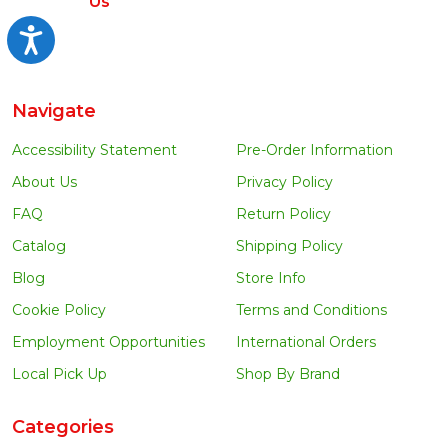
Us
Accessibility
Navigate
Accessibility Statement
Pre-Order Information
About Us
Privacy Policy
FAQ
Return Policy
Catalog
Shipping Policy
Blog
Store Info
Cookie Policy
Terms and Conditions
Employment Opportunities
International Orders
Local Pick Up
Shop By Brand
Categories