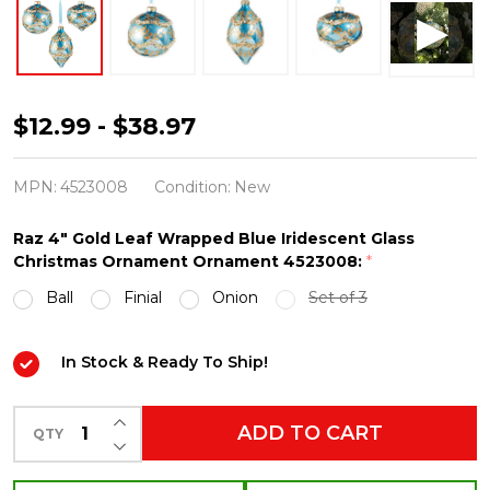
Raz
$12.99 - $38.97
4"
Gold
MPN:
4523008
Condition:
New
Leaf
Raz 4" Gold Leaf Wrapped Blue Iridescent Glass
Wrapped
Christmas Ornament Ornament 4523008:
*
Blue
Ball
Finial
Onion
Set of 3
Iridescent
Glass
In Stock & Ready To Ship!
Christmas
Ornament
INCREASE QUANTITY OF UNDEFINED
ADD TO CART
QTY
4523008
DECREASE QUANTITY OF UNDEFINED