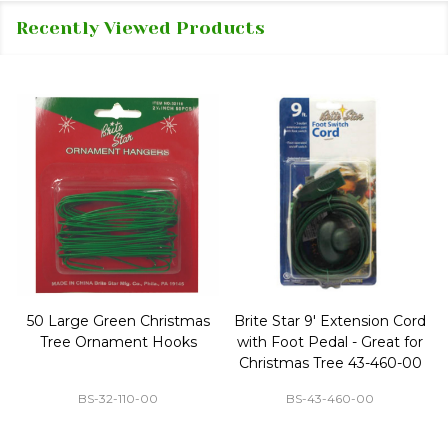
Recently Viewed Products
50 Large Green Christmas
Brite Star 9' Extension Cord
Tree Ornament Hooks
with Foot Pedal - Great for
Christmas Tree 43-460-00
BS-32-110-00
BS-43-460-00