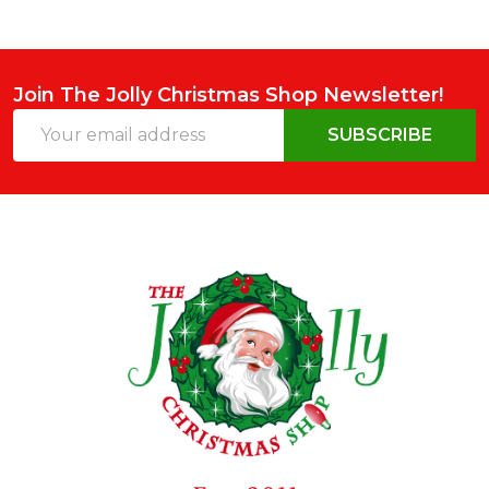
Join The Jolly Christmas Shop Newsletter!
Email
SUBSCRIBE
Address