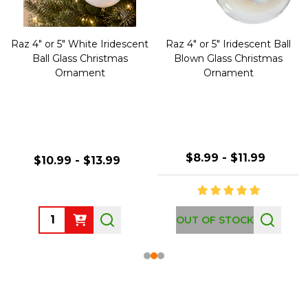
Raz 4" or 5" White Iridescent
Raz 4" or 5" Iridescent Ball
Ball Glass Christmas
Blown Glass Christmas
Ornament
Ornament
$8.99 - $11.99
$10.99 - $13.99
Quantity:
OUT OF STOCK