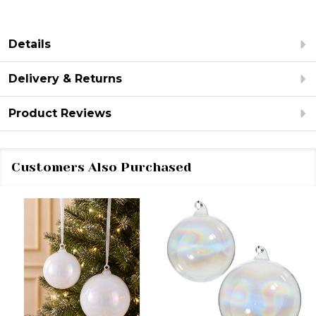
Details
Delivery & Returns
Product Reviews
Customers Also Purchased