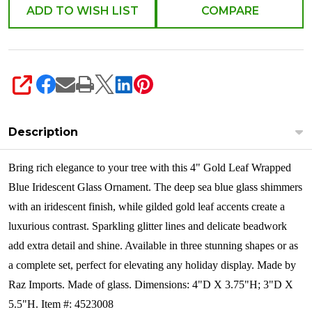
ADD TO WISH LIST
COMPARE
SHARE
Description
Bring rich elegance to your tree with this 4" Gold Leaf Wrapped
Blue Iridescent Glass Ornament. The deep sea blue glass shimmers
with an iridescent finish, while gilded gold leaf accents create a
luxurious contrast. Sparkling glitter lines and delicate beadwork
add extra detail and shine. Available in three stunning shapes or as
a complete set, perfect for elevating any holiday display.
Made by
Raz Imports. Made of glass. Dimensions: 4"D X 3.75"H; 3"D X
5.5"H. Item #: 4523008