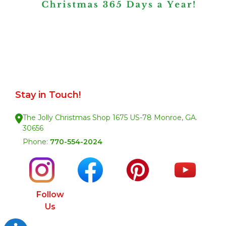
Stay in Touch!
The Jolly Christmas Shop 1675 US-78 Monroe, GA.
30656
Phone:
770-554-2024
Follow
Us