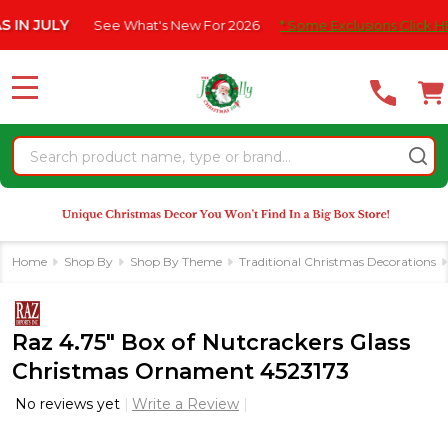
Please
ULY
See What's New For 2026
* Some Exclusions Click HERE For
note:
This
website
MENU
includes
an
Search
accessibility
system.
Home
Shop By
Shop By Theme
Traditional Christmas Decorations
Raz 4.75" Box of Nutcrackers Glass
Christmas Ornament 4523173
No reviews yet
Write a Review