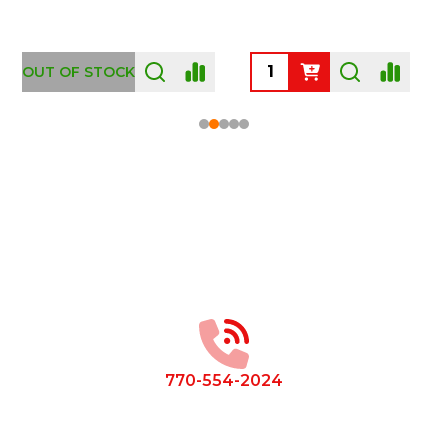
OUT OF STOCK
Footer
Start
770-554-2024