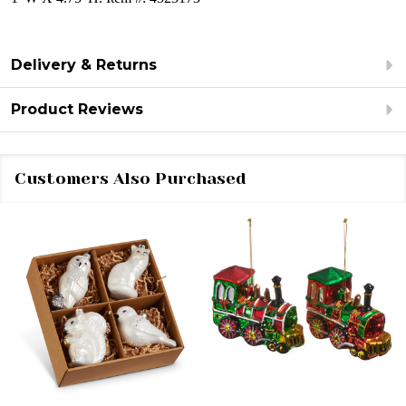
Delivery & Returns
Product Reviews
Customers Also Purchased