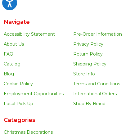
Accessibility
Navigate
Accessibility Statement
Pre-Order Information
About Us
Privacy Policy
FAQ
Return Policy
Catalog
Shipping Policy
Blog
Store Info
Cookie Policy
Terms and Conditions
Employment Opportunities
International Orders
Local Pick Up
Shop By Brand
Categories
Christmas Decorations