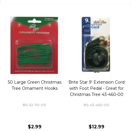
50 Large Green Christmas
Brite Star 9' Extension Cord
Tree Ornament Hooks
with Foot Pedal - Great for
Christmas Tree 43-460-00
BS-32-110-00
BS-43-460-00
$2.99
$12.99