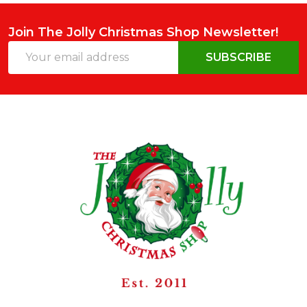
Join The Jolly Christmas Shop Newsletter!
Email
SUBSCRIBE
Address