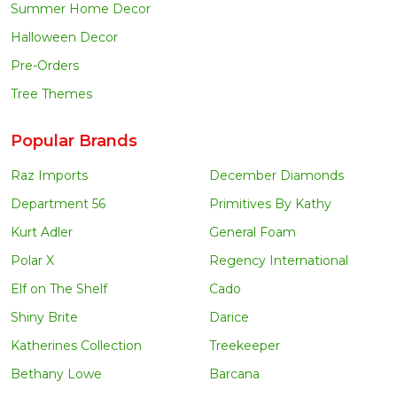
Summer Home Decor
Halloween Decor
Pre-Orders
Tree Themes
Popular Brands
Raz Imports
December Diamonds
Department 56
Primitives By Kathy
Kurt Adler
General Foam
Polar X
Regency International
Elf on The Shelf
Cado
Shiny Brite
Darice
Katherines Collection
Treekeeper
Bethany Lowe
Barcana