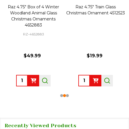
Raz 4.75" Box of 4 Winter
Raz 4.75" Train Glass
Woodland Animal Glass
Christmas Ornament 4512523
Christmas Ornaments
4652883
RZ-4652883
$49.99
$19.99
Quantity:
Quantity:
Recently Viewed Products