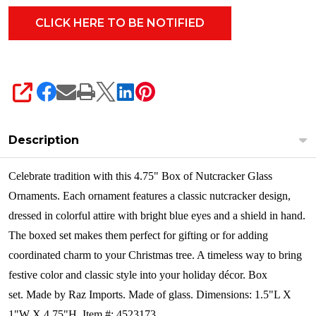
SHARE
Description
Celebrate tradition with this 4.75" Box of Nutcracker Glass
Ornaments. Each ornament features a classic nutcracker design,
dressed in colorful attire with bright blue eyes and a shield in hand.
The boxed set makes them perfect for gifting or for adding
coordinated charm to your Christmas tree. A timeless way to bring
festive color and classic style into your holiday décor.
Box
set. Made by Raz Imports. Made of glass. Dimensions: 1.5"L X
1"W X 4.75"H. Item #: 4523173