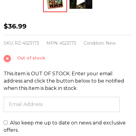
Raz
$36.99
4.75"
Box
SKU:
RZ-4523173
MPN:
4523173
Condition:
New
of
Out of stock
Nutcrackers
Glass
This item is OUT OF STOCK. Enter your email
Christmas
address and click the button below to be notified
Ornament
when this item is back in stock.
4523173
Also keep me up to date on news and exclusive
offers.