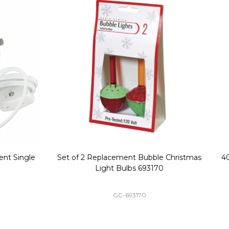
Replacement Bubble Christmas
40" Nutcracker Lighted Chri
Light Bulbs 693170
Mold Decoration C13
GC-693170
GF-C1335