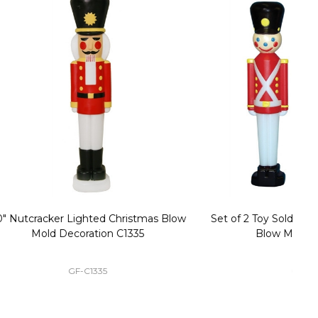
stmas Blow
Set of 2 Toy Soldier with Black Hat Plastic
1
35
Blow Mold Decorations
GF-C3330