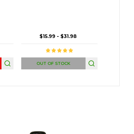
Orna
$15.99 - $31.98
Quantity:
OUT OF STOCK
P