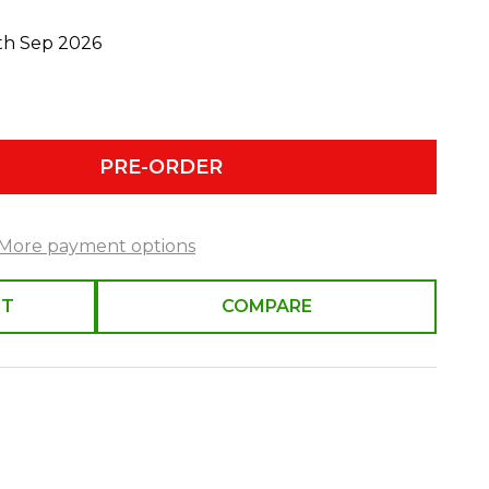
0th Sep 2026
PRE-ORDER
More payment options
ST
COMPARE