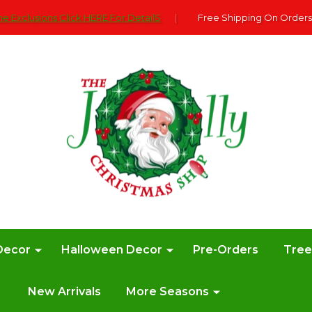
e Exclusions Click HERE For DetailS
|
Free Shipping On Orders
Decor
Halloween Decor
Pre-Orders
Tre
New Arrivals
More Seasons