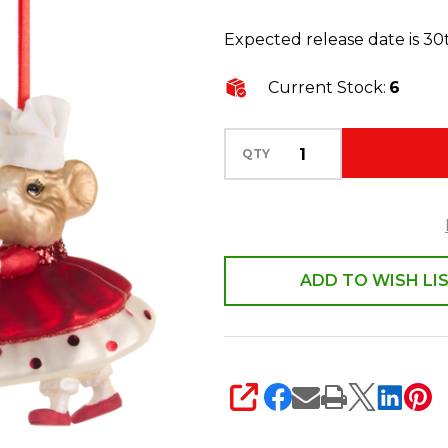
2
Expected release date is 3
Sweet
Treat
Current Stock:
6
Mice
Glass
QTY
Christmas
Ornament
4616112
ADD TO WISH LI
SHARE