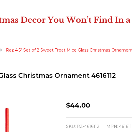
Raz 4.5" Set of 2 Sweet Treat Mice Glass Christmas Ornament
e Glass Christmas Ornament 4616112
Raz
$44.00
4.5"
Set
SKU:
RZ-4616112
MPN:
461611
of