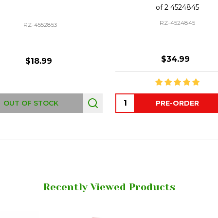
of 2 4524845
RZ-4524845
RZ-4552853
$34.99
$18.99
Quantity:
OUT OF STOCK
PRE-ORDER
Recently Viewed Products