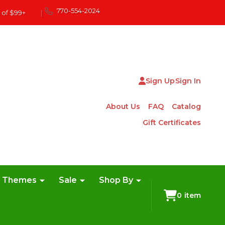
770-554-2024
 of $99+
|
Sign Up
Sign In
About Us
FAQ
Catalog
Gift Certificates
e Themes
Sale
Shop By
0
item