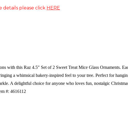
e details please click
HERE
ns with this Raz 4.5" Set of 2 Sweet Treat Mice Glass Ornaments. Each 
bringing a whimsical bakery-inspired feel to your tree. Perfect for hang
arkle. A delightful choice for anyone who loves fun, nostalgic Christma
tem #: 4616112