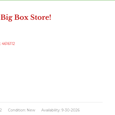
 4616112
2
Condition:
New
Availability:
9-30-2026