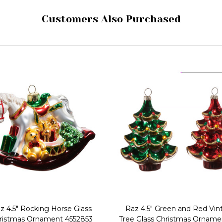
Customers Also Purchased
z 4.5" Rocking Horse Glass
Raz 4.5" Green and Red Vin
ristmas Ornament 4552853
Tree Glass Christmas Orname