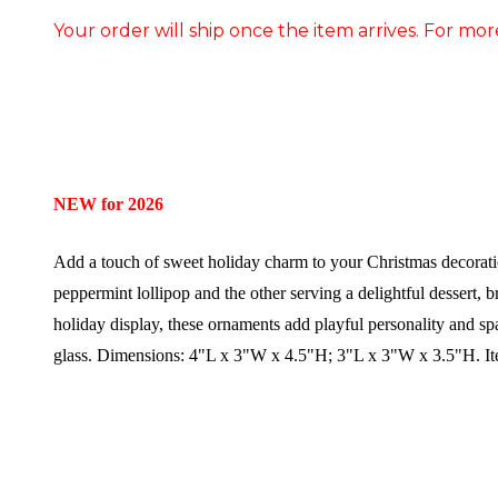
Your order will ship once the item arrives. For mor
NEW for 2026
Add a touch of sweet holiday charm to your Christmas decoratio
peppermint lollipop and the other serving a delightful dessert, 
holiday display, these ornaments add playful personality and sp
glass.
Dimensions:
4"L x 3"W x 4.5"H; 3"L x 3"W x 3.5"H.
I