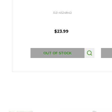
RZ-4524842
$23.99
OUT OF STOCK