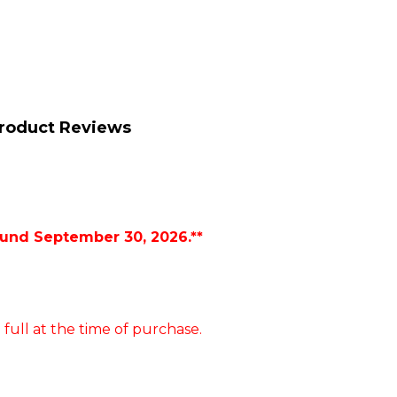
roduct Reviews
ound September 30, 2026.**
 full at the time of purchase.