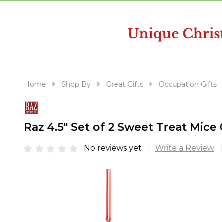
disabilities
who
are
using
a
screen
reader;
Home
Shop By
Great Gifts
Occupation Gifts
Press
Control-
F10
Raz 4.5" Set of 2 Sweet Treat Mic
to
open
No reviews yet
Write a Review
an
accessibility
menu.