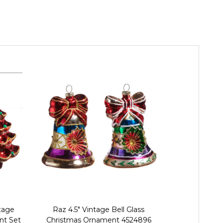
tage
Raz 4.5" Vintage Bell Glass
Raz 4.5" Set 
nt Set
Christmas Ornament 4524896
and Bow B