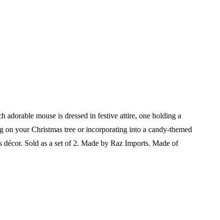
adorable mouse is dressed in festive attire, one holding a
ing on your Christmas tree or incorporating into a candy-themed
s décor.
Sold as a set of 2.
Made by Raz Imports.
Made of