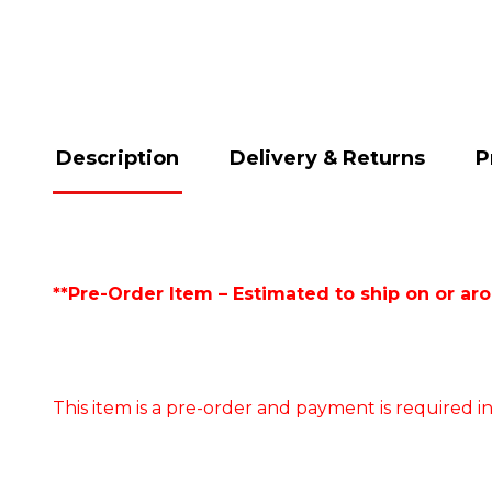
Description
Delivery & Returns
P
**Pre-Order Item – Estimated to ship on or ar
This item is a pre-order and payment is required in