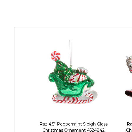
Raz 4.5" Peppermint Sleigh Glass
Ra
Christmas Ornament 4524842
Ch