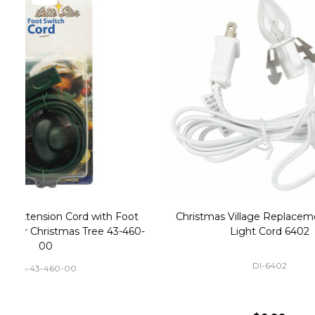
Christmas Village Replacement Single
Set of 2 
Light Cord 6402
DI-6402