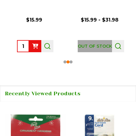
$15.99
$15.99 - $31.98
Quantity:
OUT OF STOCK
Recently Viewed Products