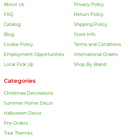
About Us
Privacy Policy
FAQ
Return Policy
Catalog
Shipping Policy
Blog
Store Info
Cookie Policy
Terms and Conditions
Employment Opportunities
International Orders
Local Pick Up
Shop By Brand
Categories
Christmas Decorations
Summer Home Decor
Halloween Decor
Pre-Orders
Tree Themes