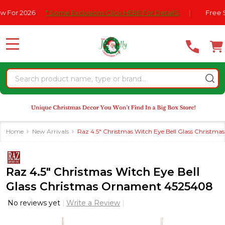
Please
or 2026
* Some Exclusions Click HERE For DetailS
|
Free Ship
note:
This
website
MENU
includes
an
Search
accessibility
system.
Home
New Arrivals
Raz 4.5" Christmas Witch Eye Bell Glass Christ
Raz 4.5" Christmas Witch Eye Bell
Glass Christmas Ornament 4525408
No reviews yet
Write a Review