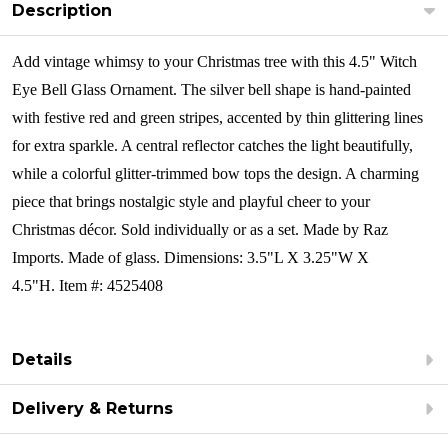
Description
Add vintage whimsy to your Christmas tree with this 4.5" Witch
Eye Bell Glass Ornament. The silver bell shape is hand-painted
with festive red and green stripes, accented by thin glittering lines
for extra sparkle. A central reflector catches the light beautifully,
while a colorful glitter-trimmed bow tops the design. A charming
piece that brings nostalgic style and playful cheer to your
Christmas décor. Sold individually or as a set.
Made by Raz
Imports. Made of glass. Dimensions: 3.5"L X 3.25"W X
4.5"H. Item #: 4525408
Details
Delivery & Returns