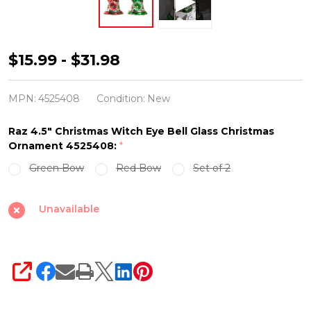
Raz
$15.99 - $31.98
4.5"
Christmas
MPN:
4525408
Condition:
New
Witch
Raz 4.5" Christmas Witch Eye Bell Glass Christmas
Eye
Ornament 4525408:
*
Bell
Green Bow
Red Bow
Set of 2
Glass
Christmas
Unavailable
Ornament
4525408
SHARE