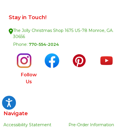
Stay in Touch!
The Jolly Christmas Shop 1675 US-78 Monroe, GA.
30656
Phone:
770-554-2024
Follow
Us
Accessibility
Navigate
Accessibility Statement
Pre-Order Information