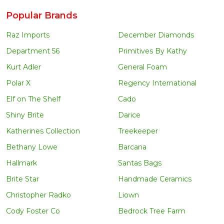
Popular Brands
Raz Imports
December Diamonds
Department 56
Primitives By Kathy
Kurt Adler
General Foam
Polar X
Regency International
Elf on The Shelf
Cado
Shiny Brite
Darice
Katherines Collection
Treekeeper
Bethany Lowe
Barcana
Hallmark
Santas Bags
Brite Star
Handmade Ceramics
Christopher Radko
Liown
Cody Foster Co
Bedrock Tree Farm