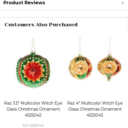
Product Reviews
Customers Also Purchased
Raz 3.5" Multicolor Witch Eye
Raz 4" Multicolor Witch Eye
Glass Christmas Ornament
Glass Christmas Ornament
4525042
4525043
RZ-4525042