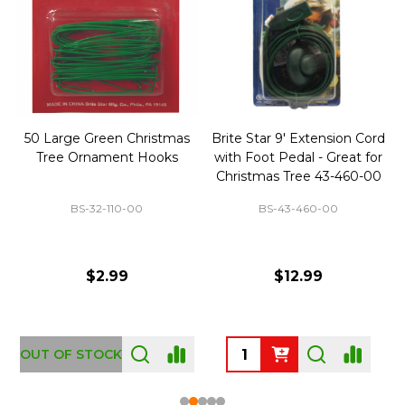
50 Large Green Christmas
Brite Star 9' Extension Cord
Tree Ornament Hooks
with Foot Pedal - Great for
Christmas Tree 43-460-00
BS-32-110-00
BS-43-460-00
$2.99
$12.99
OUT OF STOCK