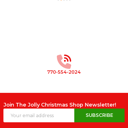
Footer
Start
770-554-2024
Join The Jolly Christmas Shop Newsletter!
Email
SUBSCRIBE
Address