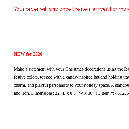
Your order will ship once the item arrives. For mor
NEW for 2026
Make a statement with your Christmas decorations using the Raz
festive colors, topped with a candy-inspired hat and holding tra
charm, and playful personality to your holiday space. A standou
and iron.
Dimensions:
22" L x 8.5" W x 38" H.
Item #: 46122