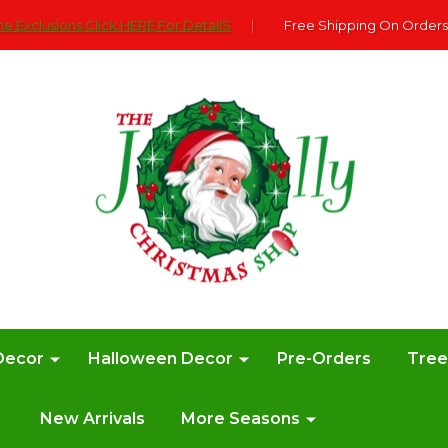
e Exclusions Click HERE For DetailS
|
Free Shipping On Orders
Decor
Halloween Decor
Pre-Orders
Tre
New Arrivals
More Seasons