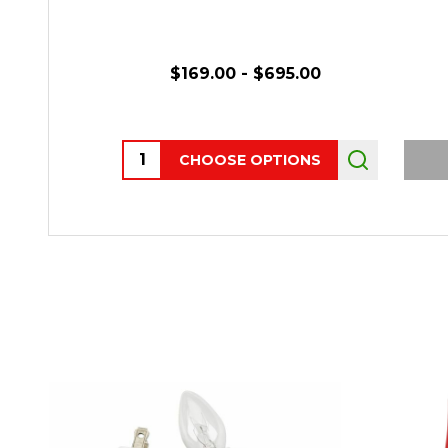
$169.00 - $695.00
Quantity:
CHOOSE OPTIONS