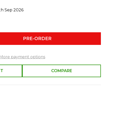
0th Sep 2026
PRE-ORDER
More payment options
ST
COMPARE