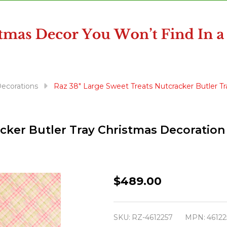
ecorations
Raz 38" Large Sweet Treats Nutcracker Butler T
cker Butler Tray Christmas Decoration
Raz
$489.00
38"
Large
SKU:
RZ-4612257
MPN:
46122
Sweet