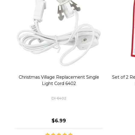
Christmas Village Replacement Single
Set of 2 
Light Cord 6402
DI-6402
$6.99