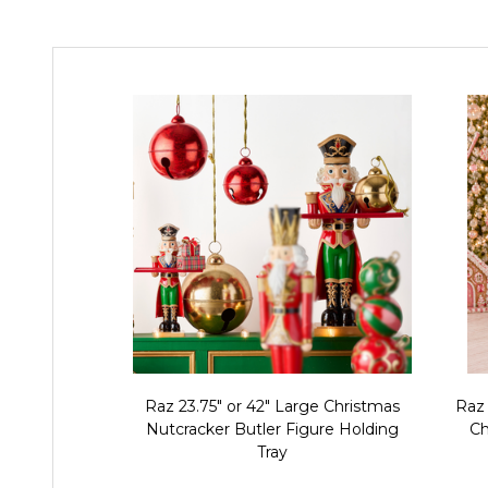
Raz 23.75" or 42" Large Christmas
Raz
Nutcracker Butler Figure Holding
Ch
Tray