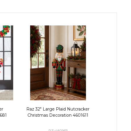
er
Raz 32" Large Plaid Nutcracker
Raz 42" L
1681
Christmas Decoration 4601611
Harlequin Sta
Tray Christm
RZ-4601611