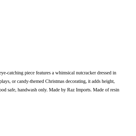
ye-catching piece features a whimsical nutcracker dressed in
isplays, or candy-themed Christmas decorating, it adds height,
ood safe, handwash only. Made by Raz Imports. Made of resin