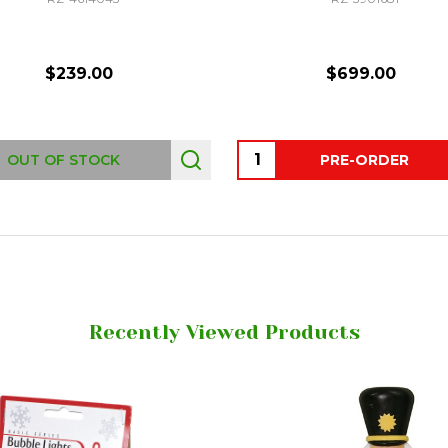
$239.00
$699.00
Quantity:
OUT OF STOCK
PRE-ORDER
Recently Viewed Products