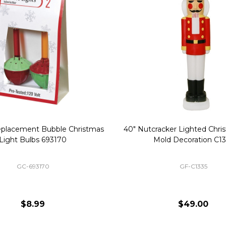
Replacement Bubble Christmas
40" Nutcracker Lighted Chri
Light Bulbs 693170
Mold Decoration C13
GC-693170
GF-C1335
$8.99
$49.00