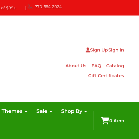
770-554-2024
 of $99+
|
Sign Up
Sign In
About Us
FAQ
Catalog
Gift Certificates
e Themes
Sale
Shop By
0
item