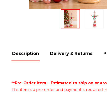
Description
Delivery & Returns
P
**Pre-Order Item – Estimated to ship on or ar
This item is a pre-order and payment is required in