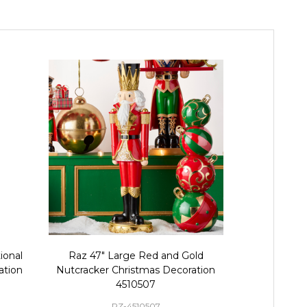
ional
Raz 47" Large Red and Gold
Raz 32" La
ation
Nutcracker Christmas Decoration
Christmas
4510507
RZ-4510507