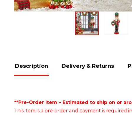
Description
Delivery & Returns
P
**Pre-Order Item – Estimated to ship on or ar
This item is a pre-order and payment is required in