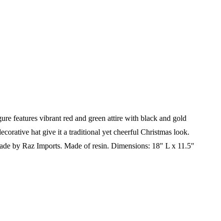
re features vibrant red and green attire with black and gold
decorative hat give it a traditional yet cheerful Christmas look.
de by Raz Imports.
Made of resin.
Dimensions: 18" L x 11.5"