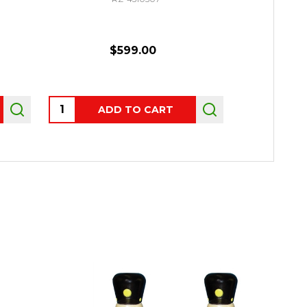
$599.00
Quantity:
Quantity:
ADD TO CART
P