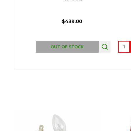
$439.00
Quant
OUT OF STOCK