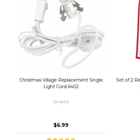
Christmas Village Replacement Single
Set of 2 
Light Cord 6402
DI-6402
$6.99