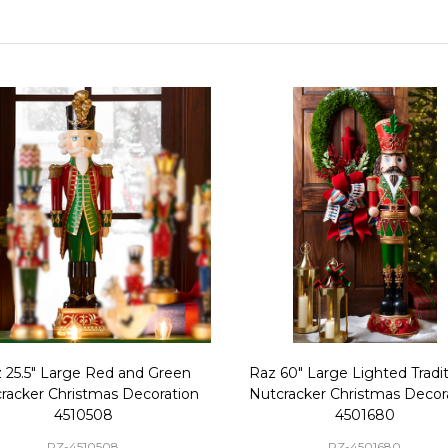
 25.5" Large Red and Green
Raz 60" Large Lighted Tradit
racker Christmas Decoration
Nutcracker Christmas Decor
4510508
4501680
RZ-4510508
RZ-4501680