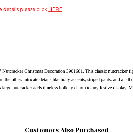
e details please click
HERE
 Nutcracker Christmas Decoration 3901681. This classic nutcracker figu
the other. Intricate details like holly accents, striped pants, and a tall 
is large nutcracker adds timeless holiday charm to any festive display.
Ma
Customers Also Purchased