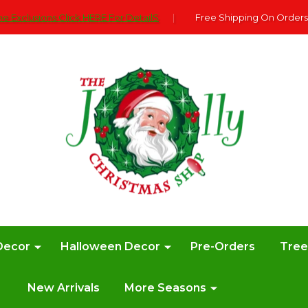
e Exclusions Click HERE For DetailS
|
Free Shipping On Orders
Decor
Halloween Decor
Pre-Orders
Tre
New Arrivals
More Seasons