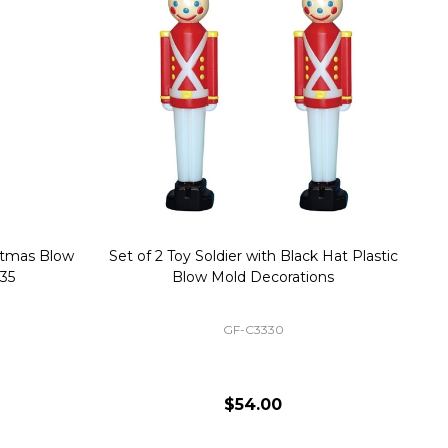
stmas Blow
Set of 2 Toy Soldier with Black Hat Plastic
1
35
Blow Mold Decorations
GF-C3330
$54.00