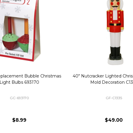
Replacement Bubble Christmas
40" Nutcracker Lighted Chri
Light Bulbs 693170
Mold Decoration C13
GC-693170
GF-C1335
$8.99
$49.00