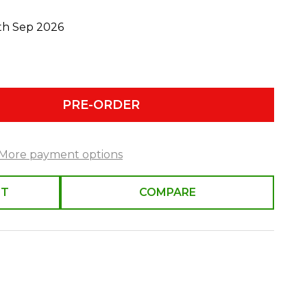
0th Sep 2026
PRE-ORDER
More payment options
ST
COMPARE