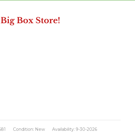
681
Condition:
New
Availability:
9-30-2026