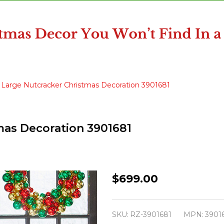
" Large Nutcracker Christmas Decoration 3901681
mas Decoration 3901681
Raz
$699.00
43.5"
Large
SKU:
RZ-3901681
MPN:
3901
Nutcracker