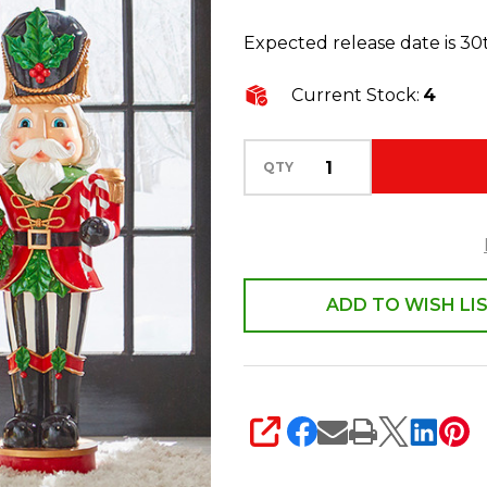
Christmas
Expected release date is 3
Decoration
3901681
Current Stock:
4
QTY
ADD TO WISH LI
SHARE