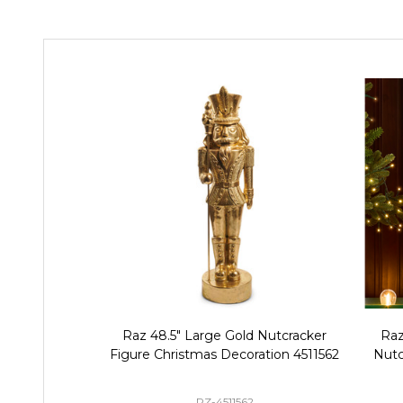
Raz 48.5" Large Gold Nutcracker
Raz
Figure Christmas Decoration 4511562
Nutc
RZ-4511562