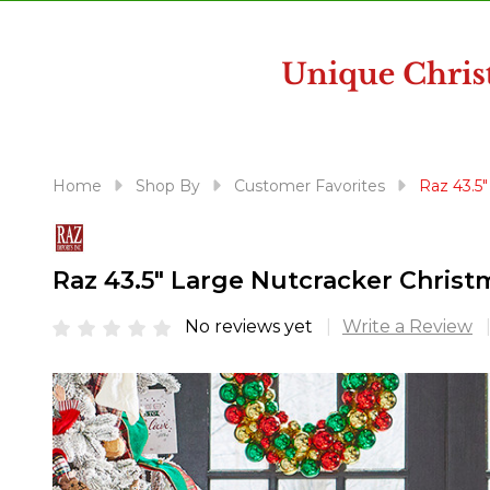
disabilities
who
are
using
a
screen
reader;
Home
Shop By
Customer Favorites
Raz 43.5
Press
Control-
F10
Raz 43.5" Large Nutcracker Christ
to
open
No reviews yet
Write a Review
an
accessibility
menu.