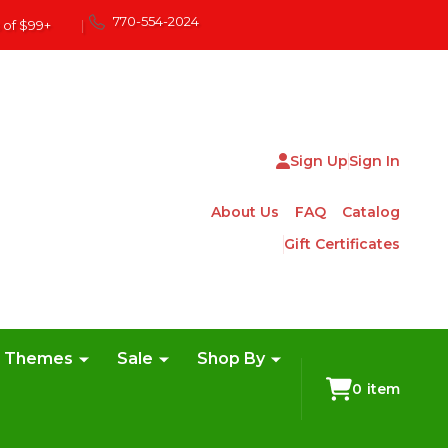
770-554-2024
 of $99+
|
Sign Up
Sign In
About Us
FAQ
Catalog
Gift Certificates
e Themes
Sale
Shop By
0
item