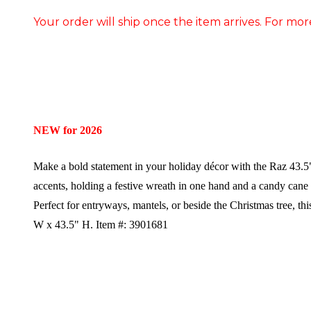
Your order will ship once the item arrives. For mor
NEW for 2026
Make a bold statement in your holiday décor with the Raz 43.5"
accents, holding a festive wreath in one hand and a candy cane in 
Perfect for entryways, mantels, or beside the Christmas tree, th
W x 43.5" H.
Item #: 3901681