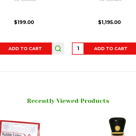
$199.00
$1,195.00
ity:
Quantity:
ADD TO CART
ADD TO CART
Recently Viewed Products