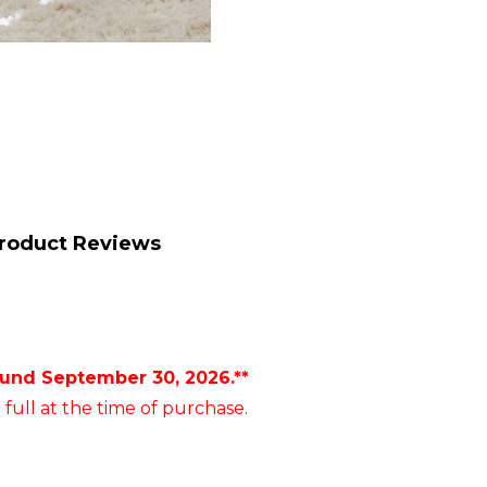
roduct Reviews
ound September 30, 2026.**
 full at the time of purchase.