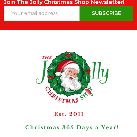
Join The Jolly Christmas Shop Newsletter!
Email
SUBSCRIBE
Address