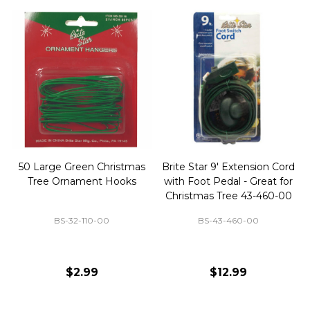
50 Large Green Christmas
Brite Star 9' Extension Cord
Tree Ornament Hooks
with Foot Pedal - Great for
Christmas Tree 43-460-00
BS-32-110-00
BS-43-460-00
$2.99
$12.99