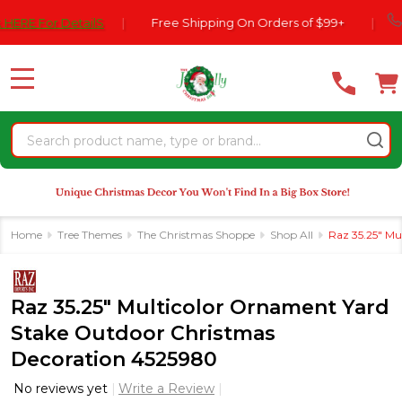
Please
770-55
or DetailS
|
Free Shipping On Orders of $99+
|
note:
This
website
MENU
includes
an
Search
accessibility
system.
Home
Tree Themes
The Christmas Shoppe
Shop All
Raz 35.25" Mu
Raz 35.25" Multicolor Ornament Yard
Stake Outdoor Christmas
Decoration 4525980
No reviews yet
Write a Review