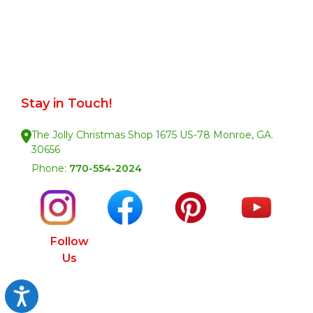
Stay in Touch!
The Jolly Christmas Shop 1675 US-78 Monroe, GA.
30656
Phone:
770-554-2024
Follow
Us
Accessibility