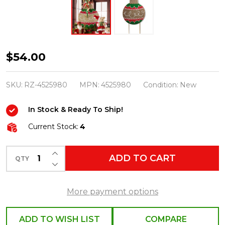
Raz
$54.00
35.25"
Multicolor
SKU:
RZ-4525980
MPN:
4525980
Condition:
New
Ornament
In Stock & Ready To Ship!
Yard
Stake
Current Stock:
4
Outdoor
INCREASE QUANTITY OF UNDEFINED
Christmas
ADD TO CART
QTY
DECREASE QUANTITY OF UNDEFINED
Decoration
4525980
More payment options
ADD TO WISH LIST
COMPARE