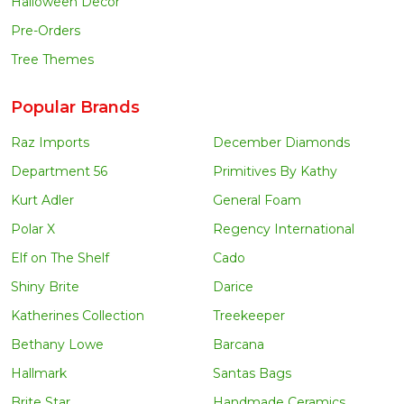
Halloween Decor
Pre-Orders
Tree Themes
Popular Brands
Raz Imports
December Diamonds
Department 56
Primitives By Kathy
Kurt Adler
General Foam
Polar X
Regency International
Elf on The Shelf
Cado
Shiny Brite
Darice
Katherines Collection
Treekeeper
Bethany Lowe
Barcana
Hallmark
Santas Bags
Brite Star
Handmade Ceramics