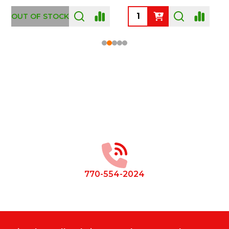
OUT OF STOCK
Footer
Start
770-554-2024