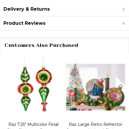
Delivery & Returns
Product Reviews
Customers Also Purchased
Raz 7.25" Multicolor Finial
Raz Large Retro Reflector