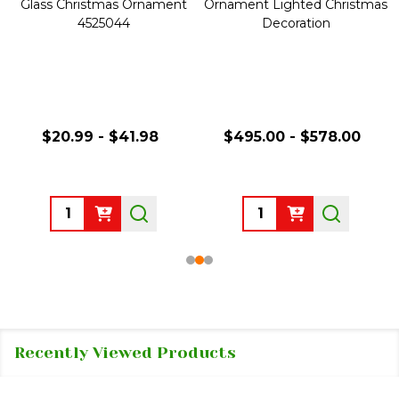
Glass Christmas Ornament
Ornament Lighted Christmas
4525044
Decoration
$20.99 - $41.98
$495.00 - $578.00
Quantity:
Quantity:
Recently Viewed Products