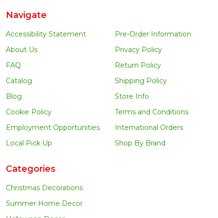
Navigate
Accessibility Statement
Pre-Order Information
About Us
Privacy Policy
FAQ
Return Policy
Catalog
Shipping Policy
Blog
Store Info
Cookie Policy
Terms and Conditions
Employment Opportunities
International Orders
Local Pick Up
Shop By Brand
Categories
Christmas Decorations
Summer Home Decor