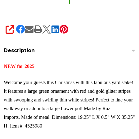
SHARE
Description
NEW for 2025
Welcome your guests this Christmas with this fabulous yard stake!
It features a large green ornament with red and gold glitter stripes
with swooping and swirling thin white stripes! Perfect to line your
walk way or add into a large flower pot!
Made by Raz
Imports.
Made of metal.
Dimensions:
19.25" L X 0.5" W X 35.25"
H.
Item #: 4525980