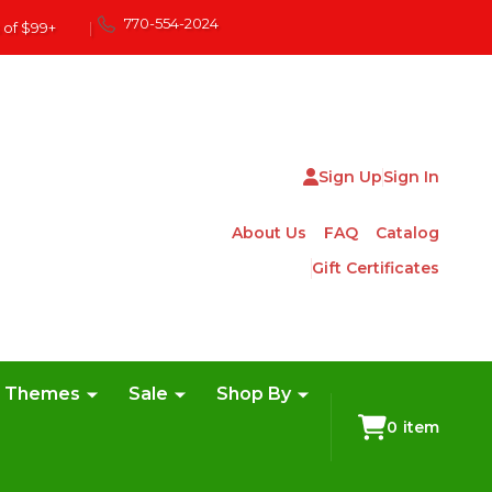
770-554-2024
 of $99+
|
Sign Up
Sign In
About Us
FAQ
Catalog
Gift Certificates
e Themes
Sale
Shop By
0
item