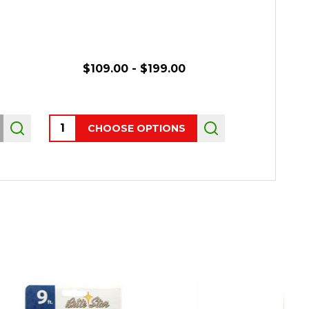
R
$109.00 - $199.00
Quantity:
CHOOSE OPTIONS
OUT 