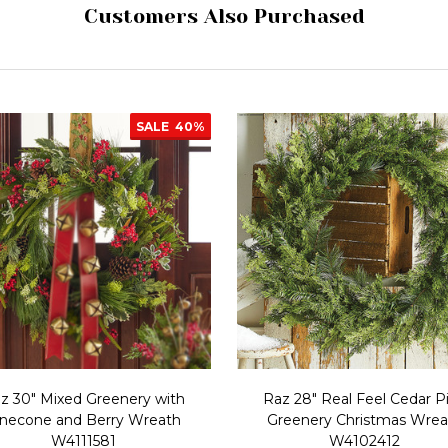
Customers Also Purchased
SALE
40%
z 30" Mixed Greenery with
Raz 28" Real Feel Cedar P
inecone and Berry Wreath
Greenery Christmas Wrea
W4111581
W4102412