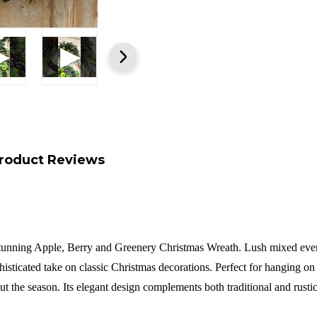
roduct Reviews
stunning Apple, Berry and Greenery Christmas Wreath. Lush mixed everg
histicated take on classic Christmas decorations. Perfect for hanging on 
out the season. Its elegant design complements both traditional and rusti