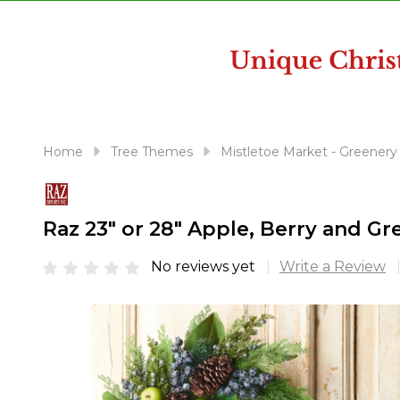
disabilities
who
are
using
a
screen
reader;
Home
Tree Themes
Mistletoe Market - Greenery
Press
Control-
F10
Raz 23" or 28" Apple, Berry and G
to
open
No reviews yet
Write a Review
an
accessibility
menu.