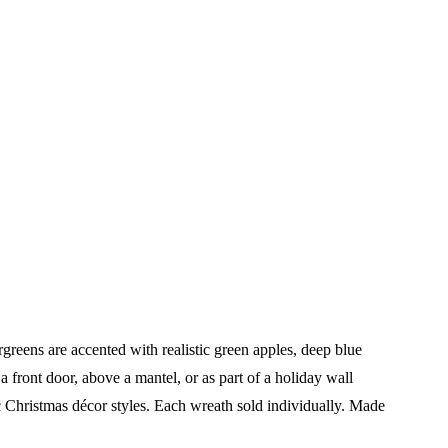
reens are accented with realistic green apples, deep blue
a front door, above a mantel, or as part of a holiday wall
c Christmas décor styles.
Each wreath sold individually.
Made