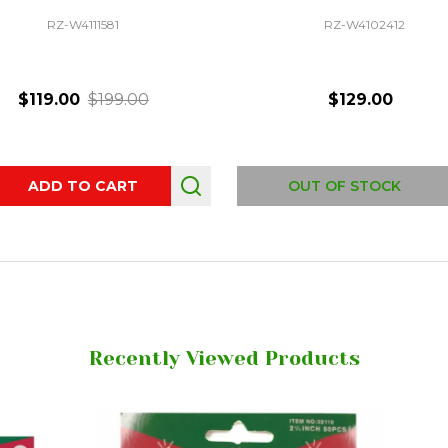
RZ-W4111581
RZ-W4102412
$119.00
$199.00
$129.00
ity:
ADD TO CART
OUT OF STOCK
Recently Viewed Products