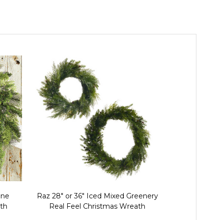
ine
Raz 28" or 36" Iced Mixed Greenery
Raz 24" 
th
Real Feel Christmas Wreath
Christma