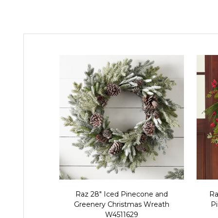
Raz 28" Iced Pinecone and
Ra
Greenery Christmas Wreath
P
W4511629