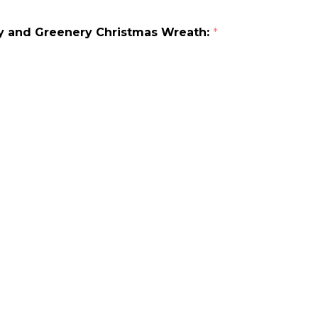
rry and Greenery Christmas Wreath:
*