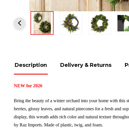
Description
Delivery & Returns
P
NEW for 2026
Bring the beauty of a winter orchard into your home with this 
berries, glossy leaves, and natural pinecones for a fresh and sop
display, this wreath adds rich color and natural texture through
by Raz Imports.
Made of plastic, twig, and foam.