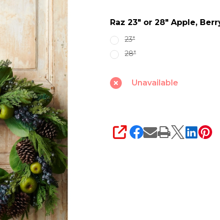
Apple,
Raz 23" or 28" Apple, Be
Berry
and
23"
Greenery
28"
Christmas
Wreath
Unavailable
SHARE