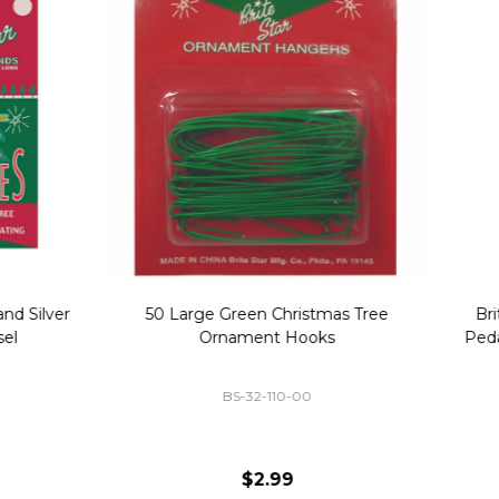
Replacement Bubble Christmas
40" Nutcracker Lighted Chri
Light Bulbs 693170
Mold Decoration C13
GC-693170
GF-C1335
$8.99
$49.00