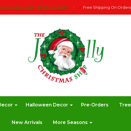
e Exclusions Click HERE For DetailS
|
Free Shipping On Orders
Decor
Halloween Decor
Pre-Orders
Tre
New Arrivals
More Seasons