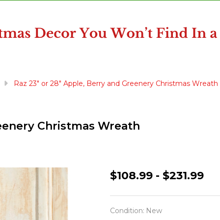
Raz 23" or 28" Apple, Berry and Greenery Christmas Wreath
reenery Christmas Wreath
Raz
$108.99 - $231.99
23"
or
Condition:
New
28"