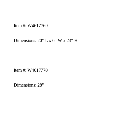
Item #:
W4617769
Dimensions:
20" L x 6" W x 23" H
Item #:
W4617770
Dimensions: 28"