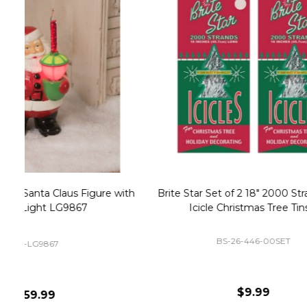
Christmas Village Replacement Single
Set of 2 
Light Cord 6402
DI-6402
$6.99