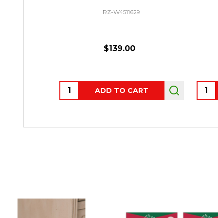
RZ-W4511629
$139.00
Quantity:
Quant
ADD TO CART