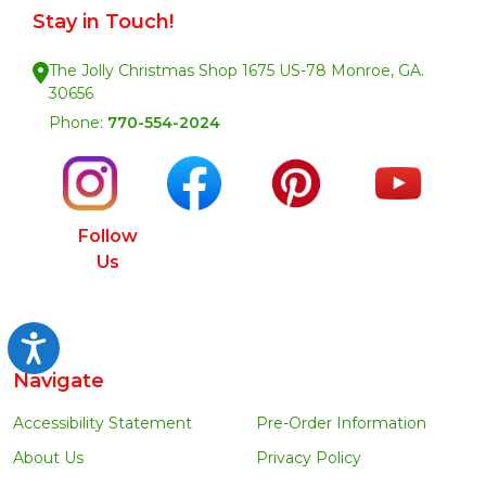
Stay in Touch!
The Jolly Christmas Shop 1675 US-78 Monroe, GA.
30656
Phone:
770-554-2024
Follow
Us
Accessibility
Navigate
Accessibility Statement
Pre-Order Information
About Us
Privacy Policy