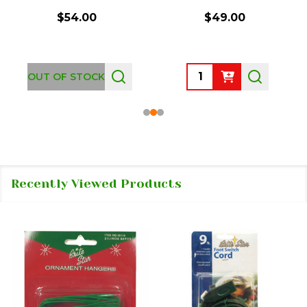
$54.00
$49.00
Quantity:
OUT OF STOCK
Recently Viewed Products