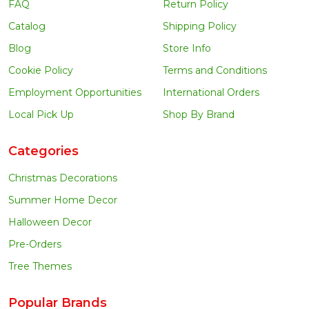
FAQ
Return Policy
Catalog
Shipping Policy
Blog
Store Info
Cookie Policy
Terms and Conditions
Employment Opportunities
International Orders
Local Pick Up
Shop By Brand
Categories
Christmas Decorations
Summer Home Decor
Halloween Decor
Pre-Orders
Tree Themes
Popular Brands