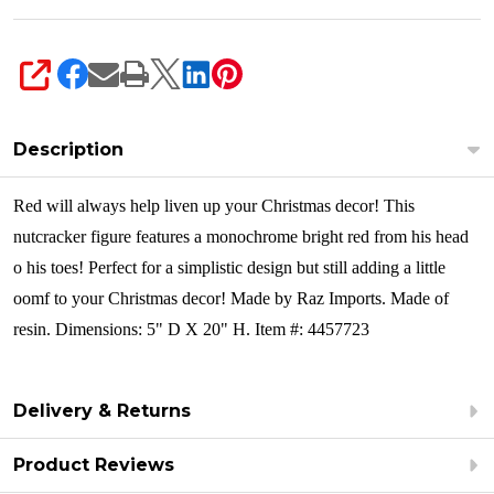
SHARE
Description
Red will always help liven up your Christmas decor! This
nutcracker figure features a monochrome bright red from his head
o his toes! Perfect for a simplistic design but still adding a little
oomf to your Christmas decor!
Made by Raz Imports. Made of
resin. Dimensions: 5" D X 20" H. Item #: 4457723
Delivery & Returns
Product Reviews