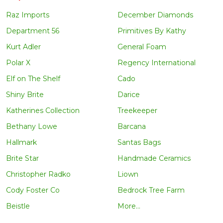
Raz Imports
December Diamonds
Department 56
Primitives By Kathy
Kurt Adler
General Foam
Polar X
Regency International
Elf on The Shelf
Cado
Shiny Brite
Darice
Katherines Collection
Treekeeper
Bethany Lowe
Barcana
Hallmark
Santas Bags
Brite Star
Handmade Ceramics
Christopher Radko
Liown
Cody Foster Co
Bedrock Tree Farm
Beistle
More...