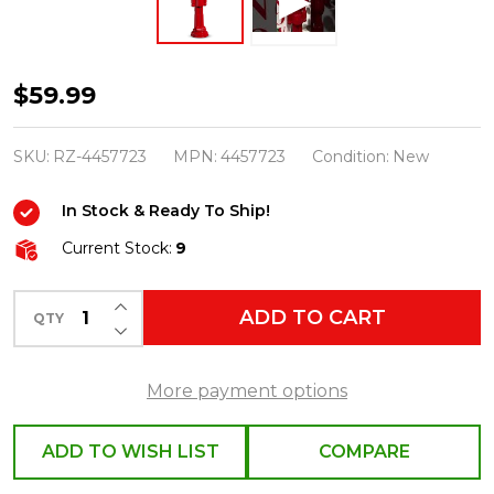
Raz
$59.99
20"
Red
SKU:
RZ-4457723
MPN:
4457723
Condition:
New
Christmas
In Stock & Ready To Ship!
Nutcracker
Figure
Current Stock:
9
4457723
INCREASE QUANTITY OF UNDEFINED
ADD TO CART
QTY
DECREASE QUANTITY OF UNDEFINED
More payment options
ADD TO WISH LIST
COMPARE