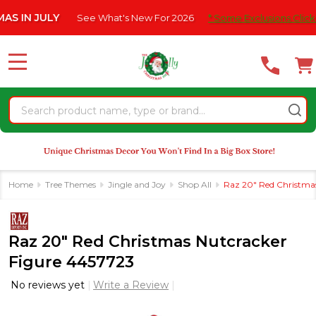
Please
 JULY
See What's New For 2026
* Some Exclusions Click HERE 
note:
This
website
MENU
includes
an
Search
accessibility
system.
Home
Tree Themes
Jingle and Joy
Shop All
Raz 20" Red Christma
Raz 20" Red Christmas Nutcracker
Figure 4457723
No reviews yet
Write a Review