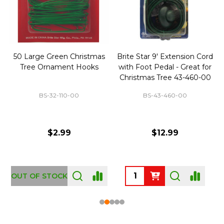
50 Large Green Christmas
Brite Star 9' Extension Cord
Tree Ornament Hooks
with Foot Pedal - Great for
Christmas Tree 43-460-00
BS-32-110-00
BS-43-460-00
$2.99
$12.99
OUT OF STOCK