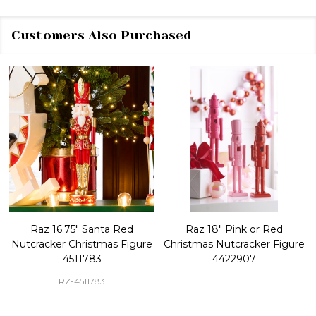
Customers Also Purchased
Raz 16.75" Santa Red
Raz 18" Pink or Red
Nutcracker Christmas Figure
Christmas Nutcracker Figure
4511783
4422907
RZ-4511783