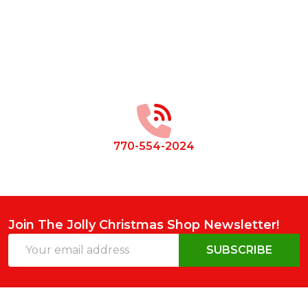
Footer
Start
770-554-2024
Join The Jolly Christmas Shop Newsletter!
Email
SUBSCRIBE
Address