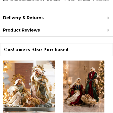
Delivery & Returns
Product Reviews
Customers Also Purchased