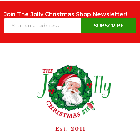
Join The Jolly Christmas Shop Newsletter!
Email
SUBSCRIBE
Address