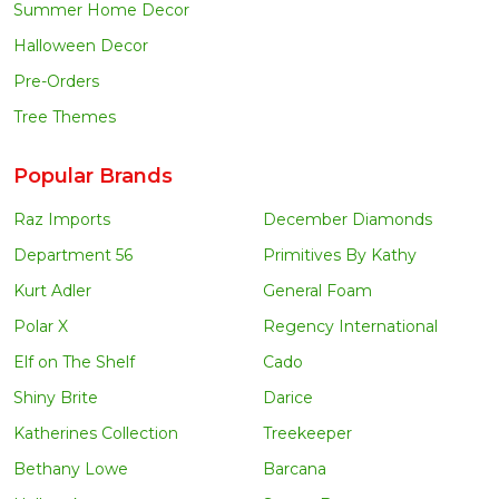
Summer Home Decor
Halloween Decor
Pre-Orders
Tree Themes
Popular Brands
Raz Imports
December Diamonds
Department 56
Primitives By Kathy
Kurt Adler
General Foam
Polar X
Regency International
Elf on The Shelf
Cado
Shiny Brite
Darice
Katherines Collection
Treekeeper
Bethany Lowe
Barcana