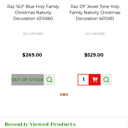
Raz 16.5" Blue Holy Family
Raz 29" Jewel Tone Holy
Christmas Nativity
Family Nativity Christmas
Decoration 4310660
Decoration 4610651
RZ-4310660
RZ-4610651
$269.00
$529.00
Quantity:
OUT OF STOCK
Recently Viewed Products