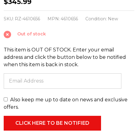
Raz
$345.99
15"
Holy
SKU:
RZ-4610656
MPN:
4610656
Condition:
New
Family
Out of stock
Christmas
Decoration
This item is OUT OF STOCK. Enter your email
4610656
address and click the button below to be notified
when this item is back in stock.
Also keep me up to date on news and exclusive
offers.