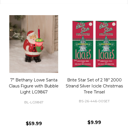
50 Large Green Christmas
Brite Star 9' Extension Cord
Tree Ornament Hooks
with Foot Pedal - Great for
Christmas Tree 43-460-00
BS-32-110-00
BS-43-460-00
$2.99
$12.99