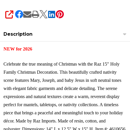
SHARE
Description
NEW for 2026
Celebrate the true meaning of Christmas with the Raz 15" Holy
Family Christmas Decoration. This beautifully crafted nativity
scene features Mary, Joseph, and baby Jesus in soft neutral tones
with elegant fabric garments and delicate detailing. The serene
expressions and natural textures create a warm, reverent display
perfect for mantels, tabletops, or nativity collections. A timeless
piece that brings a peaceful and meaningful touch to your holiday
décor.
Made by Raz Imports.
Made of resin, cotton, and
polyester.
Dimensions:
14" L x 12.5" W x 15" H.
Item #: 4610656