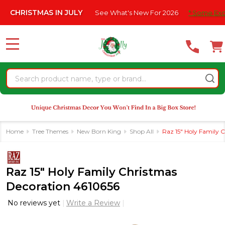
Please
AS IN JULY
See What's New For 2026
* Some Exclusions Click
note:
This
website
MENU
includes
an
Search
accessibility
system.
Home
Tree Themes
New Born King
Shop All
Raz 15" Holy Family 
Raz 15" Holy Family Christmas
Decoration 4610656
No reviews yet
Write a Review