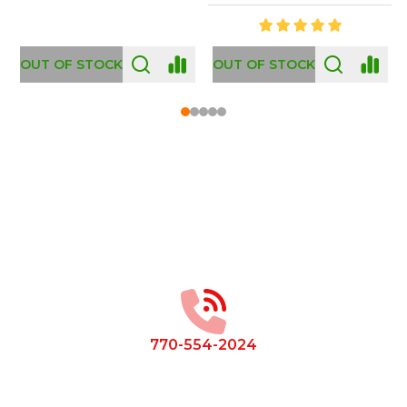
OUT OF STOCK
Footer
Start
770-554-2024