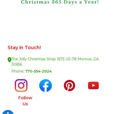
Stay in Touch!
The Jolly Christmas Shop 1675 US-78 Monroe, GA.
30656
Phone:
770-554-2024
Follow
Us