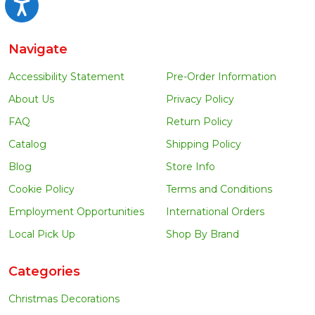
Accessibility
Navigate
Accessibility Statement
Pre-Order Information
About Us
Privacy Policy
FAQ
Return Policy
Catalog
Shipping Policy
Blog
Store Info
Cookie Policy
Terms and Conditions
Employment Opportunities
International Orders
Local Pick Up
Shop By Brand
Categories
Christmas Decorations