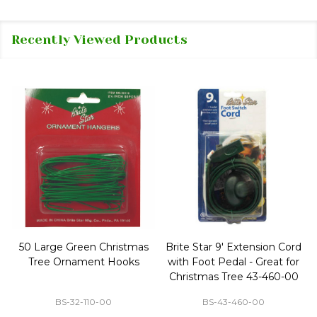
Recently Viewed Products
50 Large Green Christmas
Brite Star 9' Extension Cord
Tree Ornament Hooks
with Foot Pedal - Great for
Christmas Tree 43-460-00
BS-32-110-00
BS-43-460-00