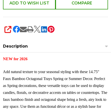
Decor
ADD TO WISH LIST
COMPARE
4628801
SHARE
Description
NEW for 2026
Add natural texture to your seasonal styling with these 14.75"
Faux Bamboo Octagonal Trays Spring or Summer Decor. Perfect
as Spring decorations, these versatile trays can be used to display
candles, florals, or decorative accents on tables or countertops. The
faux bamboo finish and octagonal shape bring a fresh, airy look to
any space. Use them as functional décor or as a stylish base for