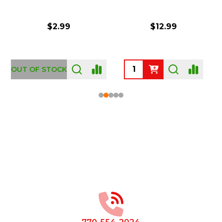
$2.99
$12.99
OUT OF STOCK
Footer
Start