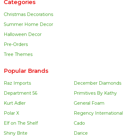
Categories
Christmas Decorations
Summer Home Decor
Halloween Decor
Pre-Orders
Tree Themes
Popular Brands
Raz Imports
December Diamonds
Department 56
Primitives By Kathy
Kurt Adler
General Foam
Polar X
Regency International
Elf on The Shelf
Cado
Shiny Brite
Darice