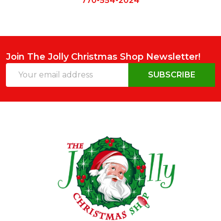
770-554-2024
Join The Jolly Christmas Shop Newsletter!
Email
SUBSCRIBE
Address