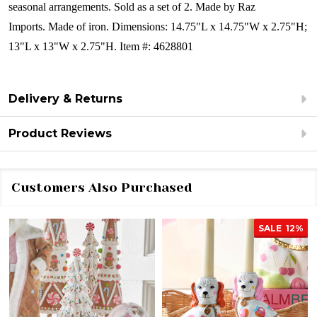
seasonal arrangements.
Sold as a set of 2.
Made by Raz
Imports.
Made of iron.
Dimensions:
14.75"L x 14.75"W x 2.75"H;
13"L x 13"W x 2.75"H.
Item #: 4628801
Delivery & Returns
Product Reviews
Customers Also Purchased
SALE
12%