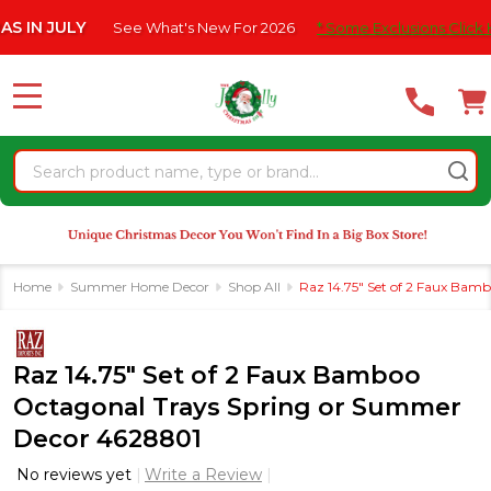
Please
ULY
See What's New For 2026
* Some Exclusions Click HERE Fo
note:
This
website
MENU
includes
an
Search
accessibility
system.
Home
Summer Home Decor
Shop All
Raz 14.75" Set of 2 Faux Ba
Raz 14.75" Set of 2 Faux Bamboo
Octagonal Trays Spring or Summer
Decor 4628801
No reviews yet
Write a Review