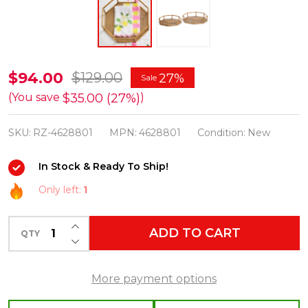
Raz
$94.00
$129.00
27%
Sale
14.75"
$35.00 (27%)
(You save
)
Set
SKU:
RZ-4628801
MPN:
4628801
Condition:
New
of
2
In Stock & Ready To Ship!
Faux
Only left:
1
Bamboo
Octagonal
INCREASE QUANTITY OF UNDEFINED
ADD TO CART
Trays
QTY
DECREASE QUANTITY OF UNDEFINED
Spring
or
More payment options
Summer