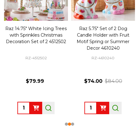
Raz 14.75" White Icing Trees
Raz 5.75" Set of 2 Dog
with Sprinkles Christmas
Candle Holder with Fruit
Decoration Set of 2 4512502
Motif Spring or Summer
Decor 4610240
RZ-4512502
RZ-4610240
$79.99
$74.00
$84.00
Quantity:
Quantity: