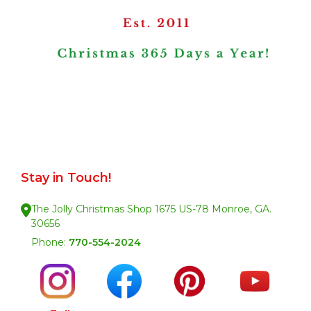
Stay in Touch!
The Jolly Christmas Shop 1675 US-78 Monroe, GA.
30656
Phone:
770-554-2024