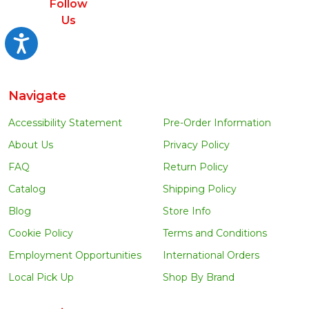
Follow
Us
Accessibility
Navigate
Accessibility Statement
Pre-Order Information
About Us
Privacy Policy
FAQ
Return Policy
Catalog
Shipping Policy
Blog
Store Info
Cookie Policy
Terms and Conditions
Employment Opportunities
International Orders
Local Pick Up
Shop By Brand