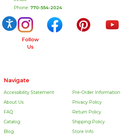
Phone:
770-554-2024
Accessibility
Follow
Us
Navigate
Accessibility Statement
Pre-Order Information
About Us
Privacy Policy
FAQ
Return Policy
Catalog
Shipping Policy
Blog
Store Info