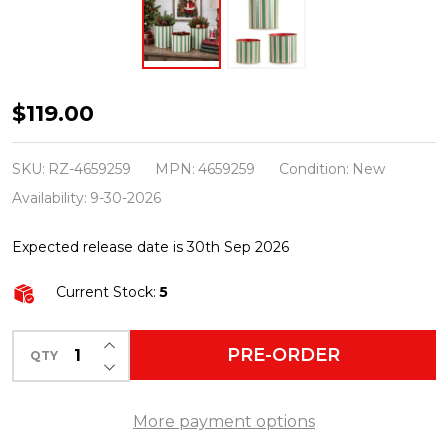
Raz
$119.00
11"
Set
SKU:
RZ-4659259
MPN:
4659259
Condition:
New
of
Availability:
9-30-2026
3
Expected release date is 30th Sep 2026
Yuletide
Stripes
Current Stock:
5
Decorative
Christmas
INCREASE QUANTITY OF UNDEFINED
PRE-ORDER
QTY
DECREASE QUANTITY OF UNDEFINED
Buckets
4659259
More payment options