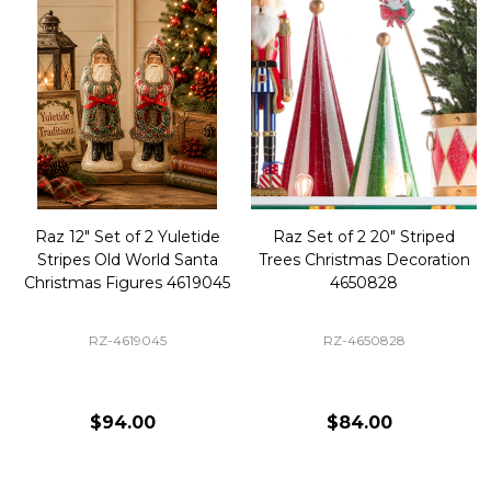
Raz 12" Set of 2 Yuletide
Raz Set of 2 20" Striped
Stripes Old World Santa
Trees Christmas Decoration
Christmas Figures 4619045
4650828
RZ-4619045
RZ-4650828
$94.00
$84.00