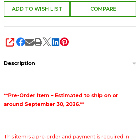
ADD TO WISH LIST
COMPARE
SHARE
Description
**Pre-Order Item – Estimated to ship on or
around September 30, 2026.**
This item is a pre-order and payment is required in