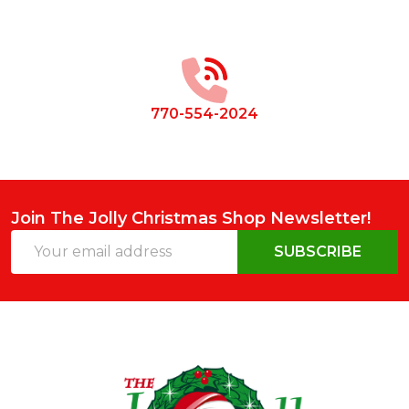
Footer
Start
770-554-2024
Join The Jolly Christmas Shop Newsletter!
Email
SUBSCRIBE
Address