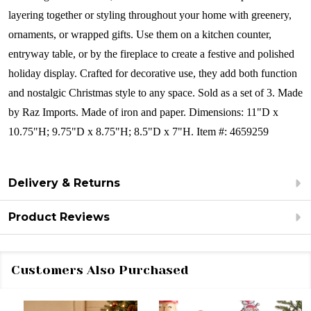
layering together or styling throughout your home with greenery,
ornaments, or wrapped gifts. Use them on a kitchen counter,
entryway table, or by the fireplace to create a festive and polished
holiday display. Crafted for decorative use, they add both function
and nostalgic Christmas style to any space.
Sold as a set of 3.
Made
by Raz Imports.
Made of iron and paper.
Dimensions:
11"D x
10.75"H; 9.75"D x 8.75"H; 8.5"D x 7"H. Item #: 4659259
Delivery & Returns
Product Reviews
Customers Also Purchased