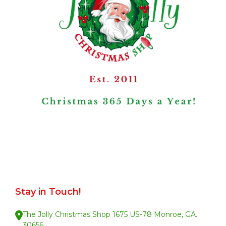
Stay in Touch!
The Jolly Christmas Shop 1675 US-78 Monroe, GA.
30656