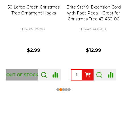
50 Large Green Christmas
Brite Star 9' Extension Cord
Tree Ornament Hooks
with Foot Pedal - Great for
Christmas Tree 43-460-00
BS-32-110-00
BS-43-460-00
$2.99
$12.99
OUT OF STOCK