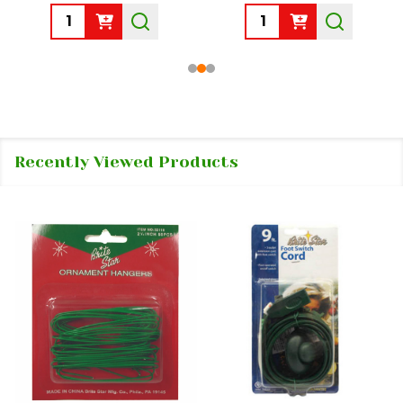
Quantity:
Quantity:
Recently Viewed Products