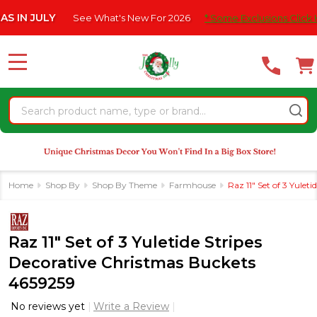
Please
JULY
See What's New For 2026
* Some Exclusions Click HERE F
note:
This
website
MENU
includes
an
Search
accessibility
system.
Home
Shop By
Shop By Theme
Farmhouse
Raz 11" Set of 3 Yule
Raz 11" Set of 3 Yuletide Stripes
Decorative Christmas Buckets
4659259
No reviews yet
Write a Review