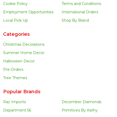
Cookie Policy
Terms and Conditions
Employment Opportunities
International Orders
Local Pick Up
Shop By Brand
Categories
Christmas Decorations
Summer Home Decor
Halloween Decor
Pre-Orders
Tree Themes
Popular Brands
Raz Imports
December Diamonds
Department 56
Primitives By Kathy