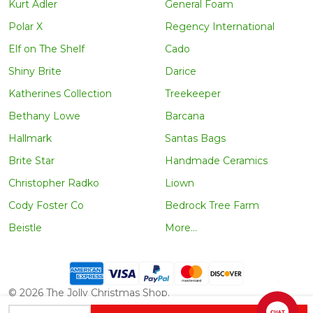
Kurt Adler
General Foam
Polar X
Regency International
Elf on The Shelf
Cado
Shiny Brite
Darice
Katherines Collection
Treekeeper
Bethany Lowe
Barcana
Hallmark
Santas Bags
Brite Star
Handmade Ceramics
Christopher Radko
Liown
Cody Foster Co
Bedrock Tree Farm
Beistle
More...
©
2026
The Jolly Christmas Shop.