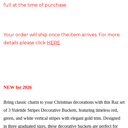
full at the time of purchase.
Your order will ship once the item arrives. For more
details please click
HERE
NEW for 2026
Bring classic charm to your Christmas decorations with this Raz set
of 3 Yuletide Stripes Decorative Buckets, featuring timeless red,
green, and white vertical stripes with elegant gold trim. Designed
in three graduated sizes, these decorative buckets are perfect for