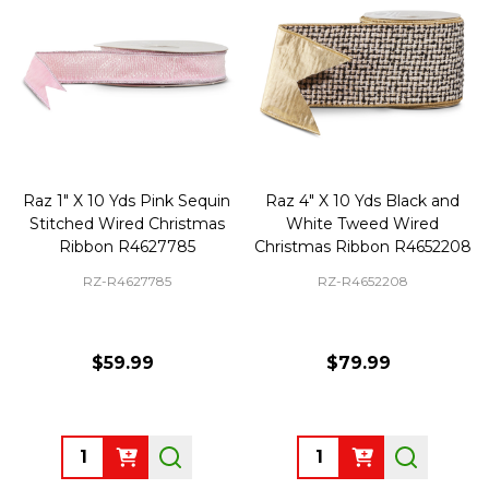
Raz 1" X 10 Yds Pink Sequin
Raz 4" X 10 Yds Black and
Stitched Wired Christmas
White Tweed Wired
Ribbon R4627785
Christmas Ribbon R4652208
RZ-R4627785
RZ-R4652208
$59.99
$79.99
Quantity:
Quantity: