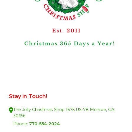
Stay in Touch!
The Jolly Christmas Shop 1675 US-78 Monroe, GA.
30656
Phone:
770-554-2024