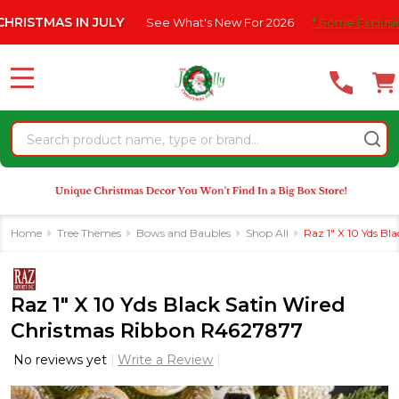
Please
 IN JULY
See What's New For 2026
* Some Exclusions Click H
note:
This
website
MENU
includes
an
Search
accessibility
system.
Home
Tree Themes
Bows and Baubles
Shop All
Raz 1" X 10 Yds B
Raz 1" X 10 Yds Black Satin Wired
Christmas Ribbon R4627877
No reviews yet
Write a Review