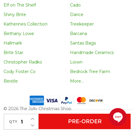
Elf on The Shelf
Cado
Shiny Brite
Darice
Katherines Collection
Treekeeper
Bethany Lowe
Barcana
Hallmark
Santas Bags
Brite Star
Handmade Ceramics
Christopher Radko
Liown
Cody Foster Co
Bedrock Tree Farm
Beistle
More...
©
2026
The Jolly Christmas Shop.
INCREASE QUANTITY OF UNDEFINED
PRE-ORDER
QTY
DECREASE QUANTITY OF UNDEFINED