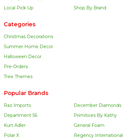
Local Pick Up
Shop By Brand
Categories
Christmas Decorations
Summer Home Decor
Halloween Decor
Pre-Orders
Tree Themes
Popular Brands
Raz Imports
December Diamonds
Department 56
Primitives By Kathy
Kurt Adler
General Foam
Polar X
Regency International