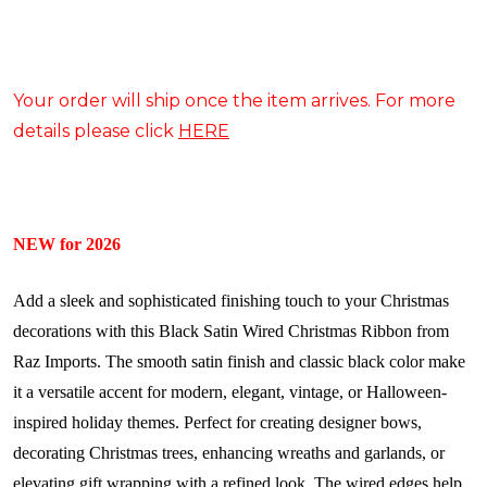
Your order will ship once the item arrives. For more
details please click
HERE
NEW for 2026
Add a sleek and sophisticated finishing touch to your Christmas
decorations with this Black Satin Wired Christmas Ribbon from
Raz Imports. The smooth satin finish and classic black color make
it a versatile accent for modern, elegant, vintage, or Halloween-
inspired holiday themes. Perfect for creating designer bows,
decorating Christmas trees, enhancing wreaths and garlands, or
elevating gift wrapping with a refined look. The wired edges help