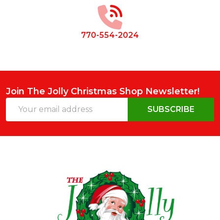
Start
770-554-2024
Join The Jolly Christmas Shop Newsletter!
Email
SUBSCRIBE
Address