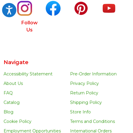
Accessibility
Follow
Us
Navigate
Accessibility Statement
Pre-Order Information
About Us
Privacy Policy
FAQ
Return Policy
Catalog
Shipping Policy
Blog
Store Info
Cookie Policy
Terms and Conditions
Employment Opportunities
International Orders