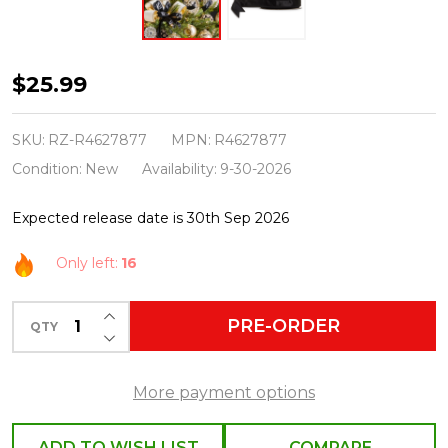
Raz
$25.99
1"
X
SKU:
RZ-R4627877
MPN:
R4627877
10
Condition:
New
Availability:
9-30-2026
Yds
Expected release date is 30th Sep 2026
Black
Satin
Only left:
16
Wired
Christmas
INCREASE QUANTITY OF UNDEFINED
PRE-ORDER
QTY
DECREASE QUANTITY OF UNDEFINED
Ribbon
R4627877
More payment options
ADD TO WISH LIST
COMPARE