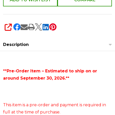
SHARE
Description
**Pre-Order Item – Estimated to ship on or
around September 30, 2026.**
This item is a pre-order and payment is required in
full at the time of purchase.