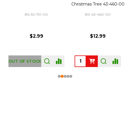
Christmas Tree 43-460-00
BS-32-110-00
BS-43-460-00
$2.99
$12.99
OUT OF STOCK
Footer