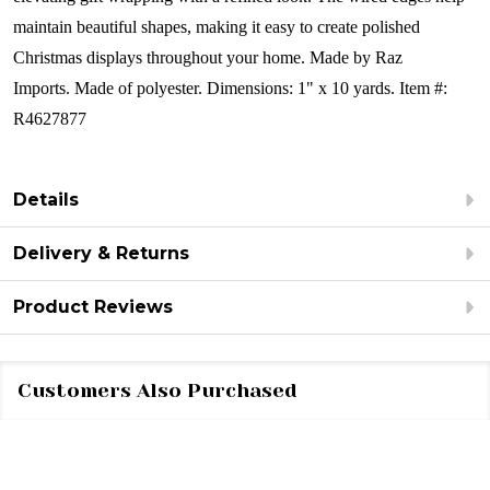
maintain beautiful shapes, making it easy to create polished
Christmas displays throughout your home.
Made by Raz
Imports.
Made of polyester.
Dimensions: 1" x 10 yards.
Item #:
R4627877
Details
Delivery & Returns
Product Reviews
Customers Also Purchased