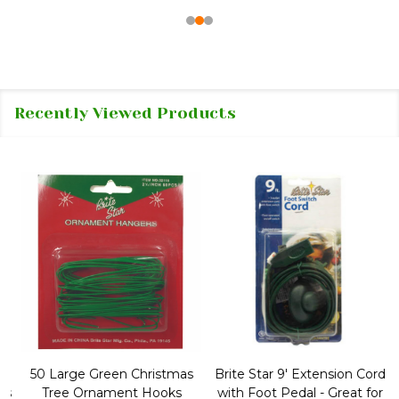
Recently Viewed Products
50 Large Green Christmas
Brite Star 9' Extension Cord
Tree Ornament Hooks
with Foot Pedal - Great for