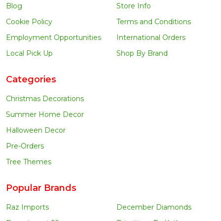
Blog
Store Info
Cookie Policy
Terms and Conditions
Employment Opportunities
International Orders
Local Pick Up
Shop By Brand
Categories
Christmas Decorations
Summer Home Decor
Halloween Decor
Pre-Orders
Tree Themes
Popular Brands
Raz Imports
December Diamonds