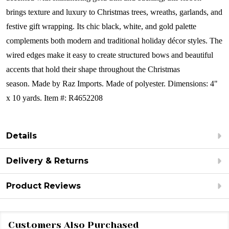
brings texture and luxury to Christmas trees, wreaths, garlands, and
festive gift wrapping. Its chic black, white, and gold palette
complements both modern and traditional holiday décor styles. The
wired edges make it easy to create structured bows and beautiful
accents that hold their shape throughout the Christmas
season.
Made by Raz Imports.
Made of polyester.
Dimensions: 4"
x 10 yards.
Item #: R4652208
Details
Delivery & Returns
Product Reviews
Customers Also Purchased