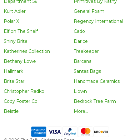
Department 56
Primitives By Kathy
Kurt Adler
General Foam
Polar X
Regency International
Elf on The Shelf
Cado
Shiny Brite
Darice
Katherines Collection
Treekeeper
Bethany Lowe
Barcana
Hallmark
Santas Bags
Brite Star
Handmade Ceramics
Christopher Radko
Liown
Cody Foster Co
Bedrock Tree Farm
Beistle
More...