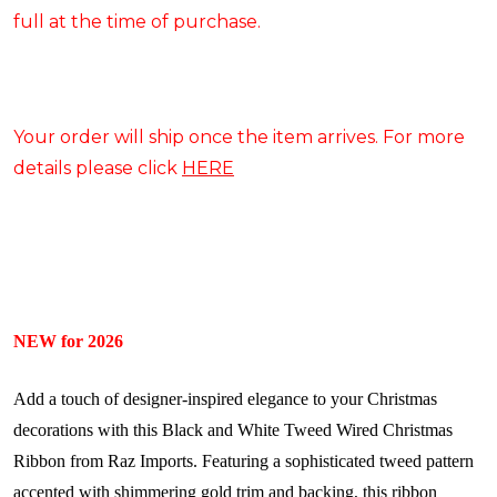
full at the time of purchase.
Your order will ship once the item arrives. For more
details please click
HERE
NEW for 2026
Add a touch of designer-inspired elegance to your Christmas
decorations with this Black and White Tweed Wired Christmas
Ribbon from Raz Imports. Featuring a sophisticated tweed pattern
accented with shimmering gold trim and backing, this ribbon