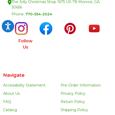
The Jolly Christmas Shop 1675 US-78 Monroe, GA.
30656
Phone:
770-554-2024
Accessibility
Follow
Us
Navigate
Accessibility Statement
Pre-Order Information
About Us
Privacy Policy
FAQ
Return Policy
Catalog
Shipping Policy