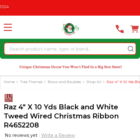
Please
HRISTMAS IN JULY
See What's New For 2026
* Some Exclusio
note:
This
website
MENU
includes
an
Search
accessibility
system.
Home
Tree Themes
Bows and Baubles
Shop All
Raz 4" X 10 Yds 
Raz 4" X 10 Yds Black and White
Tweed Wired Christmas Ribbon
R4652208
No reviews yet
Write a Review