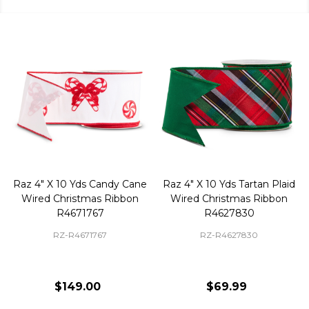
Raz 4" X 10 Yds Candy Cane
Raz 4" X 10 Yds Tartan Plaid
Wired Christmas Ribbon
Wired Christmas Ribbon
R4671767
R4627830
RZ-R4671767
RZ-R4627830
$149.00
$69.99