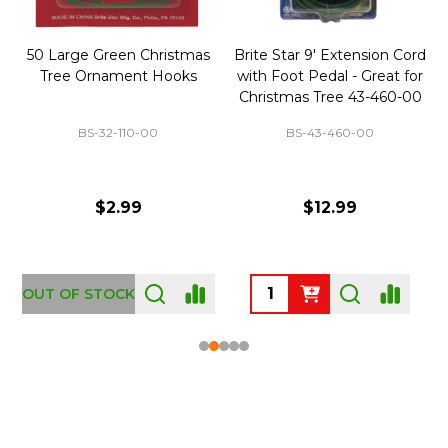
50 Large Green Christmas
Brite Star 9' Extension Cord
Tree Ornament Hooks
with Foot Pedal - Great for
Christmas Tree 43-460-00
BS-32-110-00
BS-43-460-00
$2.99
$12.99
OUT OF STOCK