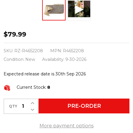
Raz
$79.99
4"
X
SKU:
RZ-R4652208
MPN:
R4652208
10
Condition:
New
Availability:
9-30-2026
Yds
Expected release date is 30th Sep 2026
Black
and
Current Stock:
8
White
Tweed
INCREASE QUANTITY OF UNDEFINED
PRE-ORDER
QTY
DECREASE QUANTITY OF UNDEFINED
Wired
Christmas
More payment options
Ribbon