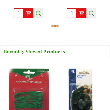
Quantity:
Quantity:
Recently Viewed Products