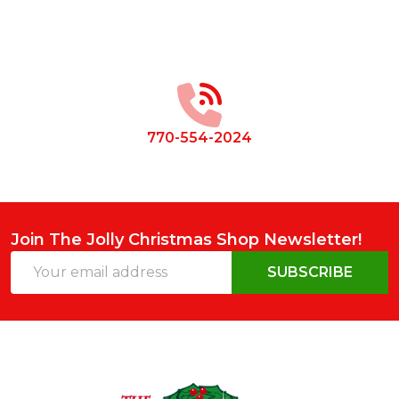
Footer
Start
770-554-2024
Join The Jolly Christmas Shop Newsletter!
Email
SUBSCRIBE
Address