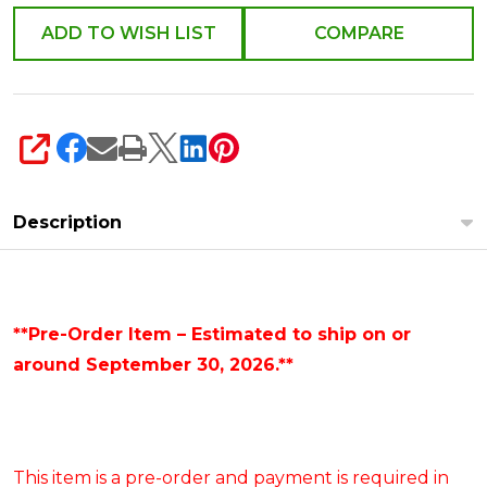
R4652208
ADD TO WISH LIST
COMPARE
SHARE
Description
**Pre-Order Item – Estimated to ship on or
around September 30, 2026.**
This item is a pre-order and payment is required in