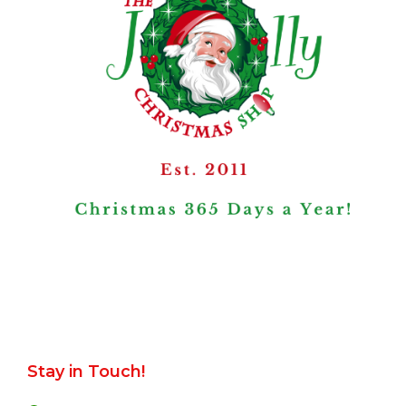
Stay in Touch!