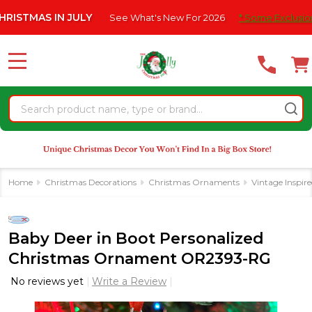
Please
AS IN JULY
See What's New For 2026
* Some Exclusions Click
note:
This
website
MENU
includes
an
Search
accessibility
system.
Home
Christmas Decorations
Christmas Ornaments
Vintage Inspir
Baby Deer in Boot Personalized
Christmas Ornament OR2393-RG
No reviews yet
Write a Review