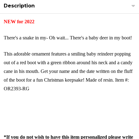
Description
NEW for 2022
There's a snake in my- Oh wait... There's a baby deer in my boot!
This adorable ornament features a smiling baby reindeer popping
out of a red boot with a green ribbon around his neck and a candy
cane in his mouth. Get your name and the date written on the fluff
of the boot for a fun Christmas keepsake!
Made of resin.
Item #:
OR2393-RG
*If you do not wish to have this item personalized please write