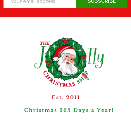
SUBSCRIBE
Address