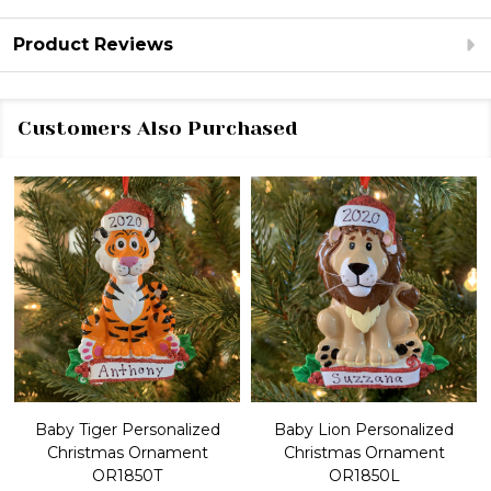
Product Reviews
Customers Also Purchased
Baby Tiger Personalized
Baby Lion Personalized
Christmas Ornament
Christmas Ornament
OR1850T
OR1850L