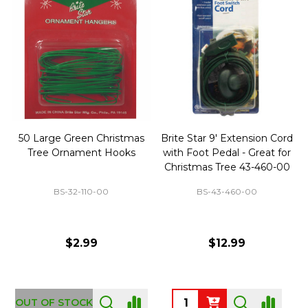
50 Large Green Christmas
Brite Star 9' Extension Cord
Tree Ornament Hooks
with Foot Pedal - Great for
Christmas Tree 43-460-00
BS-32-110-00
BS-43-460-00
$2.99
$12.99
OUT OF STOCK