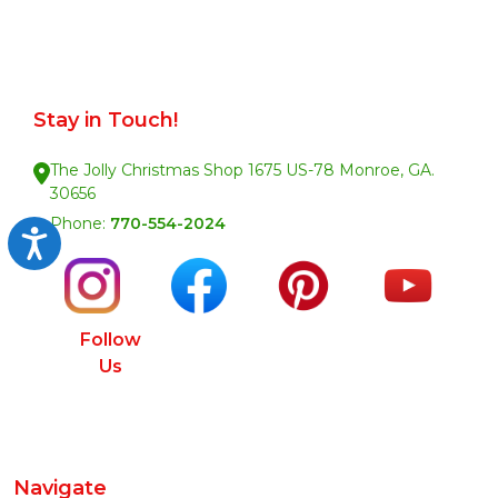
Stay in Touch!
The Jolly Christmas Shop 1675 US-78 Monroe, GA.
30656
Phone:
770-554-2024
Accessibility
Follow
Us
Navigate