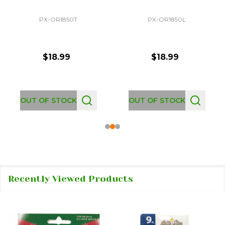
PX-OR1850T
PX-OR1850L
$18.99
$18.99
OUT OF STOCK
OUT OF STOCK
Recently Viewed Products