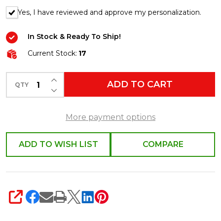
Yes, I have reviewed and approve my personalization.
In Stock & Ready To Ship!
Current Stock:
17
INCREASE QUANTITY OF UNDEFINED
ADD TO CART
QTY
DECREASE QUANTITY OF UNDEFINED
More payment options
ADD TO WISH LIST
COMPARE
SHARE