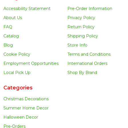
Accessibility Statement
Pre-Order Information
About Us
Privacy Policy
FAQ
Return Policy
Catalog
Shipping Policy
Blog
Store Info
Cookie Policy
Terms and Conditions
Employment Opportunities
International Orders
Local Pick Up
Shop By Brand
Categories
Christmas Decorations
Summer Home Decor
Halloween Decor
Pre-Orders