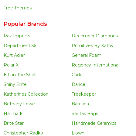
Tree Themes
Popular Brands
Raz Imports
December Diamonds
Department 56
Primitives By Kathy
Kurt Adler
General Foam
Polar X
Regency International
Elf on The Shelf
Cado
Shiny Brite
Darice
Katherines Collection
Treekeeper
Bethany Lowe
Barcana
Hallmark
Santas Bags
Brite Star
Handmade Ceramics
Christopher Radko
Liown