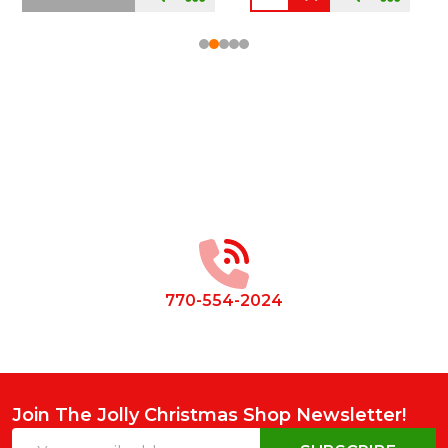
Footer
Start
770-554-2024
Join The Jolly Christmas Shop Newsletter!
Email