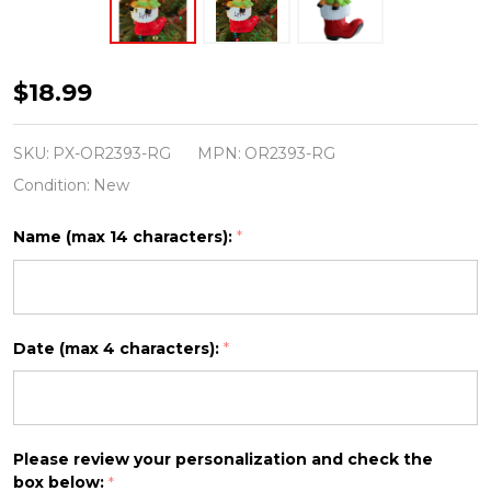
Baby
$18.99
Deer
in
SKU:
PX-OR2393-RG
MPN:
OR2393-RG
Boot
Condition:
New
Personalized
Name (max 14 characters):
*
Christmas
Ornament
OR2393-
RG
Date (max 4 characters):
*
Please review your personalization and check the
box below:
*