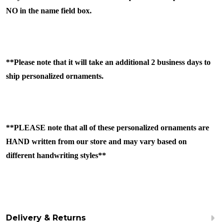
NO in the name field box.
**Please note that it will take an additional 2 business days to
ship personalized ornaments.
**PLEASE note that all of these personalized ornaments are
HAND written from our store and may vary based on
different handwriting styles**
Delivery & Returns