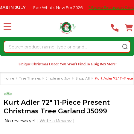
Please
N JULY
See What's New For 2026
* Some Exclusions Click HERE 
note:
This
website
MENU
includes
an
Search
accessibility
system.
Home
Tree Themes
Jingle and Joy
Shop All
Kurt Adler 72" 11-Piec
Kurt Adler 72" 11-Piece Present
Christmas Tree Garland J5099
No reviews yet
Write a Review