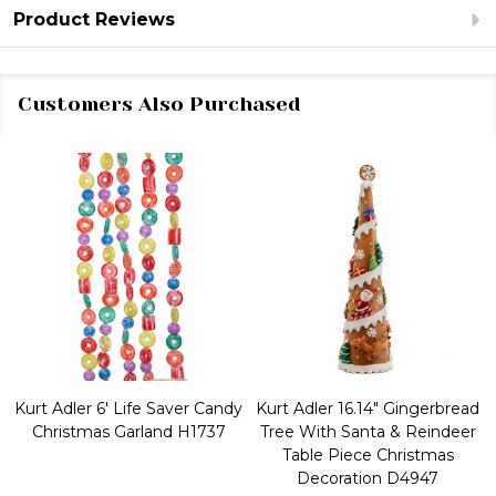
Product Reviews
Customers Also Purchased
Kurt Adler 6' Life Saver Candy
Kurt Adler 16.14" Gingerbread
Christmas Garland H1737
Tree With Santa & Reindeer
Table Piece Christmas
Decoration D4947