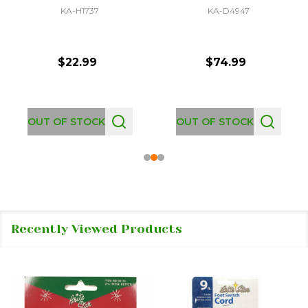
KA-H1737
KA-D4947
$22.99
$74.99
OUT OF STOCK
OUT OF STOCK
Recently Viewed Products