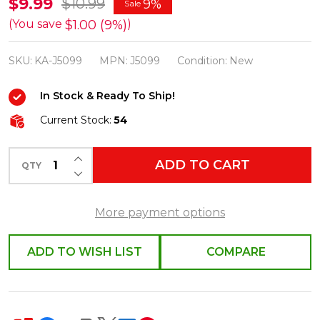
Kurt
$9.99
$10.99
9%
Sale
Adler
$1.00 (9%)
(You save
)
72"
SKU:
KA-J5099
MPN:
J5099
Condition:
New
11-
Piece
In Stock & Ready To Ship!
Present
Current Stock:
54
Christmas
Tree
INCREASE QUANTITY OF UNDEFINED
ADD TO CART
Garland
QTY
DECREASE QUANTITY OF UNDEFINED
J5099
More payment options
ADD TO WISH LIST
COMPARE