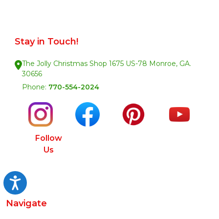
Stay in Touch!
The Jolly Christmas Shop 1675 US-78 Monroe, GA.
30656
Phone:
770-554-2024
Follow
Us
Accessibility
Navigate