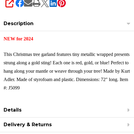
SHARE
Description
NEW for 2024
This Christmas tree garland features tiny metallic wrapped presents
strung along a gold sting! Each one is red, gold, or blue! Perfect to
hang along your mantle or weave through your tree!
Made by Kurt
Adler.
Made of styrofoam and plastic.
Dimensions: 72" long.
Item
#: J5099
Details
Delivery & Returns