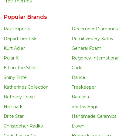
Tree Themes
Popular Brands
Raz Imports
December Diamonds
Department 56
Primitives By Kathy
Kurt Adler
General Foam
Polar X
Regency International
Elf on The Shelf
Cado
Shiny Brite
Darice
Katherines Collection
Treekeeper
Bethany Lowe
Barcana
Hallmark
Santas Bags
Brite Star
Handmade Ceramics
Christopher Radko
Liown
Cody Foster Co
Bedrock Tree Farm