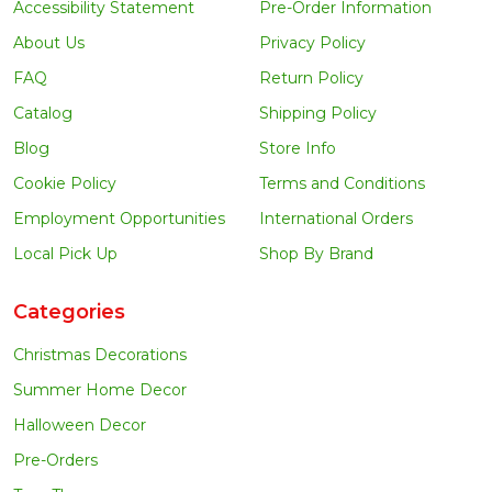
Accessibility Statement
Pre-Order Information
About Us
Privacy Policy
FAQ
Return Policy
Catalog
Shipping Policy
Blog
Store Info
Cookie Policy
Terms and Conditions
Employment Opportunities
International Orders
Local Pick Up
Shop By Brand
Categories
Christmas Decorations
Summer Home Decor
Halloween Decor
Pre-Orders