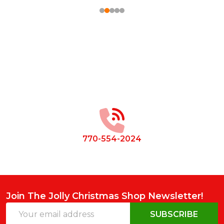
Footer
Start
770-554-2024
Join The Jolly Christmas Shop Newsletter!
Email
SUBSCRIBE
Address