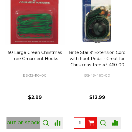
50 Large Green Christmas
Brite Star 9' Extension Cord
Tree Ornament Hooks
with Foot Pedal - Great for
Christmas Tree 43-460-00
BS-32-110-00
BS-43-460-00
$2.99
$12.99
OUT OF STOCK