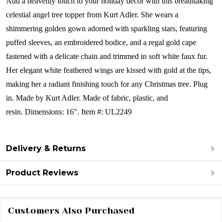
Add a heavenly touch to your holiday décor with this breathtaking
celestial angel tree topper from Kurt Adler. She wears a
shimmering golden gown adorned with sparkling stars, featuring
puffed sleeves, an embroidered bodice, and a regal gold cape
fastened with a delicate chain and trimmed in soft white faux fur.
Her elegant white feathered wings are kissed with gold at the tips,
making her a radiant finishing touch for any Christmas tree. Plug
in.
Made by Kurt Adler.
Made of fabric, plastic, and
resin. Dimensions: 16".
Item #: UL2249
Delivery & Returns
Product Reviews
Customers Also Purchased