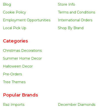
Blog
Store Info
Cookie Policy
Terms and Conditions
Employment Opportunities
International Orders
Local Pick Up
Shop By Brand
Categories
Christmas Decorations
Summer Home Decor
Halloween Decor
Pre-Orders
Tree Themes
Popular Brands
Raz Imports
December Diamonds