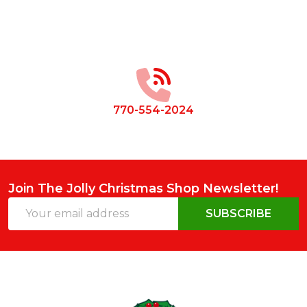
Footer
Start
770-554-2024
Join The Jolly Christmas Shop Newsletter!
Email
SUBSCRIBE
Address