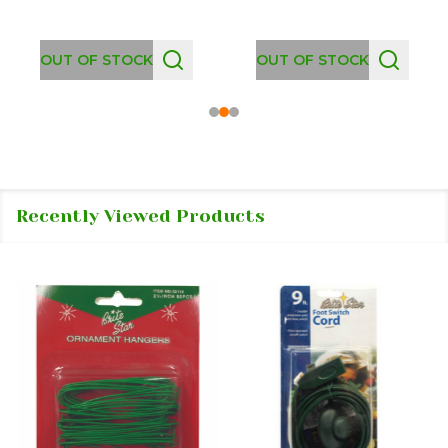
OUT OF STOCK
OUT OF STOCK
Recently Viewed Products