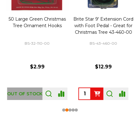
50 Large Green Christmas
Brite Star 9' Extension Cord
Tree Ornament Hooks
with Foot Pedal - Great for
Christmas Tree 43-460-00
BS-32-110-00
BS-43-460-00
$2.99
$12.99
OUT OF STOCK