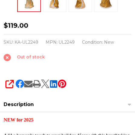
Kurt
$119.00
Adler
16"
SKU:
KA-UL2249
MPN:
UL2249
Condition:
New
Gold
Out of stock
Celestial
Angel
Christmas
Tree
SHARE
Topper
UL2249
Description
NEW for 2025