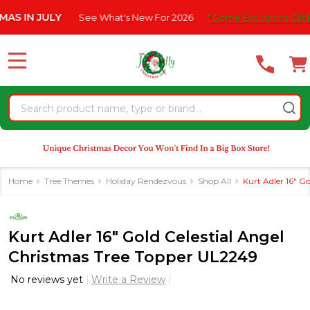
Please
 JULY
See What's New For 2026
* Some Exclusions Click HERE 
note:
This
website
MENU
includes
an
Search
accessibility
system.
Home
Tree Themes
Holiday Rendezvous
Shop All
Kurt Adler 16" G
Kurt Adler 16" Gold Celestial Angel
Christmas Tree Topper UL2249
No reviews yet
Write a Review