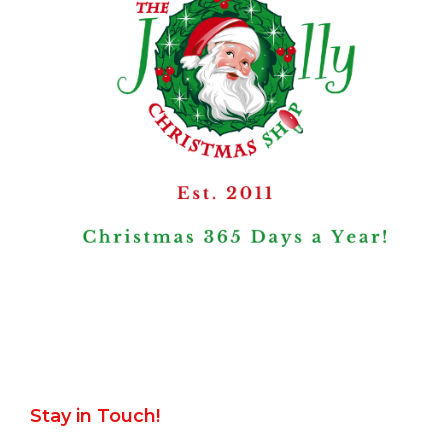
Stay in Touch!