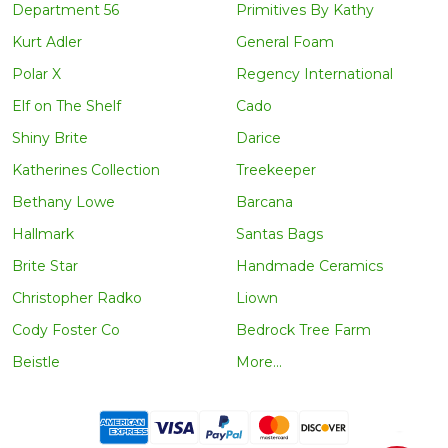
Department 56
Primitives By Kathy
Kurt Adler
General Foam
Polar X
Regency International
Elf on The Shelf
Cado
Shiny Brite
Darice
Katherines Collection
Treekeeper
Bethany Lowe
Barcana
Hallmark
Santas Bags
Brite Star
Handmade Ceramics
Christopher Radko
Liown
Cody Foster Co
Bedrock Tree Farm
Beistle
More...