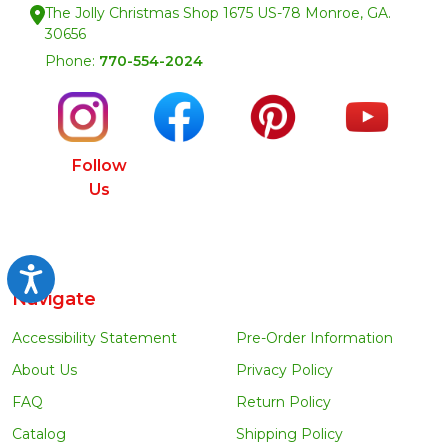
The Jolly Christmas Shop 1675 US-78 Monroe, GA.
30656
Phone:
770-554-2024
Follow
Us
Accessibility
Navigate
Accessibility Statement
Pre-Order Information
About Us
Privacy Policy
FAQ
Return Policy
Catalog
Shipping Policy