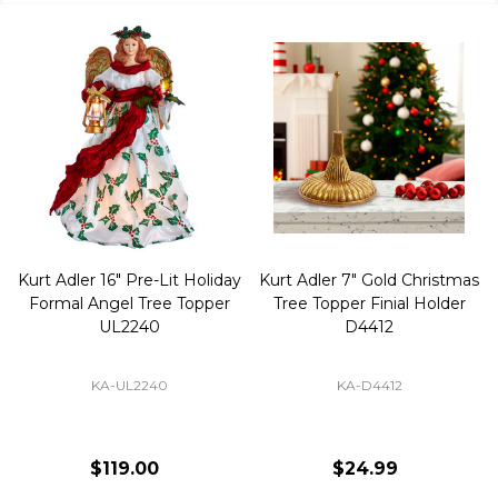
Kurt Adler 16" Pre-Lit Holiday
Kurt Adler 7" Gold Christmas
Formal Angel Tree Topper
Tree Topper Finial Holder
UL2240
D4412
KA-UL2240
KA-D4412
$119.00
$24.99