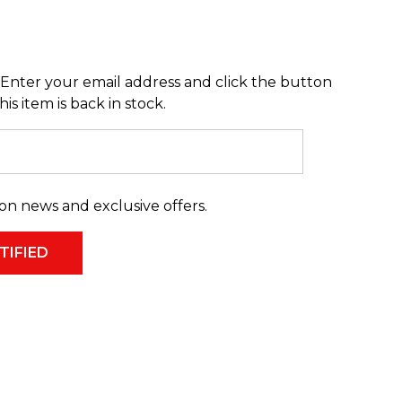
Enter your email address and click the button
s item is back in stock.
on news and exclusive offers.