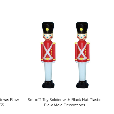
stmas Blow
Set of 2 Toy Soldier with Black Hat Plastic
1
35
Blow Mold Decorations