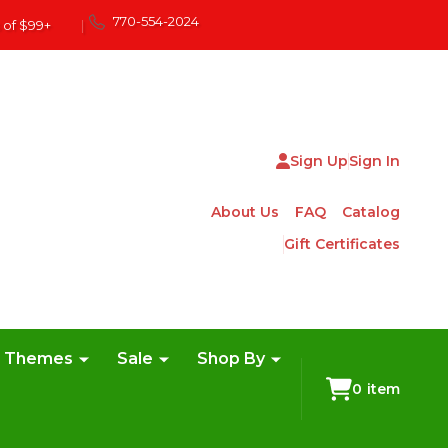
770-554-2024
 of $99+
|
Sign Up
Sign In
About Us
FAQ
Catalog
Gift Certificates
e Themes
Sale
Shop By
0
item