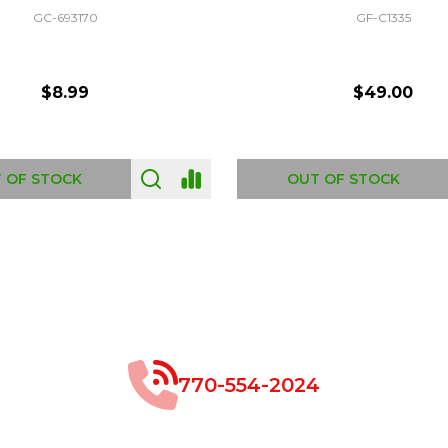
GC-693170
GF-C1335
$8.99
$49.00
 OF STOCK
OUT OF STOCK
770-554-2024