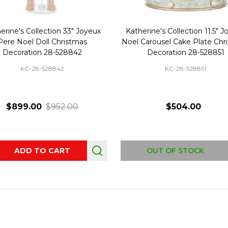
erine's Collection 33" Joyeux
Katherine's Collection 11.5" 
Pere Noel Doll Christmas
Noel Carousel Cake Plate Chr
Decoration 28-528842
Decoration 28-528851
KC-28-528842
KC-28-528851
$899.00
$952.00
$504.00
ity:
ADD TO CART
OUT OF STOCK