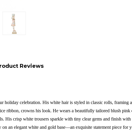
roduct Reviews
r holiday celebration. His white hair is styled in classic rolls, framing
e ribbon, crowns his look. He wears a beautifully tailored blush pink co
 His crisp white trousers sparkle with tiny clear gems and finish with so
ly on an elegant white and gold base—an exquisite statement piece for 