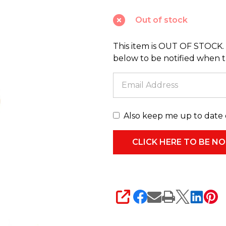
Noel
Out of stock
Captain
Pierre
This item is OUT OF STOCK. 
Praline
below to be notified when thi
Nutcracker
Christmas
Decoration
28-
Also keep me up to date 
528843
SHARE