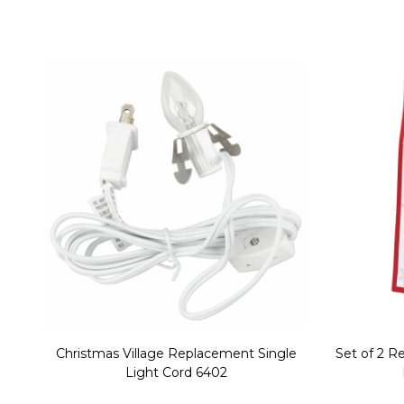
Christmas Village Replacement Single
Set of 2 
Light Cord 6402