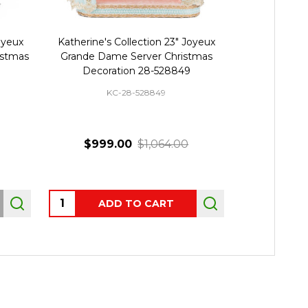
Joyeux
Katherine's Collection 23" Joyeux
Katherine's
istmas
Grande Dame Server Christmas
Noel Swa
Decoration 28-528849
Decor
KC-28-528849
K
$999.00
$1,064.00
Quantity:
ADD TO CART
OUT 