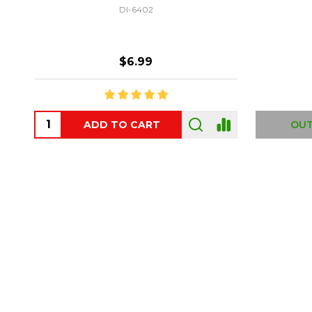
DI-6402
$6.99
ADD TO CART
OUT
Footer
Start