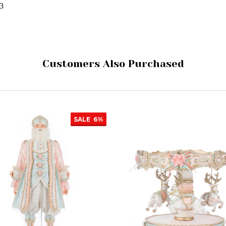
43
Customers Also Purchased
SALE
6%