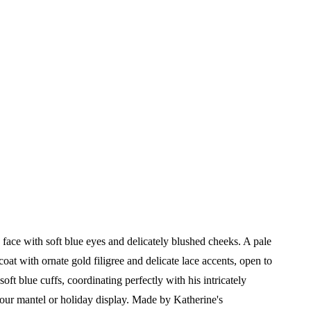
 a face with soft blue eyes and delicately blushed cheeks. A pale
at with ornate gold filigree and delicate lace accents, open to
ft blue cuffs, coordinating perfectly with his intricately
your mantel or holiday display.
Made by Katherine's