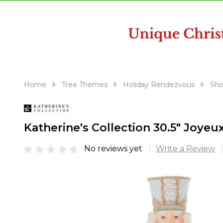
disabilities
who
are
using
a
screen
reader;
Home
Tree Themes
Holiday Rendezvous
Sho
Press
Control-
F10
Katherine's Collection 30.5" Joye
to
open
No reviews yet
Write a Review
an
accessibility
menu.