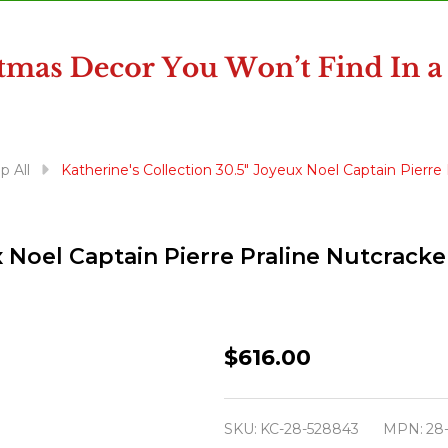
p All
Katherine's Collection 30.5" Joyeux Noel Captain Pierr
ux Noel Captain Pierre Praline Nutcrac
Katherine's
$616.00
Collection
30.5"
SKU:
KC-28-528843
MPN:
28
Joyeux