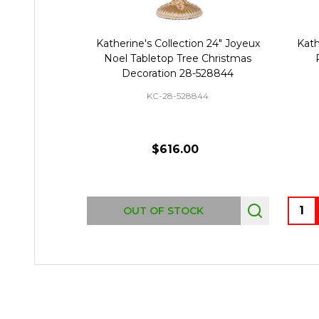
Katherine's Collection 24" Joyeux
Kath
Noel Tabletop Tree Christmas
Decoration 28-528844
KC-28-528844
$616.00
Quant
OUT OF STOCK