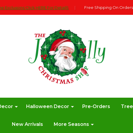
e Exclusions Click HERE For DetailS
|
Free Shipping On Orders
Decor
Halloween Decor
Pre-Orders
Tre
New Arrivals
More Seasons