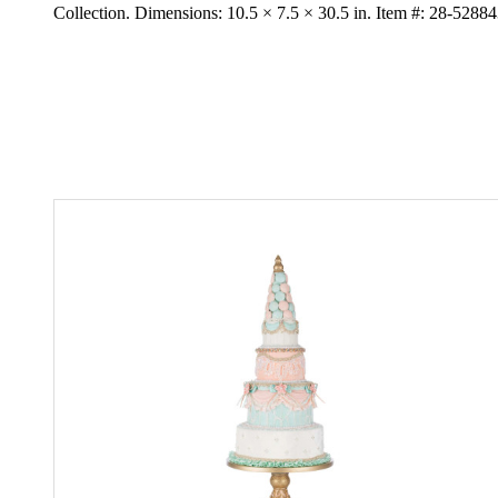
Collection. Dimensions: 10.5 × 7.5 × 30.5 in. Item #: 28-5288