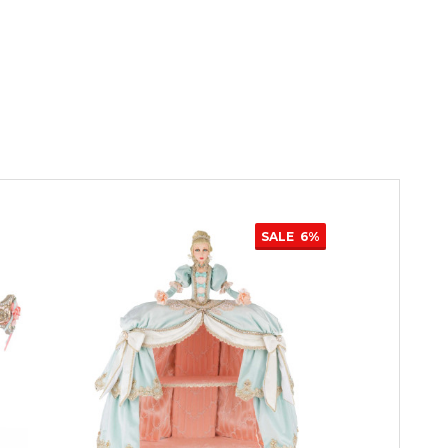
SALE
6%