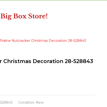
e Praline Nutcracker Christmas Decoration 28-528843
ker Christmas Decoration 28-528843
-528843
Condition:
New