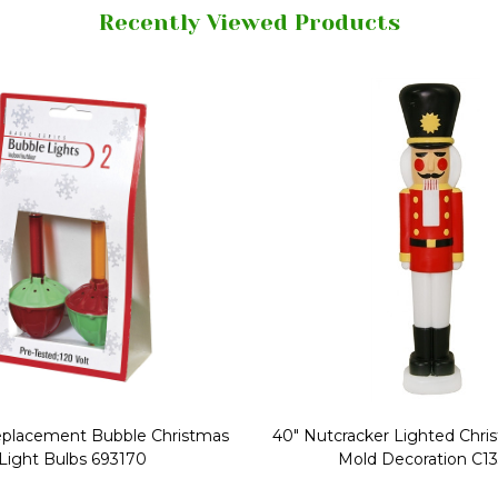
Recently Viewed Products
Replacement Bubble Christmas
40" Nutcracker Lighted Chri
Light Bulbs 693170
Mold Decoration C13