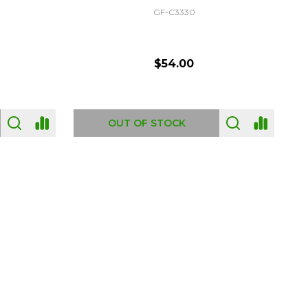
GF-C3330
$54.00
OUT OF STOCK