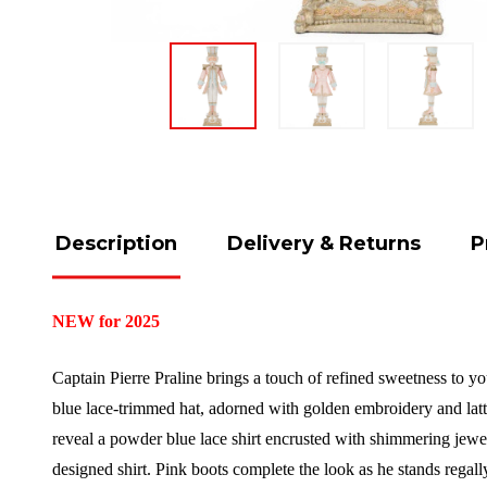
Description
Delivery & Returns
P
NEW for 2025
Captain Pierre Praline brings a touch of refined sweetness to you
blue lace-trimmed hat, adorned with golden embroidery and lattic
reveal a powder blue lace shirt encrusted with shimmering jewels.
designed shirt. Pink boots complete the look as he stands regal