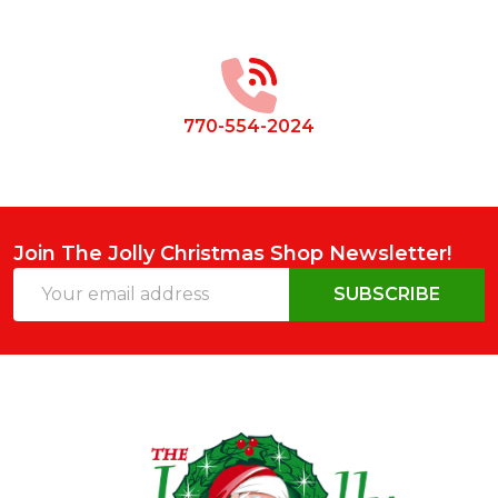
Footer
Start
770-554-2024
Join The Jolly Christmas Shop Newsletter!
Email
SUBSCRIBE
Address