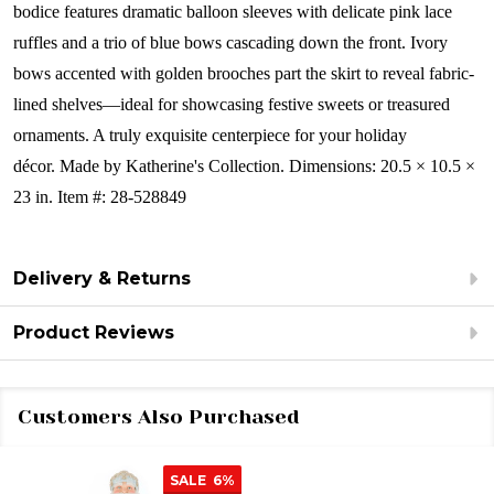
bodice features dramatic balloon sleeves with delicate pink lace
ruffles and a trio of blue bows cascading down the front. Ivory
bows accented with golden brooches part the skirt to reveal fabric-
lined shelves—ideal for showcasing festive sweets or treasured
ornaments. A truly exquisite centerpiece for your holiday
décor.
Made by Katherine's Collection. Dimensions: 20.5 × 10.5 ×
23 in. Item #: 28-528849
Delivery & Returns
Product Reviews
Customers Also Purchased
SALE
6%