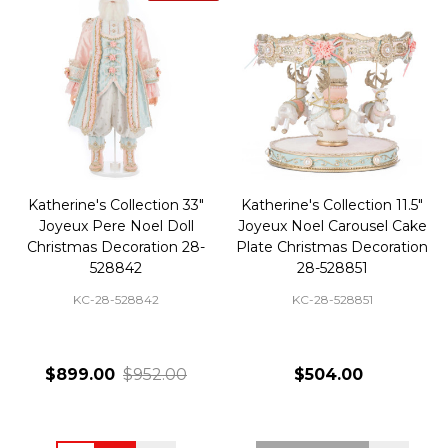
Katherine's Collection 33"
Katherine's Collection 11.5"
Joyeux Pere Noel Doll
Joyeux Noel Carousel Cake
Christmas Decoration 28-
Plate Christmas Decoration
528842
28-528851
KC-28-528842
KC-28-528851
$899.00
$952.00
$504.00