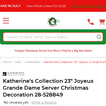
Please
N JULY
See What's New For 2026
* Some Exclusions Click HERE
note:
This
website
MENU
includes
an
Search
accessibility
system.
Home
Sale
Collectibles
Katherine's Collection 23" Joyeux Grande D
Katherine's Collection 23" Joyeux
Grande Dame Server Christmas
Decoration 28-528849
No reviews yet
Write a Review