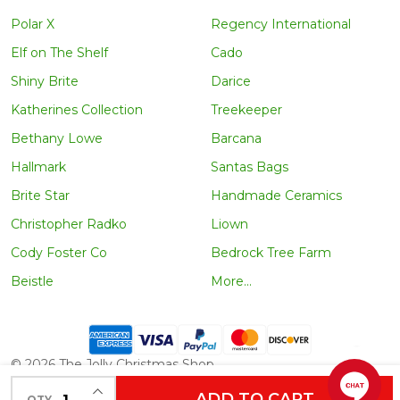
Polar X
Regency International
Elf on The Shelf
Cado
Shiny Brite
Darice
Katherines Collection
Treekeeper
Bethany Lowe
Barcana
Hallmark
Santas Bags
Brite Star
Handmade Ceramics
Christopher Radko
Liown
Cody Foster Co
Bedrock Tree Farm
Beistle
More...
©
2026
The Jolly Christmas Shop.
INCREASE QUANTITY OF UNDEFINED
ADD TO CART
QTY