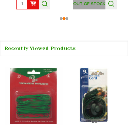
Quantity:
OUT OF STOCK
Recently Viewed Products