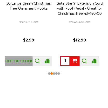
50 Large Green Christmas
Brite Star 9' Extension Cord
Tree Ornament Hooks
with Foot Pedal - Great for
Christmas Tree 43-460-00
BS-32-110-00
BS-43-460-00
$2.99
$12.99
OUT OF STOCK