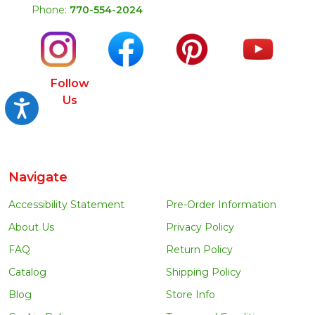
Phone:
770-554-2024
Follow
Us
Accessibility
Navigate
Accessibility Statement
Pre-Order Information
About Us
Privacy Policy
FAQ
Return Policy
Catalog
Shipping Policy
Blog
Store Info