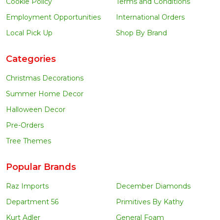
Cookie Policy
Terms and Conditions
Employment Opportunities
International Orders
Local Pick Up
Shop By Brand
Categories
Christmas Decorations
Summer Home Decor
Halloween Decor
Pre-Orders
Tree Themes
Popular Brands
Raz Imports
December Diamonds
Department 56
Primitives By Kathy
Kurt Adler
General Foam