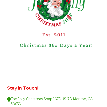
Stay in Touch!
The Jolly Christmas Shop 1675 US-78 Monroe, GA.
30656