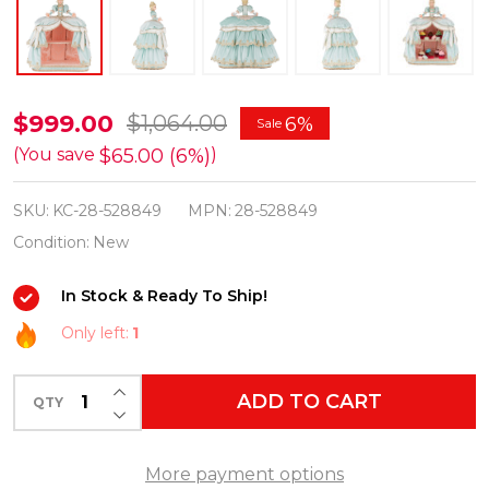
Katherine's
$999.00
$1,064.00
6%
Sale
Collection
$65.00 (6%)
(You save
)
23"
SKU:
KC-28-528849
MPN:
28-528849
Joyeux
Condition:
New
Grande
Dame
In Stock & Ready To Ship!
Server
Only left:
1
Christmas
Decoration
INCREASE QUANTITY OF UNDEFINED
ADD TO CART
28-
QTY
DECREASE QUANTITY OF UNDEFINED
528849
More payment options