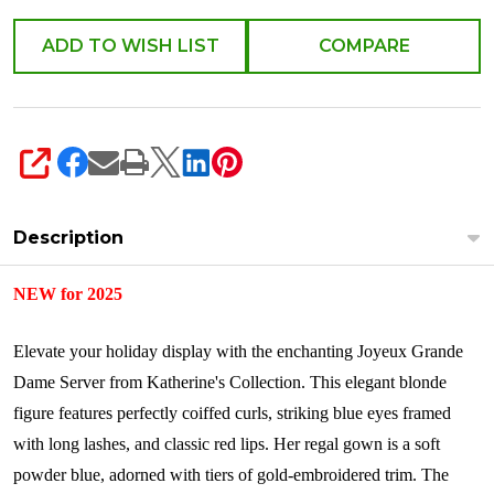
ADD TO WISH LIST
COMPARE
SHARE
Description
NEW for 2025
Elevate your holiday display with the enchanting Joyeux Grande
Dame Server from Katherine's Collection. This elegant blonde
figure features perfectly coiffed curls, striking blue eyes framed
with long lashes, and classic red lips. Her regal gown is a soft
powder blue, adorned with tiers of gold-embroidered trim. The