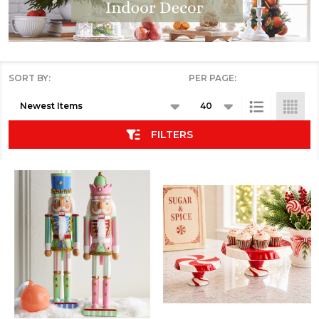
SORT BY:
PER PAGE:
Products
List
FILTERS