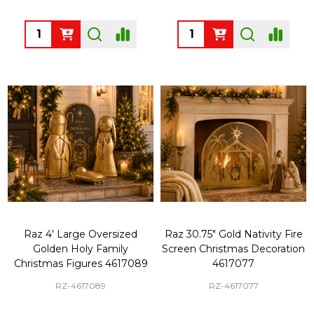
Quantity:
Quantity:
Raz 4' Large Oversized
Raz 30.75" Gold Nativity Fire
Golden Holy Family
Screen Christmas Decoration
Christmas Figures 4617089
4617077
RZ-4617089
RZ-4617077