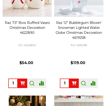
Raz 7.5" Bow Ruffled Vases
Raz 12" Bubblegum Blowin'
Christmas Decoration
Snowman Lighted Water
4622890
Globe Christmas Decoration
4619258
RZ-4622890
RZ-4619258
$54.00
$119.00
Quantity:
Quantity: