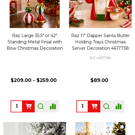
Raz Large 35.5" or 42"
Raz 11" Dapper Santa Butler
Standing Metal Finial with
Holding Trays Christmas
Bow Christmas Decoration
Server Decoration 4617738
RZ-4617738
$209.00 - $259.00
$89.00
Quantity:
Quantity: