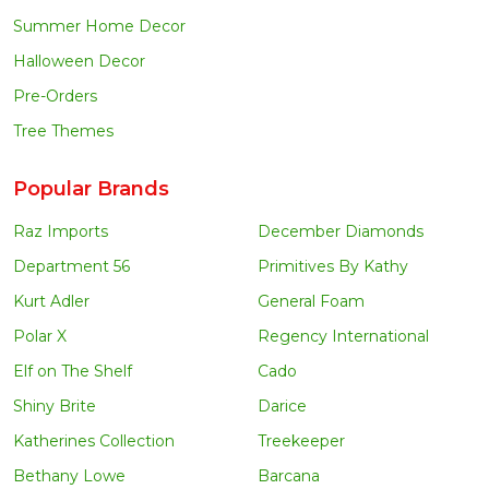
Summer Home Decor
Halloween Decor
Pre-Orders
Tree Themes
Popular Brands
Raz Imports
December Diamonds
Department 56
Primitives By Kathy
Kurt Adler
General Foam
Polar X
Regency International
Elf on The Shelf
Cado
Shiny Brite
Darice
Katherines Collection
Treekeeper
Bethany Lowe
Barcana