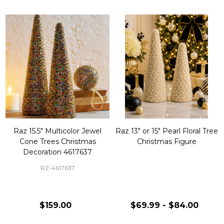
Raz 15.5" Multicolor Jewel
Raz 13" or 15" Pearl Floral Tree
Cone Trees Christmas
Christmas Figure
Decoration 4617637
RZ-4617637
$159.00
$69.99 - $84.00