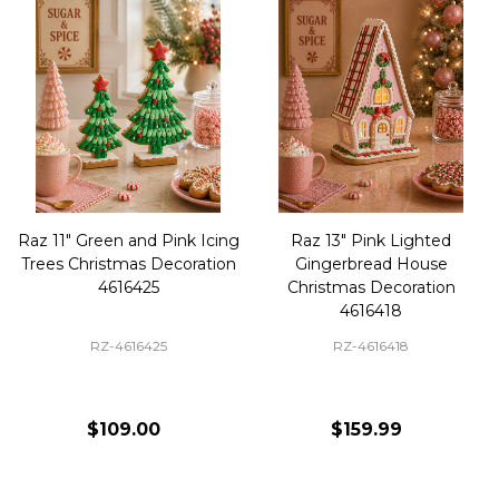
Raz 11" Green and Pink Icing
Raz 13" Pink Lighted
Trees Christmas Decoration
Gingerbread House
4616425
Christmas Decoration
4616418
RZ-4616425
RZ-4616418
$109.00
$159.99