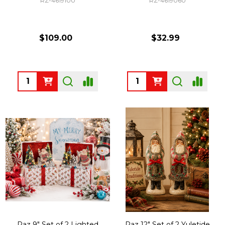
RZ-4619100
RZ-4619060
$109.00
$32.99
Quantity:
Quantity:
Raz 9" Set of 2 Lighted
Raz 12" Set of 2 Yuletide