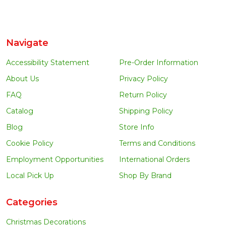
Navigate
Accessibility Statement
Pre-Order Information
About Us
Privacy Policy
FAQ
Return Policy
Catalog
Shipping Policy
Blog
Store Info
Cookie Policy
Terms and Conditions
Employment Opportunities
International Orders
Local Pick Up
Shop By Brand
Categories
Christmas Decorations