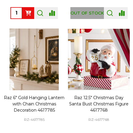
Quantity:
OUT OF STOCK
Raz 6" Gold Hanging Lantern
Raz 12.5" Christmas Day
with Chain Christmas
Santa Bust Christmas Figure
Decoration 4617785
4617768
RZ-4617785
RZ-4617768