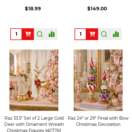
$18.99
$149.00
Quantity:
Quantity:
Raz 33.5" Set of 2 Large Gold
Raz 24" or 29" Finial with Bow
Deer with Ornament Wreath
Christmas Decoration
Christmas Figures 4617761