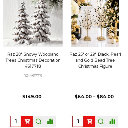
Raz 20" Snowy Woodland
Raz 25" or 29" Black, Pearl
Trees Christmas Decoration
and Gold Bead Tree
4617718
Christmas Figure
RZ-4617718
$149.00
$64.00 - $84.00
Quantity:
Quantity: