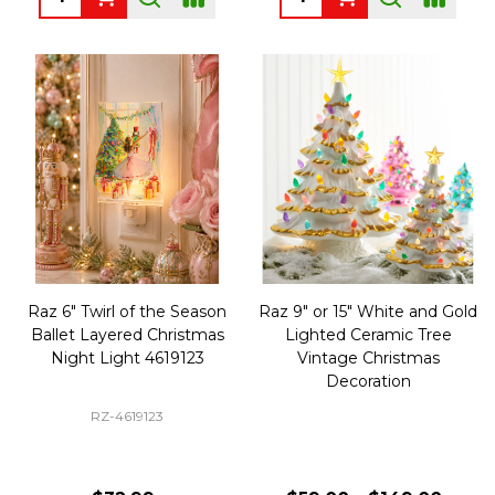
Raz 6" Twirl of the Season
Raz 9" or 15" White and Gold
Ballet Layered Christmas
Lighted Ceramic Tree
Night Light 4619123
Vintage Christmas
Decoration
RZ-4619123