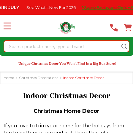
Please
at's New For 2026
* Some Exclusions Click HERE For DetailS
|
se
note:
This
website
MENU
includes
an
Search
accessibility
system.
Home
Christmas Decorations
Indoor Christmas Decor
Indoor Christmas Decor
Christmas Home Décor
If you love to trim your home for the holidays from
top to bottom, inside and out, then The Jolly