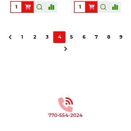
Quantity:
Quantity:
1
2
3
4
5
6
7
8
9
Footer
Start
770-554-2024