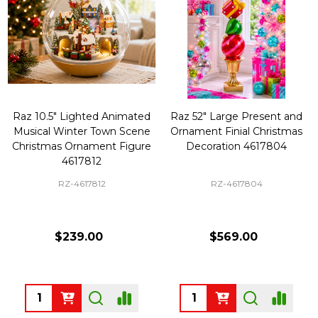
Raz 10.5" Lighted Animated
Raz 52" Large Present and
Musical Winter Town Scene
Ornament Finial Christmas
Christmas Ornament Figure
Decoration 4617804
4617812
RZ-4617812
RZ-4617804
$239.00
$569.00
Quantity:
Quantity: