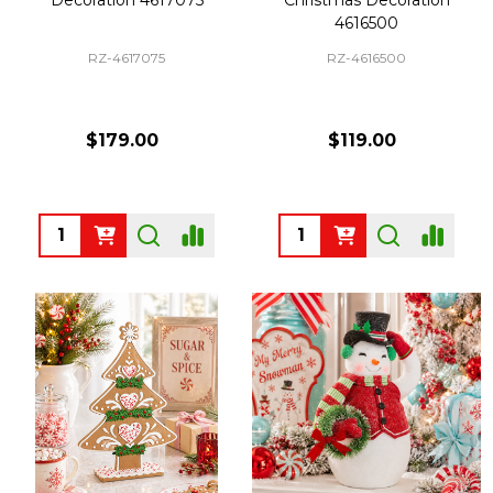
4616500
RZ-4617075
RZ-4616500
$179.00
$119.00
Quantity:
Quantity: