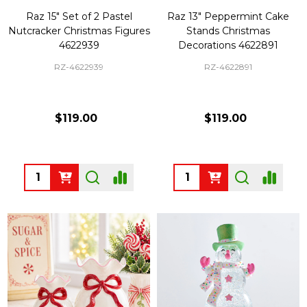
Raz 15" Set of 2 Pastel
Raz 13" Peppermint Cake
Nutcracker Christmas Figures
Stands Christmas
4622939
Decorations 4622891
RZ-4622939
RZ-4622891
$119.00
$119.00
Quantity:
Quantity: