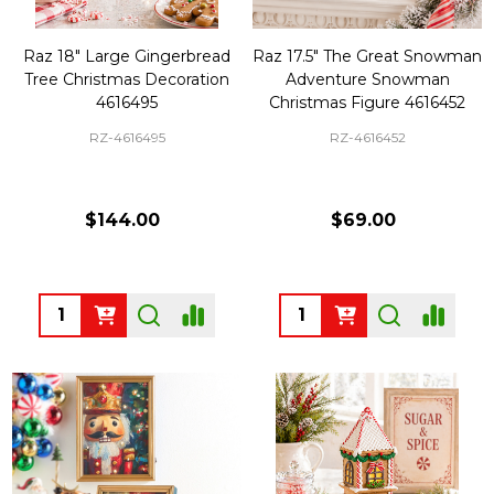
Raz 18" Large Gingerbread
Raz 17.5" The Great Snowman
Tree Christmas Decoration
Adventure Snowman
4616495
Christmas Figure 4616452
RZ-4616495
RZ-4616452
$144.00
$69.00
Quantity:
Quantity: