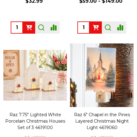
$32.99
$59.00 - $149.00
Quantity:
Quantity:
Raz 7.75" Lighted White
Raz 6" Chapel in the Pines
Porcelain Christmas Houses
Layered Christmas Night
Set of 3 4619100
Light 4619060