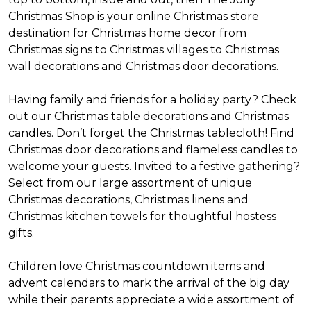
Christmas Shop is your online Christmas store
destination for Christmas home decor from
Christmas signs to Christmas villages to Christmas
wall decorations and Christmas door decorations.
Having family and friends for a holiday party? Check
out our Christmas table decorations and Christmas
candles. Don’t forget the Christmas tablecloth! Find
Christmas door decorations and flameless candles to
welcome your guests. Invited to a festive gathering?
Select from our large assortment of unique
Christmas decorations, Christmas linens and
Christmas kitchen towels for thoughtful hostess
gifts.
Children love Christmas countdown items and
advent calendars to mark the arrival of the big day
while their parents appreciate a wide assortment of