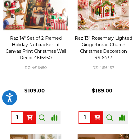
Raz 14" Set of 2 Framed
Raz 13" Rosemary Lighted
Holiday Nutcracker Lit
Gingerbread Church
Canvas Print Christmas Wall
Christmas Decoration
Decor 4616450
4616437
RZ-4616450
RZ-4616437
$109.00
$189.00
Accessibility
Quantity:
Quantity: