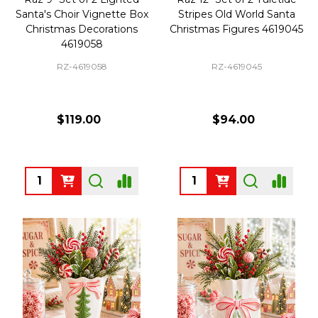
Santa's Choir Vignette Box
Stripes Old World Santa
Christmas Decorations
Christmas Figures 4619045
4619058
RZ-4619058
RZ-4619045
$119.00
$94.00
Quantity:
Quantity: