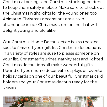
Christmas stockings and Christmas stocking holders
to keep them safely in place. Make sure to check out
the Christmas nightlights for the young ones, too.
Animated Christmas decorations are also in
abundance in our Christmas store online that will
delight young and old alike.
Our Christmas Home Decor section is also the ideal
spot to finish off your gift list. Christmas decorations
in a variety of styles are sure to please someone on
your list. Christmas figurines, nativity sets and lighted
Christmas decorations all make wonderful gifts.
Round off your home decor with displays of favorite
holiday cards on one of our beautiful Christmas card
holders and your Christmas decor is ready for the
season!