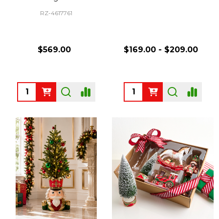
RZ-4617761
$569.00
$169.00 - $209.00
Quantity:
Quantity: