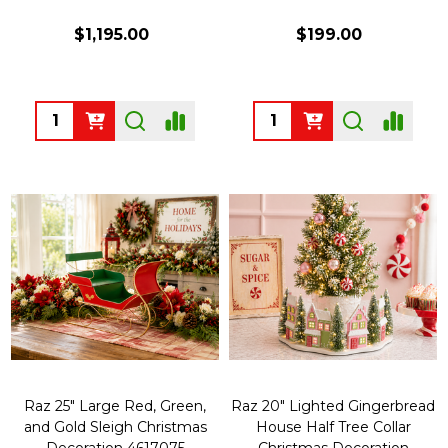
$1,195.00
$199.00
Quantity:
Quantity:
Raz 25" Large Red, Green,
Raz 20" Lighted Gingerbread
and Gold Sleigh Christmas
House Half Tree Collar
Decoration 4617075
Christmas Decoration