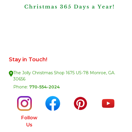
Stay in Touch!
The Jolly Christmas Shop 1675 US-78 Monroe, GA.
30656
Phone:
770-554-2024
Follow
Us