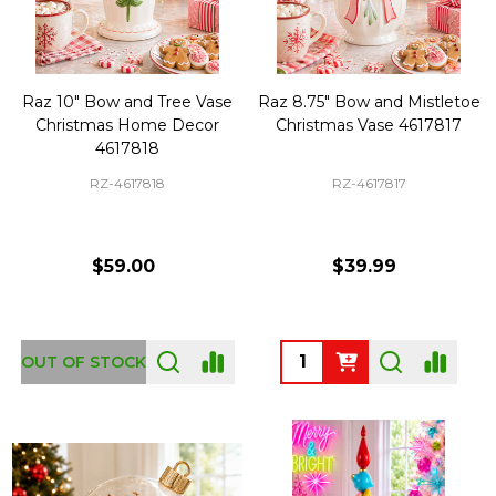
Raz 10" Bow and Tree Vase
Raz 8.75" Bow and Mistletoe
Christmas Home Decor
Christmas Vase 4617817
4617818
RZ-4617818
RZ-4617817
$59.00
$39.99
Quantity:
OUT OF STOCK