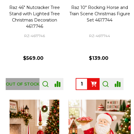
Raz 46" Nutcracker Tree
Raz 10" Rocking Horse and
Stand with Lighted Tree
Train Scene Christmas Figure
Christmas Decoration
Set 4617744
4617746
RZ-4617746
RZ-4617744
$569.00
$139.00
Quantity:
OUT OF STOCK