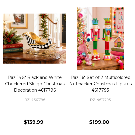
Raz 14.5" Black and White
Raz 16" Set of 2 Multicolored
Checkered Sleigh Christmas
Nutcracker Christmas Figures
Decoration 4617796
4617793
RZ-4617796
RZ-4617793
$139.99
$199.00