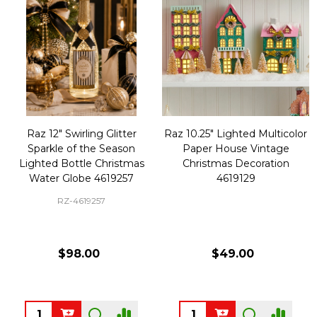
Raz 12" Swirling Glitter
Raz 10.25" Lighted Multicolor
Sparkle of the Season
Paper House Vintage
Lighted Bottle Christmas
Christmas Decoration
Water Globe 4619257
4619129
RZ-4619257
$98.00
$49.00
Quantity:
Quantity: