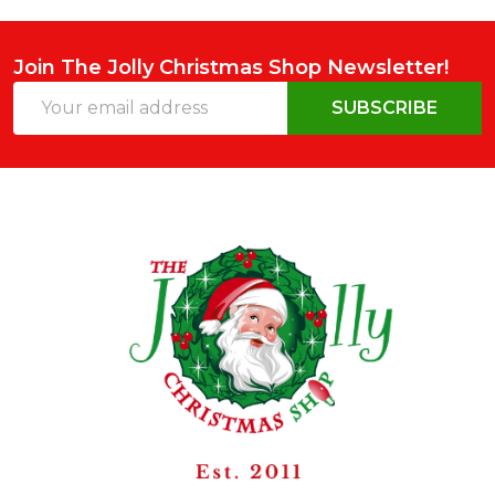
Join The Jolly Christmas Shop Newsletter!
Email
SUBSCRIBE
Address