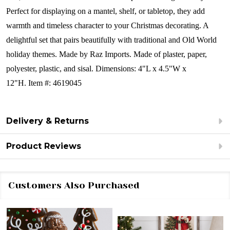
Perfect for displaying on a mantel, shelf, or tabletop, they add
warmth and timeless character to your Christmas decorating. A
delightful set that pairs beautifully with traditional and Old World
holiday themes.
Made by Raz Imports.
Made of plaster, paper,
polyester, plastic, and sisal.
Dimensions:
4"L x 4.5"W x
12"H.
Item #: 4619045
Delivery & Returns
Product Reviews
Customers Also Purchased