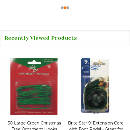
Recently Viewed Products
50 Large Green Christmas
Brite Star 9' Extension Cord
Tree Ornament Hooks
with Foot Pedal - Great for