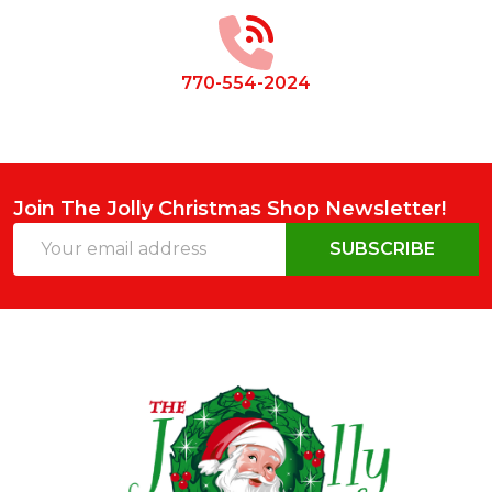
Start
770-554-2024
Join The Jolly Christmas Shop Newsletter!
Email
SUBSCRIBE
Address