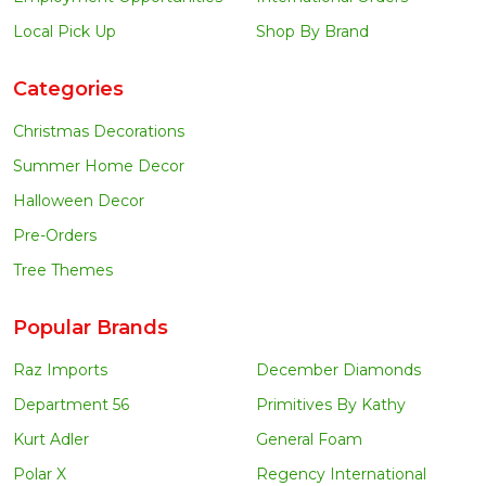
Local Pick Up
Shop By Brand
Categories
Christmas Decorations
Summer Home Decor
Halloween Decor
Pre-Orders
Tree Themes
Popular Brands
Raz Imports
December Diamonds
Department 56
Primitives By Kathy
Kurt Adler
General Foam
Polar X
Regency International