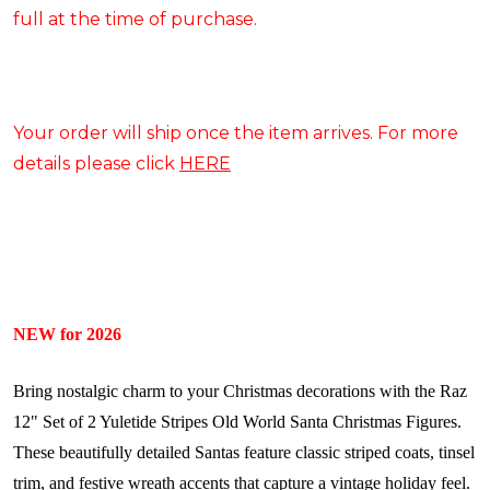
full at the time of purchase.
Your order will ship once the item arrives. For more
details please click
HERE
NEW for 2026
Bring nostalgic charm to your Christmas decorations with the Raz
12" Set of 2 Yuletide Stripes Old World Santa Christmas Figures.
These beautifully detailed Santas feature classic striped coats, tinsel
trim, and festive wreath accents that capture a vintage holiday feel.