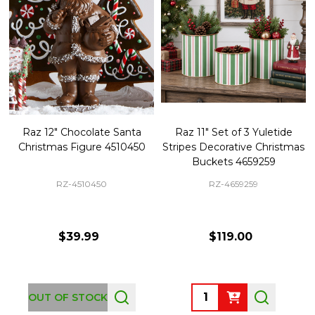
Raz 12" Chocolate Santa
Raz 11" Set of 3 Yuletide
Christmas Figure 4510450
Stripes Decorative Christmas
Buckets 4659259
RZ-4510450
RZ-4659259
$39.99
$119.00
Quantity:
OUT OF STOCK