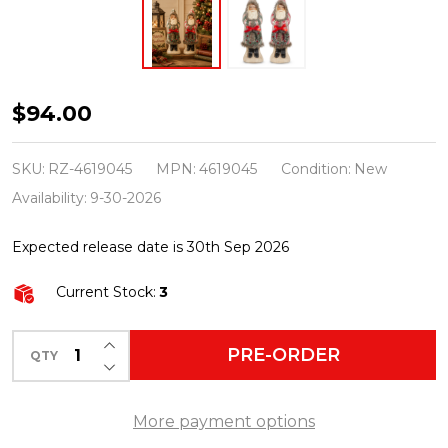
Raz
$94.00
12"
Set
SKU:
RZ-4619045
MPN:
4619045
Condition:
New
of
Availability:
9-30-2026
2
Expected release date is 30th Sep 2026
Yuletide
Stripes
Current Stock:
3
Old
World
INCREASE QUANTITY OF UNDEFINED
PRE-ORDER
QTY
DECREASE QUANTITY OF UNDEFINED
Santa
Christmas
More payment options
Figures