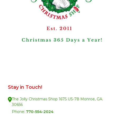
Stay in Touch!
The Jolly Christmas Shop 1675 US-78 Monroe, GA.
30656
Phone:
770-554-2024