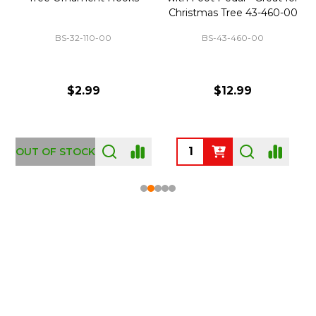
Christmas Tree 43-460-00
BS-32-110-00
BS-43-460-00
$2.99
$12.99
OUT OF STOCK
Footer