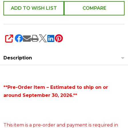
4619045
ADD TO WISH LIST
COMPARE
SHARE
Description
**Pre-Order Item – Estimated to ship on or
around September 30, 2026.**
This item is a pre-order and payment is required in