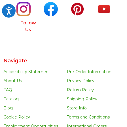
Accessibility
Follow
Us
Navigate
Accessibility Statement
Pre-Order Information
About Us
Privacy Policy
FAQ
Return Policy
Catalog
Shipping Policy
Blog
Store Info
Cookie Policy
Terms and Conditions
Employment Opportunities
International Orders