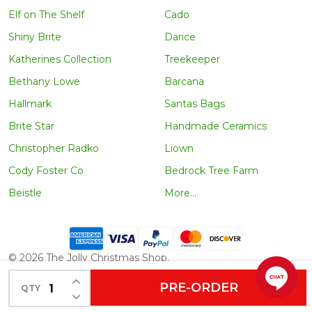
Elf on The Shelf
Cado
Shiny Brite
Darice
Katherines Collection
Treekeeper
Bethany Lowe
Barcana
Hallmark
Santas Bags
Brite Star
Handmade Ceramics
Christopher Radko
Liown
Cody Foster Co
Bedrock Tree Farm
Beistle
More...
©
2026
The Jolly Christmas Shop.
INCREASE QUANTITY OF UNDEFINED
PRE-ORDER
QTY
DECREASE QUANTITY OF UNDEFINED