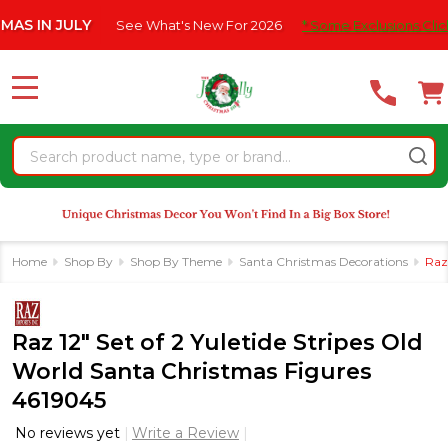
Please
JULY
See What's New For 2026
* Some Exclusions Click HERE F
note:
This
website
MENU
includes
an
Search
accessibility
system.
Home
Shop By
Shop By Theme
Santa Christmas Decorations
Raz
Raz 12" Set of 2 Yuletide Stripes Old
World Santa Christmas Figures
4619045
No reviews yet
Write a Review