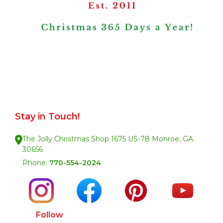
Stay in Touch!
The Jolly Christmas Shop 1675 US-78 Monroe, GA.
30656
Phone:
770-554-2024
Follow