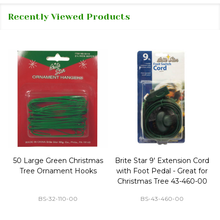
Recently Viewed Products
50 Large Green Christmas
Brite Star 9' Extension Cord
Tree Ornament Hooks
with Foot Pedal - Great for
Christmas Tree 43-460-00
BS-32-110-00
BS-43-460-00