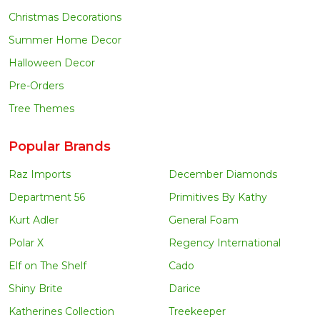
Christmas Decorations
Summer Home Decor
Halloween Decor
Pre-Orders
Tree Themes
Popular Brands
Raz Imports
December Diamonds
Department 56
Primitives By Kathy
Kurt Adler
General Foam
Polar X
Regency International
Elf on The Shelf
Cado
Shiny Brite
Darice
Katherines Collection
Treekeeper