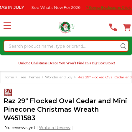
Please
 JULY
See What's New For 2026
* Some Exclusions Click HERE F
note:
This
website
MENU
includes
an
Search
accessibility
system.
Home
Tree Themes
Wonder and Joy
Raz 29" Flocked Oval Cedar an
Raz 29" Flocked Oval Cedar and Mini
Pinecone Christmas Wreath
W4511583
No reviews yet
Write a Review