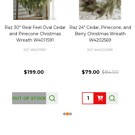
Raz 30" Real Feel Oval Cedar
Raz 24" Cedar, Pinecone, and
and Pinecone Christmas
Berry Christmas Wreath
Wreath W4011591
W4202569
RZ-W4011591
RZ-W4202569
$199.00
$79.00
$84.00
Quantity:
OUT OF STOCK