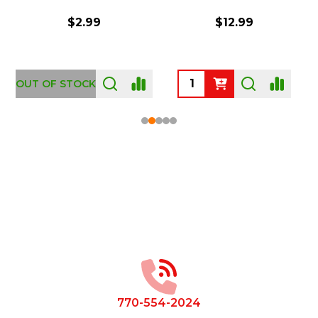
$2.99
$12.99
OUT OF STOCK
Footer
Start
770-554-2024