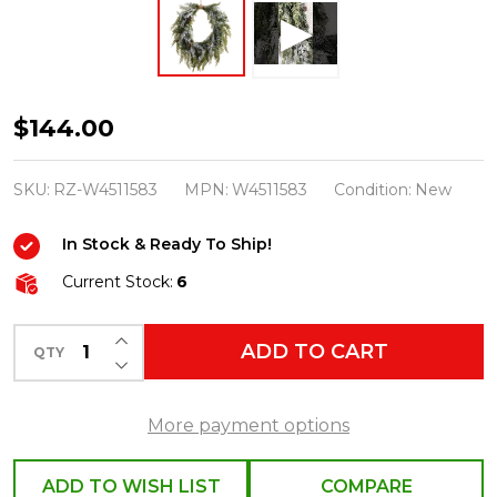
Raz
$144.00
29"
Flocked
SKU:
RZ-W4511583
MPN:
W4511583
Condition:
New
Oval
In Stock & Ready To Ship!
Cedar
and
Current Stock:
6
Mini
INCREASE QUANTITY OF UNDEFINED
Pinecone
ADD TO CART
QTY
DECREASE QUANTITY OF UNDEFINED
Christmas
Wreath
More payment options
W4511583
ADD TO WISH LIST
COMPARE