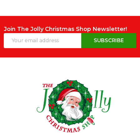
Join The Jolly Christmas Shop Newsletter!
Email
SUBSCRIBE
Address