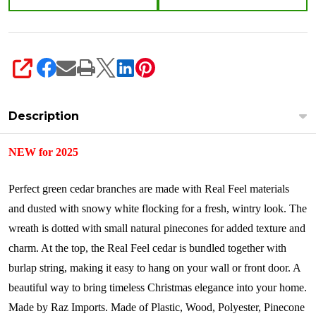
SHARE
Description
NEW for 2025
Perfect green cedar branches are made with Real Feel materials
and dusted with snowy white flocking for a fresh, wintry look. The
wreath is dotted with small natural pinecones for added texture and
charm. At the top, the Real Feel cedar is bundled together with
burlap string, making it easy to hang on your wall or front door. A
beautiful way to bring timeless Christmas elegance into your home.
Made by Raz Imports.
Made of
Plastic, Wood, Polyester, Pinecone