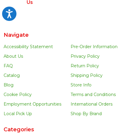
Us
Accessibility
Navigate
Accessibility Statement
Pre-Order Information
About Us
Privacy Policy
FAQ
Return Policy
Catalog
Shipping Policy
Blog
Store Info
Cookie Policy
Terms and Conditions
Employment Opportunities
International Orders
Local Pick Up
Shop By Brand
Categories