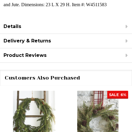
and Jute.
Dimensions:
23 L X 29 H.
Item #: W4511583
Details
Delivery & Returns
Product Reviews
Customers Also Purchased
SALE
6%