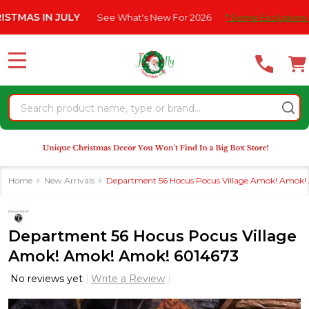
Please
AS IN JULY
See What's New For 2026
* Some Exclusions Click
note:
This
website
MENU
includes
an
Search
accessibility
system.
Home
New Arrivals
Department 56 Hocus Pocus Village Amok! Amok!
Department 56 Hocus Pocus Village
Amok! Amok! Amok! 6014673
No reviews yet
Write a Review