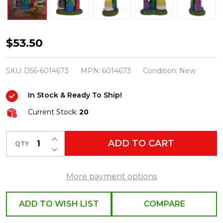
Department
$53.50
56
Hocus
SKU:
D56-6014673
MPN:
6014673
Condition:
New
Pocus
In Stock & Ready To Ship!
Village
Amok!
Current Stock:
20
Amok!
INCREASE QUANTITY OF UNDEFINED
Amok!
ADD TO CART
QTY
DECREASE QUANTITY OF UNDEFINED
6014673
More payment options
ADD TO WISH LIST
COMPARE