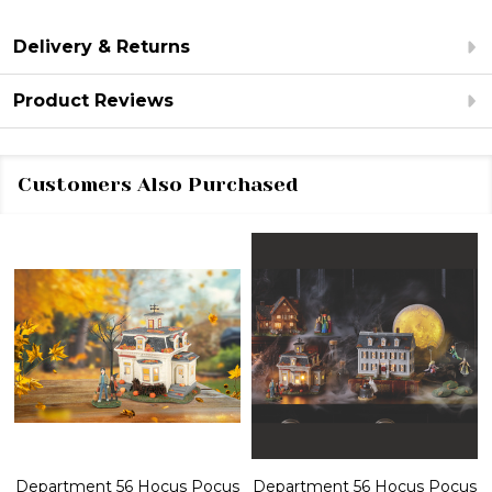
Delivery & Returns
Product Reviews
Customers Also Purchased
Department 56 Hocus Pocus
Department 56 Hocus Pocus