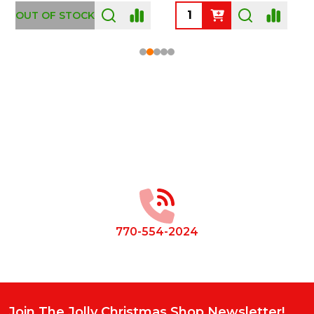
OUT OF STOCK
Footer
Start
770-554-2024
Join The Jolly Christmas Shop Newsletter!