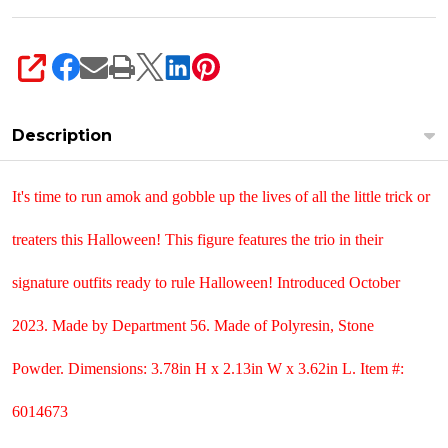
SHARE
Description
It's time to run amok and gobble up the lives of all the little trick or
treaters this Halloween! This figure features the trio in their
signature outfits ready to rule Halloween! Introduced October
2023. Made by Department 56. Made of
Polyresin, Stone
Powder. Dimensions:
3.78in H x 2.13in W x 3.62in L. Item #:
6014673