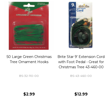
50 Large Green Christmas
Brite Star 9' Extension Cord
Tree Ornament Hooks
with Foot Pedal - Great for
Christmas Tree 43-460-00
BS-32-110-00
BS-43-460-00
$2.99
$12.99