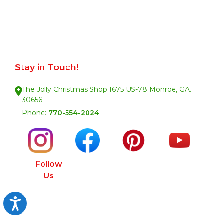
Stay in Touch!
The Jolly Christmas Shop 1675 US-78 Monroe, GA.
30656
Phone:
770-554-2024
Follow
Us
Accessibility