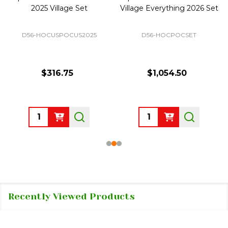
2025 Village Set
Village Everything 2026 Set
D56-HOCUSPOCUS2025
D56-HOCPOCSET
$316.75
$1,054.50
Quantity:
Quantity:
Recently Viewed Products