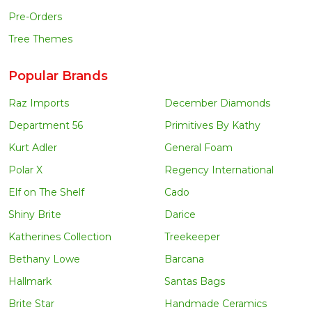
Pre-Orders
Tree Themes
Popular Brands
Raz Imports
December Diamonds
Department 56
Primitives By Kathy
Kurt Adler
General Foam
Polar X
Regency International
Elf on The Shelf
Cado
Shiny Brite
Darice
Katherines Collection
Treekeeper
Bethany Lowe
Barcana
Hallmark
Santas Bags
Brite Star
Handmade Ceramics