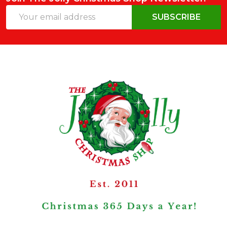
Email
SUBSCRIBE
Address