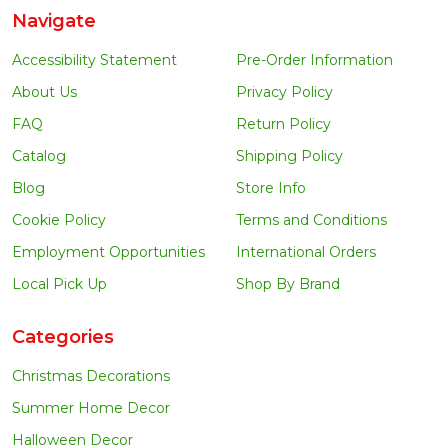
Navigate
Accessibility Statement
Pre-Order Information
About Us
Privacy Policy
FAQ
Return Policy
Catalog
Shipping Policy
Blog
Store Info
Cookie Policy
Terms and Conditions
Employment Opportunities
International Orders
Local Pick Up
Shop By Brand
Categories
Christmas Decorations
Summer Home Decor
Halloween Decor