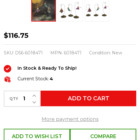
Department
$116.75
56
Hocus
SKU:
D56-6018471
MPN:
6018471
Condition:
New
Pocus
In Stock & Ready To Ship!
Village
Sanderson
Current Stock:
4
Sisters
INCREASE QUANTITY OF UNDEFINED
On
ADD TO CART
QTY
DECREASE QUANTITY OF UNDEFINED
Modern
Brooms
More payment options
Set
of
ADD TO WISH LIST
COMPARE