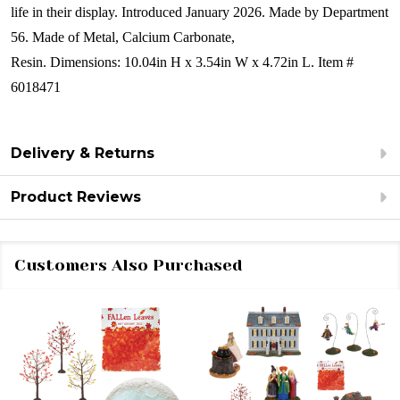
life in their display.
Introduced January 2026. Made by Department
56. Made of
Metal, Calcium Carbonate,
Resin. Dimensions:
10.04in H x 3.54in W x 4.72in L. Item #
6018471
Delivery & Returns
Product Reviews
Customers Also Purchased