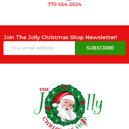
770-554-2024
Join The Jolly Christmas Shop Newsletter!
Email
SUBSCRIBE
Address