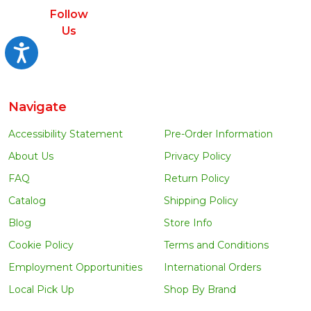
Follow
Us
Accessibility
Navigate
Accessibility Statement
Pre-Order Information
About Us
Privacy Policy
FAQ
Return Policy
Catalog
Shipping Policy
Blog
Store Info
Cookie Policy
Terms and Conditions
Employment Opportunities
International Orders
Local Pick Up
Shop By Brand