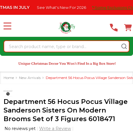
Please
IN JULY
See What's New For 2026
* Some Exclusions Click HER
note:
This
website
MENU
includes
an
Search
accessibility
system.
Home
New Arrivals
Department 56 Hocus Pocus Village Sanderson Sist
Department 56 Hocus Pocus Village
Sanderson Sisters On Modern
Brooms Set of 3 Figures 6018471
No reviews yet
Write a Review