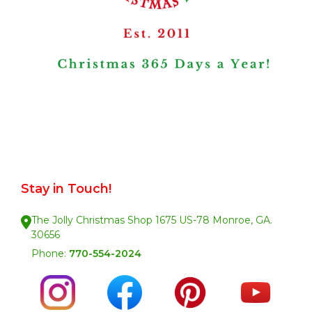
Stay in Touch!
The Jolly Christmas Shop 1675 US-78 Monroe, GA.
30656
Phone:
770-554-2024