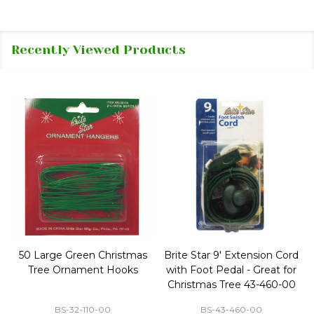
Recently Viewed Products
50 Large Green Christmas
Brite Star 9' Extension Cord
Tree Ornament Hooks
with Foot Pedal - Great for
Christmas Tree 43-460-00
BS-32-110-00
BS-43-460-00