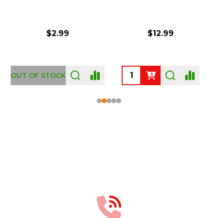
$2.99
$12.99
OUT OF STOCK
Footer
Start