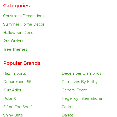
Categories
Christmas Decorations
Summer Home Decor
Halloween Decor
Pre-Orders
Tree Themes
Popular Brands
Raz Imports
December Diamonds
Department 56
Primitives By Kathy
Kurt Adler
General Foam
Polar X
Regency International
Elf on The Shelf
Cado
Shiny Brite
Darice