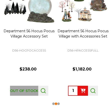
Department 56 Hocus Pocus
Department 56 Hocus Pocus
Village Accessory Set
Village with Accessories Set
D56-HOCPOCACCESS
D56-HPACCESSFULL
$238.00
$1,182.00
Quantity:
OUT OF STOCK