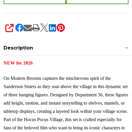
3
Figures
6018471
SHARE
Description
NEW for 2026
On Modern Brooms captures the mischievous spirit of the
Sanderson Sisters as they soar above the village in this dynamic set
of three hanging figures. Designed by Department 56, these figures
add height, motion, and instant storytelling to shelves, mantels, or
tabletop displays, creating a layered look within your village scene.
Part of the Hocus Pocus Village, this set is crafted especially for
fans of the beloved film who want to bring its iconic characters to