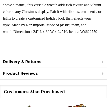
above a mantel, this versatile wreath adds rich texture and vibrant
color to any Christmas display. Pair it with ribbons, ornaments, or
lights to create a customized holiday look that reflects your
style.
Made by Raz Imports.
Made of plastic, foam, and
wood.
Dimensions:
24" L x 3" W x 24" H.
Item #: W4622750
Delivery & Returns
Product Reviews
Customers Also Purchased