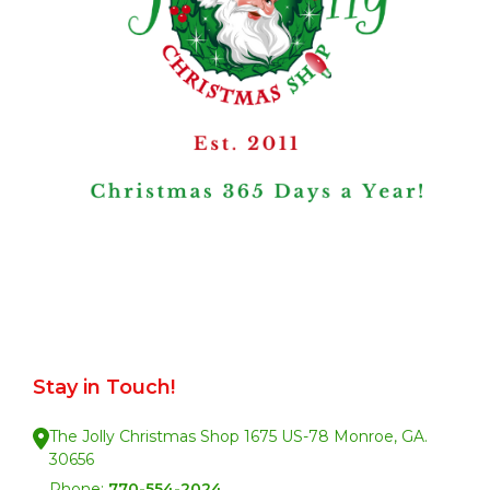
Stay in Touch!
The Jolly Christmas Shop 1675 US-78 Monroe, GA.
30656
Phone:
770-554-2024