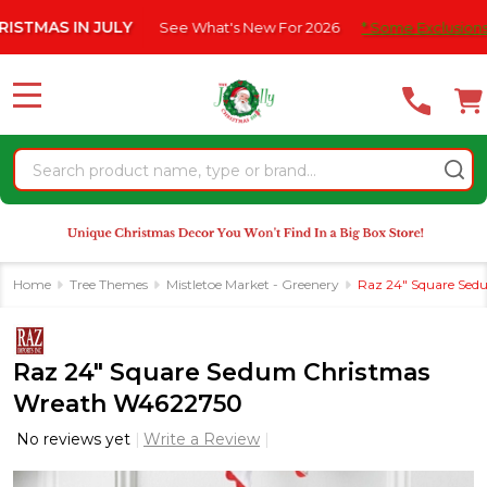
Please
IN JULY
See What's New For 2026
* Some Exclusions Click HER
note:
This
website
MENU
includes
an
Search
accessibility
system.
Home
Tree Themes
Mistletoe Market - Greenery
Raz 24" Square Se
Raz 24" Square Sedum Christmas
Wreath W4622750
No reviews yet
Write a Review