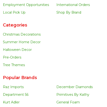
Employment Opportunities
International Orders
Local Pick Up
Shop By Brand
Categories
Christmas Decorations
Summer Home Decor
Halloween Decor
Pre-Orders
Tree Themes
Popular Brands
Raz Imports
December Diamonds
Department 56
Primitives By Kathy
Kurt Adler
General Foam