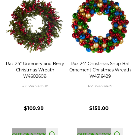
Raz 24" Greenery and Berry
Raz 24" Christmas Shop Ball
Christmas Wreath
Ornament Christmas Wreath
W4602608
W4516429
RZ-W4602608
RZ-W4516429
$109.99
$159.00
OUT OF STOCK
OUT OF STOCK