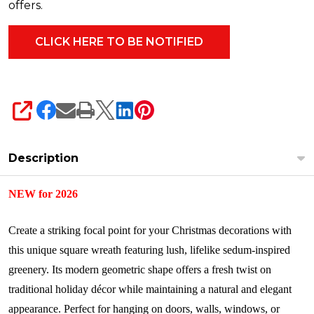
offers.
SHARE
Description
NEW for 2026
Create a striking focal point for your Christmas decorations with
this unique square wreath featuring lush, lifelike sedum-inspired
greenery. Its modern geometric shape offers a fresh twist on
traditional holiday décor while maintaining a natural and elegant
appearance. Perfect for hanging on doors, walls, windows, or