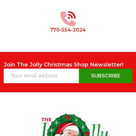
Footer
Start
770-554-2024
Join The Jolly Christmas Shop Newsletter!
Email
SUBSCRIBE
Address