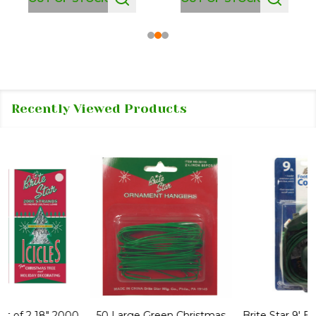
Recently Viewed Products
50 Large Green Christmas
Brite Star 9' Extension Cord