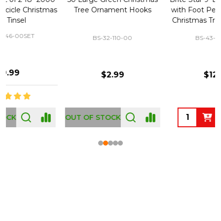
Tree Ornament Hooks
with Foot Pedal - Great for
Christmas Tree 43-460-00
BS-32-110-00
BS-43-460-00
$2.99
$12.99
OUT OF STOCK