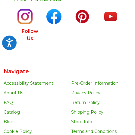
Follow
Us
Accessibility
Navigate
Accessibility Statement
Pre-Order Information
About Us
Privacy Policy
FAQ
Return Policy
Catalog
Shipping Policy
Blog
Store Info
Cookie Policy
Terms and Conditions