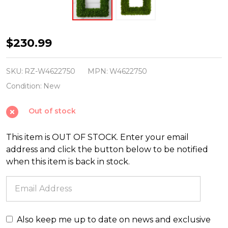
Raz
$230.99
24"
Square
SKU:
RZ-W4622750
MPN:
W4622750
Sedum
Condition:
New
Christmas
Out of stock
Wreath
W4622750
This item is OUT OF STOCK. Enter your email
address and click the button below to be notified
when this item is back in stock.
Also keep me up to date on news and exclusive