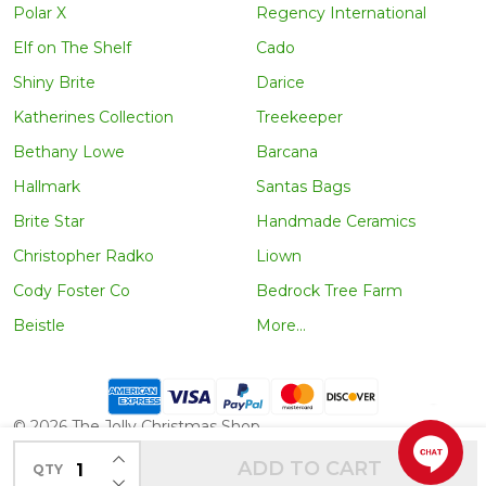
Polar X
Regency International
Elf on The Shelf
Cado
Shiny Brite
Darice
Katherines Collection
Treekeeper
Bethany Lowe
Barcana
Hallmark
Santas Bags
Brite Star
Handmade Ceramics
Christopher Radko
Liown
Cody Foster Co
Bedrock Tree Farm
Beistle
More...
©
2026
The Jolly Christmas Shop.
INCREASE QUANTITY OF UNDEFINED
ADD TO CART
QTY
DECREASE QUANTITY OF UNDEFINED