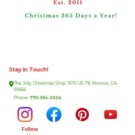
Stay in Touch!
The Jolly Christmas Shop 1675 US-78 Monroe, GA.
30656
Phone:
770-554-2024
Follow