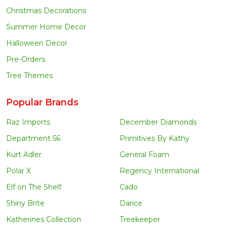
Christmas Decorations
Summer Home Decor
Halloween Decor
Pre-Orders
Tree Themes
Popular Brands
Raz Imports
December Diamonds
Department 56
Primitives By Kathy
Kurt Adler
General Foam
Polar X
Regency International
Elf on The Shelf
Cado
Shiny Brite
Darice
Katherines Collection
Treekeeper