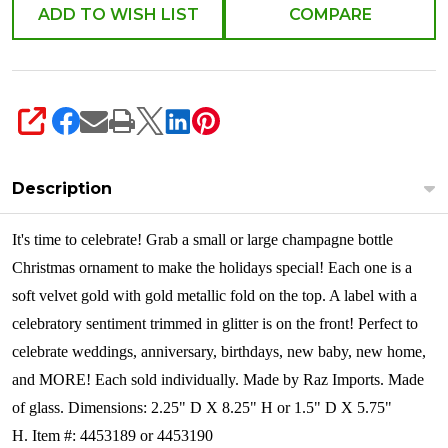
ADD TO WISH LIST
COMPARE
SHARE
Description
It's time to celebrate! Grab a small or large champagne bottle
Christmas ornament to make the holidays special! Each one is a
soft velvet gold with gold metallic fold on the top. A label with a
celebratory sentiment trimmed in glitter is on the front! Perfect to
celebrate weddings, anniversary, birthdays, new baby, new home,
and MORE!
Each sold individually. Made by Raz Imports. Made
of glass. Dimensions: 2.25" D X 8.25" H or 1.5" D X 5.75"
H. Item #: 4453189 or 4453190