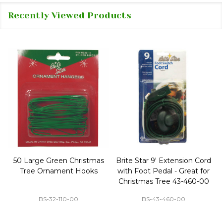
Recently Viewed Products
50 Large Green Christmas
Brite Star 9' Extension Cord
Tree Ornament Hooks
with Foot Pedal - Great for
Christmas Tree 43-460-00
BS-32-110-00
BS-43-460-00