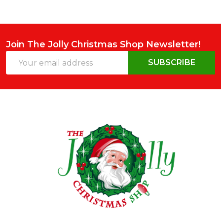
Join The Jolly Christmas Shop Newsletter!
Email
SUBSCRIBE
Address