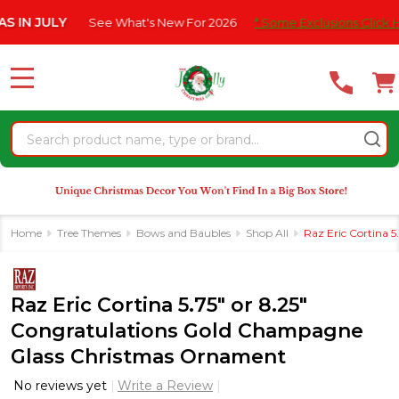
Please
JULY
See What's New For 2026
* Some Exclusions Click HERE F
note:
This
website
MENU
includes
an
Search
accessibility
system.
Home
Tree Themes
Bows and Baubles
Shop All
Raz Eric Cortina 
Raz Eric Cortina 5.75" or 8.25"
Congratulations Gold Champagne
Glass Christmas Ornament
No reviews yet
Write a Review