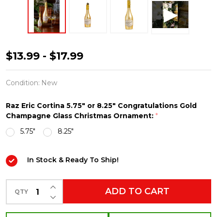
Raz
$13.99 - $17.99
Eric
Cortina
Condition:
New
5.75"
Raz Eric Cortina 5.75" or 8.25" Congratulations Gold
or
Champagne Glass Christmas Ornament:
*
8.25"
5.75"
8.25"
Congratulations
Gold
In Stock & Ready To Ship!
Champagne
Glass
INCREASE QUANTITY OF UNDEFINED
ADD TO CART
QTY
Christmas
DECREASE QUANTITY OF UNDEFINED
Ornament