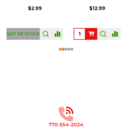
$2.99
$12.99
OUT OF STOCK
Footer
Start
770-554-2024