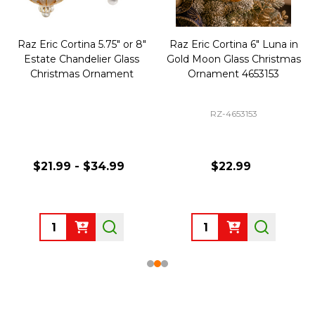
Raz Eric Cortina 5.75" or 8"
Raz Eric Cortina 6" Luna in
Estate Chandelier Glass
Gold Moon Glass Christmas
Christmas Ornament
Ornament 4653153
RZ-4653153
$21.99 - $34.99
$22.99
Quantity:
Quantity: