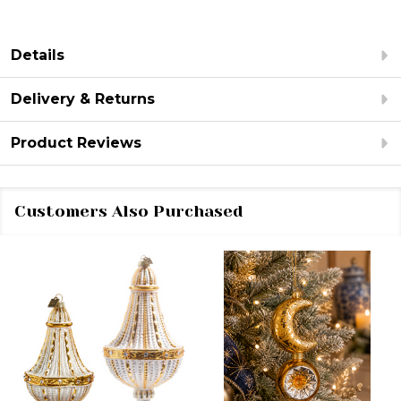
Details
Delivery & Returns
Product Reviews
Customers Also Purchased