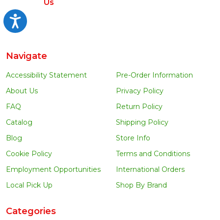
Us
Accessibility
Navigate
Accessibility Statement
Pre-Order Information
About Us
Privacy Policy
FAQ
Return Policy
Catalog
Shipping Policy
Blog
Store Info
Cookie Policy
Terms and Conditions
Employment Opportunities
International Orders
Local Pick Up
Shop By Brand
Categories