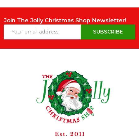
Join The Jolly Christmas Shop Newsletter!
Email
SUBSCRIBE
Address