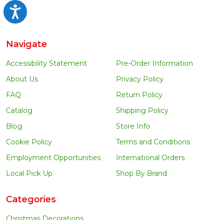
Accessibility
Navigate
Accessibility Statement
Pre-Order Information
About Us
Privacy Policy
FAQ
Return Policy
Catalog
Shipping Policy
Blog
Store Info
Cookie Policy
Terms and Conditions
Employment Opportunities
International Orders
Local Pick Up
Shop By Brand
Categories
Christmas Decorations