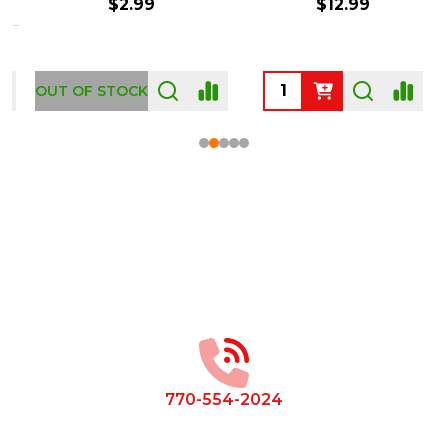
$2.99
$12.99
OUT OF STOCK
Footer
Start
770-554-2024