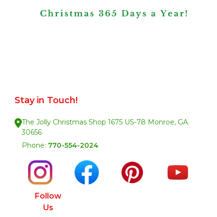
Stay in Touch!
The Jolly Christmas Shop 1675 US-78 Monroe, GA.
30656
Phone:
770-554-2024
Follow
Us