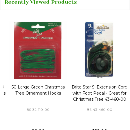
Recently Viewed Products
50 Large Green Christmas
Brite Star 9' Extension Cord
Tree Ornament Hooks
with Foot Pedal - Great for
Christmas Tree 43-460-00
BS-32-110-00
BS-43-460-00