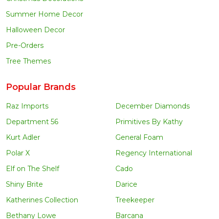
Summer Home Decor
Halloween Decor
Pre-Orders
Tree Themes
Popular Brands
Raz Imports
December Diamonds
Department 56
Primitives By Kathy
Kurt Adler
General Foam
Polar X
Regency International
Elf on The Shelf
Cado
Shiny Brite
Darice
Katherines Collection
Treekeeper
Bethany Lowe
Barcana