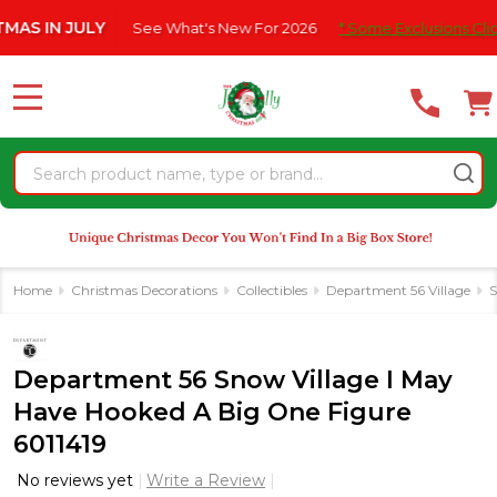
Please
 IN JULY
See What's New For 2026
* Some Exclusions Click HE
note:
This
website
MENU
includes
an
Search
accessibility
system.
Home
Christmas Decorations
Collectibles
Department 56 Village
S
Department 56 Snow Village I May
Have Hooked A Big One Figure
6011419
No reviews yet
Write a Review