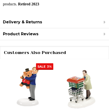
products.
Retired 2023
Delivery & Returns
Product Reviews
Customers Also Purchased
SALE
3%