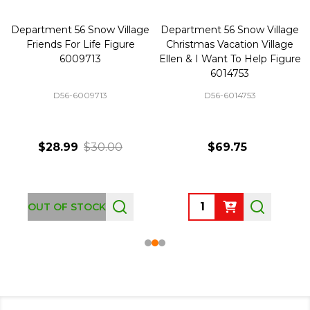
Department 56 Snow Village
Department 56 Snow Village
Friends For Life Figure
Christmas Vacation Village
6009713
Ellen & I Want To Help Figure
6014753
D56-6009713
D56-6014753
$28.99
$30.00
$69.75
Quantity:
OUT OF STOCK