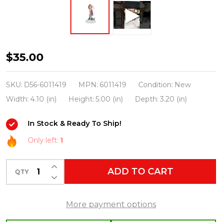
Department
$35.00
56
Snow
SKU:
D56-6011419
MPN:
6011419
Condition:
New
Village
Width:
4.10 (in)
Height:
5.00 (in)
Depth:
3.20 (in)
I
In Stock & Ready To Ship!
May
Have
Only left:
1
Hooked
INCREASE QUANTITY OF UNDEFINED
A
ADD TO CART
QTY
DECREASE QUANTITY OF UNDEFINED
Big
One
More payment options
Figure