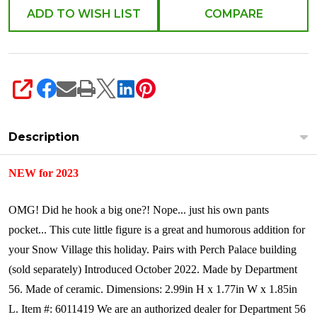
6011419
ADD TO WISH LIST
COMPARE
SHARE
Description
NEW for 2023
OMG! Did he hook a big one?! Nope... just his own pants
pocket... This cute little figure is a great and humorous addition for
your Snow Village this holiday. Pairs with Perch Palace building
(sold separately)
Introduced October 2022.
Made by Department
56.
Made of ceramic.
Dimensions:
2.99in H x 1.77in W x 1.85in
L.
Item #: 6011419
We are an authorized dealer for Department 56