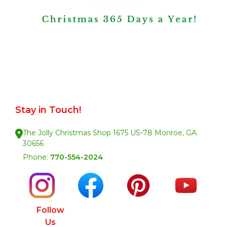
Stay in Touch!
The Jolly Christmas Shop 1675 US-78 Monroe, GA.
30656
Phone:
770-554-2024
Follow
Us