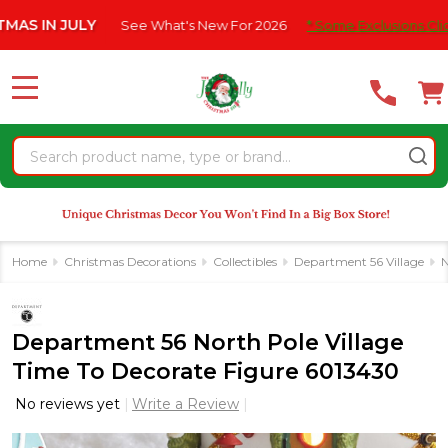
Please
N JULY
See What's New For 2026
* Some Exclusions Click HERE
note:
This
website
MENU
includes
an
Search
accessibility
system.
Home
Christmas Decorations
Collectibles
Department 56 Village
N
Department 56 North Pole Village
Time To Decorate Figure 6013430
No reviews yet
Write a Review