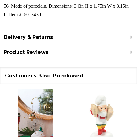
56.
Made of porcelain.
Dimensions:
3.6in H x 1.75in W x 3.15in
L.
Item #: 6013430
Delivery & Returns
Product Reviews
Customers Also Purchased