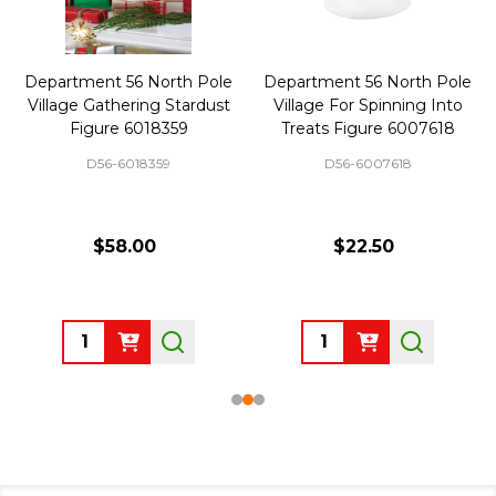
Department 56 North Pole
Department 56 North Pole
Village Gathering Stardust
Village For Spinning Into
Figure 6018359
Treats Figure 6007618
D56-6018359
D56-6007618
$58.00
$22.50
Quantity:
Quantity: