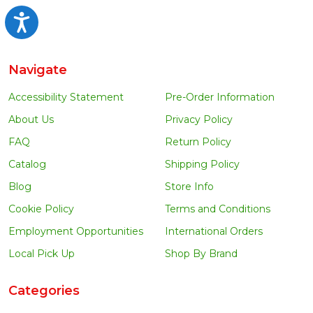
Accessibility
Navigate
Accessibility Statement
Pre-Order Information
About Us
Privacy Policy
FAQ
Return Policy
Catalog
Shipping Policy
Blog
Store Info
Cookie Policy
Terms and Conditions
Employment Opportunities
International Orders
Local Pick Up
Shop By Brand
Categories