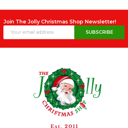
Join The Jolly Christmas Shop Newsletter!
Email
SUBSCRIBE
Address