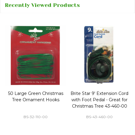
Recently Viewed Products
50 Large Green Christmas
Brite Star 9' Extension Cord
Tree Ornament Hooks
with Foot Pedal - Great for
Christmas Tree 43-460-00
BS-32-110-00
BS-43-460-00