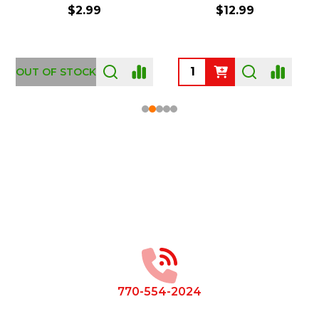
$2.99
$12.99
OUT OF STOCK
Footer
Start
770-554-2024