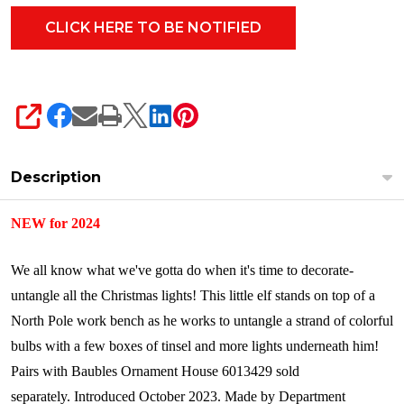
SHARE
Description
NEW for 2024
We all know what we've gotta do when it's time to decorate-
untangle all the Christmas lights! This little elf stands on top of a
North Pole work bench as he works to untangle a strand of colorful
bulbs with a few boxes of tinsel and more lights underneath him!
Pairs with Baubles Ornament House 6013429 sold
separately.
Introduced October 2023.
Made by Department