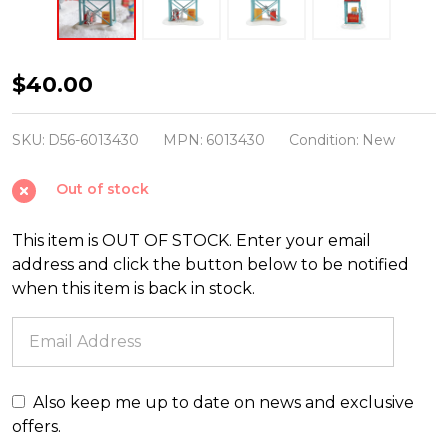
Department
$40.00
56
North
SKU:
D56-6013430
MPN:
6013430
Condition:
New
Pole
Out of stock
Village
Time
This item is OUT OF STOCK. Enter your email
To
address and click the button below to be notified
Decorate
when this item is back in stock.
Figure
6013430
Also keep me up to date on news and exclusive
offers.