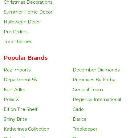
Christmas Decorations
Summer Home Decor
Halloween Decor
Pre-Orders
Tree Themes
Popular Brands
Raz Imports
December Diamonds
Department 56
Primitives By Kathy
Kurt Adler
General Foam
Polar X
Regency International
Elf on The Shelf
Cado
Shiny Brite
Darice
Katherines Collection
Treekeeper