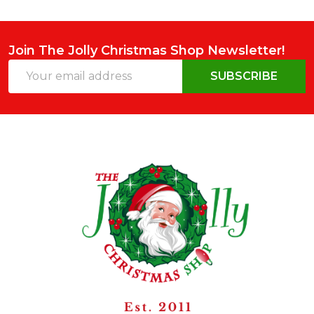
Join The Jolly Christmas Shop Newsletter!
Email
SUBSCRIBE
Address