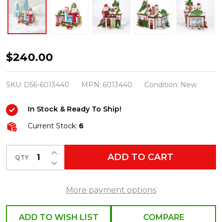
Department
$240.00
56
North
SKU:
D56-6013440
MPN:
6013440
Condition:
New
Pole
In Stock & Ready To Ship!
Village
The
Current Stock:
6
Imperial
INCREASE QUANTITY OF UNDEFINED
Palace
ADD TO CART
QTY
DECREASE QUANTITY OF UNDEFINED
Of
PEZ
More payment options
Building
6013440
ADD TO WISH LIST
COMPARE