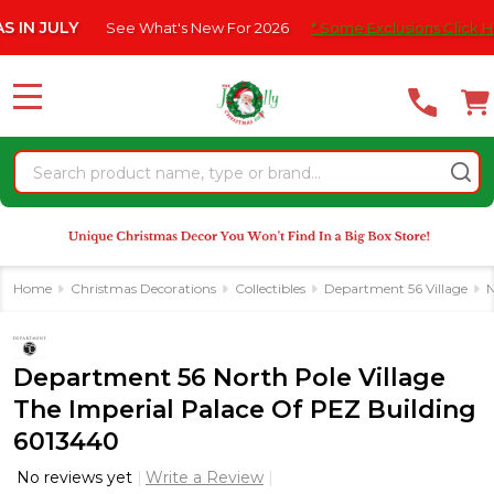
Please
ULY
See What's New For 2026
* Some Exclusions Click HERE For
note:
This
website
MENU
includes
an
Search
accessibility
system.
Home
Christmas Decorations
Collectibles
Department 56 Village
N
Department 56 North Pole Village
The Imperial Palace Of PEZ Building
6013440
No reviews yet
Write a Review