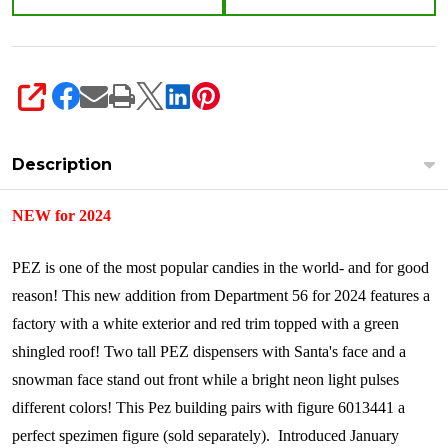
SHARE
Description
NEW for 2024
PEZ is one of the most popular candies in the world- and for good
reason! This new addition from Department 56 for 2024 features a
factory with a white exterior and red trim topped with a green
shingled roof! Two tall PEZ dispensers with Santa's face and a
snowman face stand out front while a bright neon light pulses
different colors! This Pez building pairs with figure 6013441 a
perfect spezimen figure (sold separately).
Introduced January