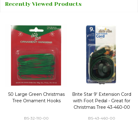
Recently Viewed Products
50 Large Green Christmas
Brite Star 9' Extension Cord
Tree Ornament Hooks
with Foot Pedal - Great for
Christmas Tree 43-460-00
BS-32-110-00
BS-43-460-00