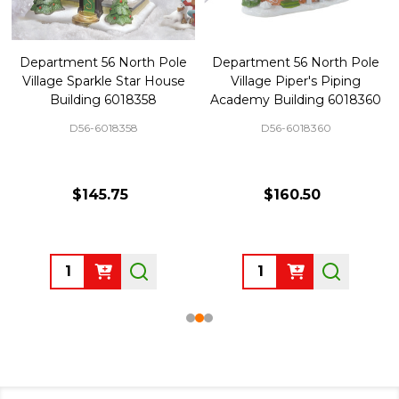
Department 56 North Pole
Department 56 North Pole
Village Sparkle Star House
Village Piper's Piping
Building 6018358
Academy Building 6018360
D56-6018358
D56-6018360
$145.75
$160.50
Quantity:
Quantity: