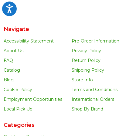
Accessibility
Navigate
Accessibility Statement
Pre-Order Information
About Us
Privacy Policy
FAQ
Return Policy
Catalog
Shipping Policy
Blog
Store Info
Cookie Policy
Terms and Conditions
Employment Opportunities
International Orders
Local Pick Up
Shop By Brand
Categories