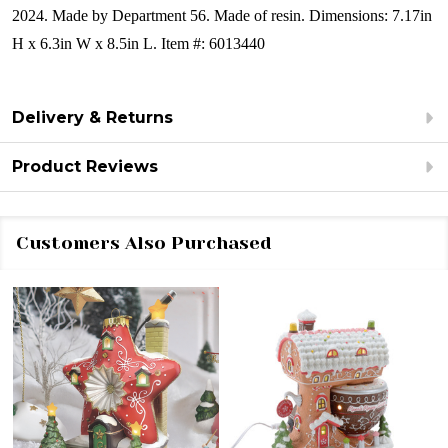
2024. Made by Department 56.
Made of resin.
Dimensions:
7.17in
H x 6.3in W x 8.5in L.
Item #: 6013440
Delivery & Returns
Product Reviews
Customers Also Purchased