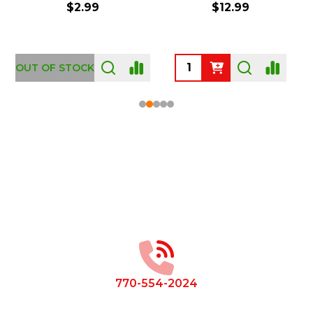
$2.99
$12.99
OUT OF STOCK
Footer
Start
770-554-2024