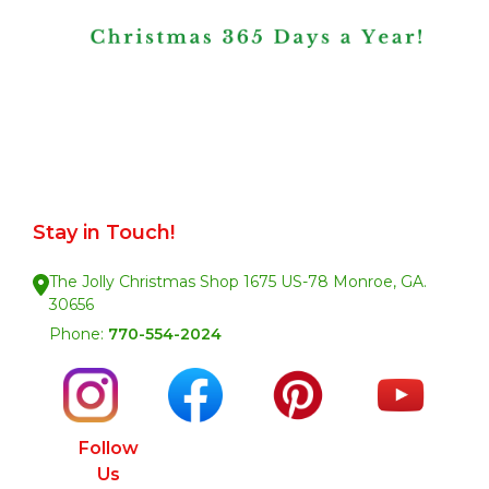
Stay in Touch!
The Jolly Christmas Shop 1675 US-78 Monroe, GA.
30656
Phone:
770-554-2024
Follow
Us