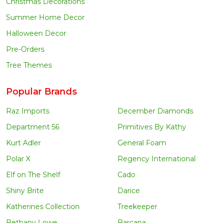
Christmas Decorations
Summer Home Decor
Halloween Decor
Pre-Orders
Tree Themes
Popular Brands
Raz Imports
December Diamonds
Department 56
Primitives By Kathy
Kurt Adler
General Foam
Polar X
Regency International
Elf on The Shelf
Cado
Shiny Brite
Darice
Katherines Collection
Treekeeper
Bethany Lowe
Barcana