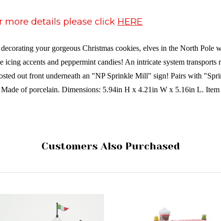
or more details please click
HERE
corating your gorgeous Christmas cookies, elves in the North Pole wor
 icing accents and peppermint candies! An intricate system transports 
 posted out front underneath an "NP Sprinkle Mill" sign! Pairs with "S
 Made of porcelain. Dimensions: 5.94in H x 4.21in W x 5.16in L. Item
Customers Also Purchased