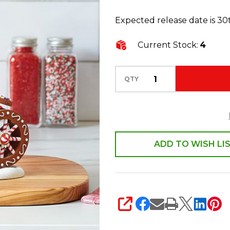
Village
Expected release date is 3
Sprinkle
Mill
Current Stock:
4
Building
6013431
QTY
ADD TO WISH LI
SHARE