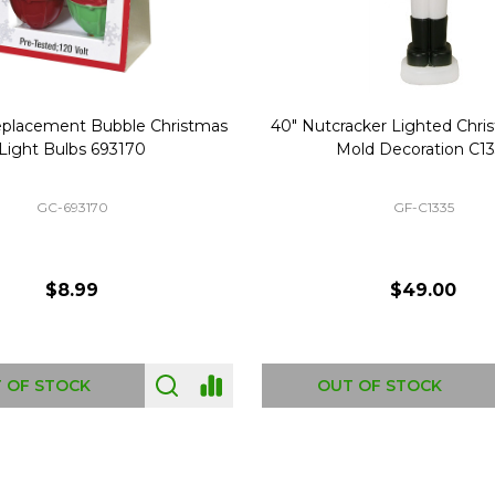
Replacement Bubble Christmas
40" Nutcracker Lighted Chri
Light Bulbs 693170
Mold Decoration C13
GC-693170
GF-C1335
$8.99
$49.00
 OF STOCK
OUT OF STOCK