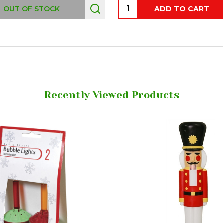
Quantity:
OUT OF STOCK
ADD TO CART
Recently Viewed Products