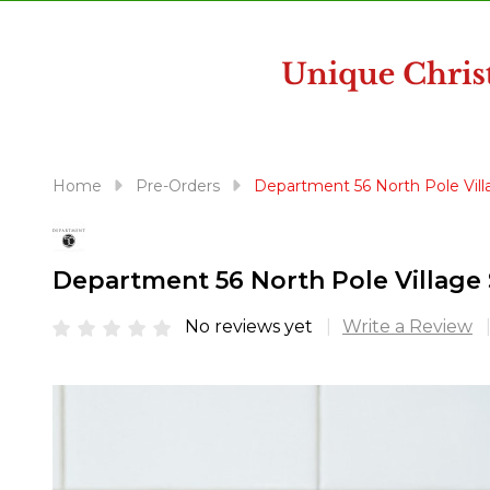
disabilities
who
are
using
a
screen
reader;
Home
Pre-Orders
Department 56 North Pole Villa
Press
Control-
F10
Department 56 North Pole Village S
to
open
No reviews yet
Write a Review
an
accessibility
menu.