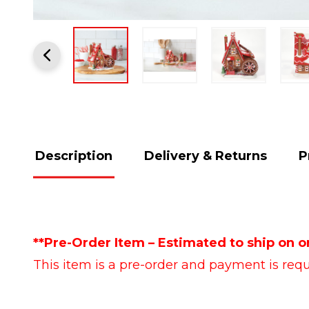
Description
Delivery & Returns
P
**Pre-Order Item – Estimated to ship on o
This item is a pre-order and payment is requi