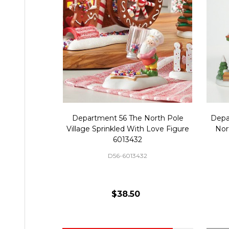
Department 56 The North Pole
Depa
Village Sprinkled With Love Figure
Nor
6013432
D56-6013432
$38.50