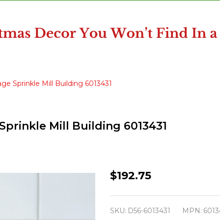
ge Sprinkle Mill Building 6013431
prinkle Mill Building 6013431
Department
$192.75
56
North
SKU:
D56-6013431
MPN:
6013
Pole