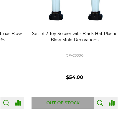
stmas Blow
Set of 2 Toy Soldier with Black Hat Plastic
1
35
Blow Mold Decorations
GF-C3330
$54.00
OUT OF STOCK