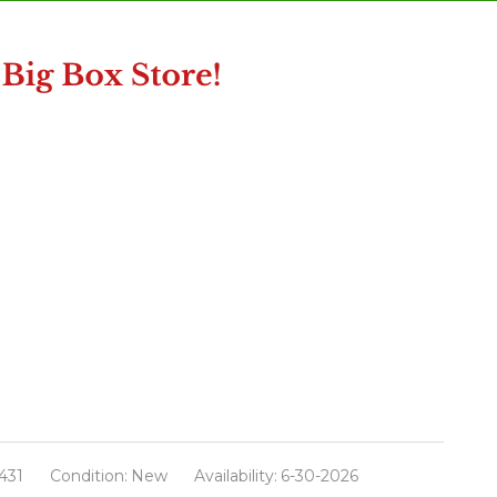
431
Condition:
New
Availability:
6-30-2026