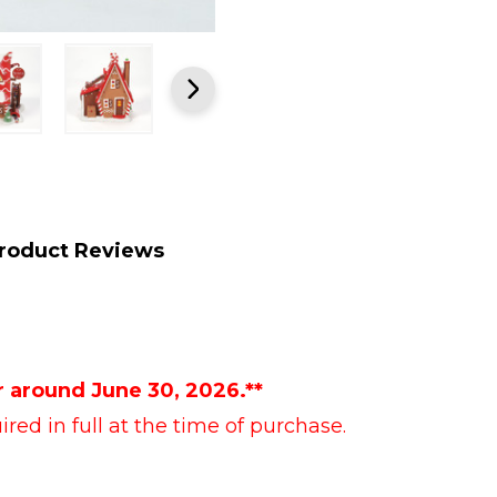
roduct Reviews
r around June 30, 2026.**
red in full at the time of purchase.