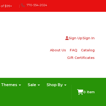
770-554-2024
 of $99+
|
Sign Up
Sign In
About Us
FAQ
Catalog
Gift Certificates
e Themes
Sale
Shop By
0
item