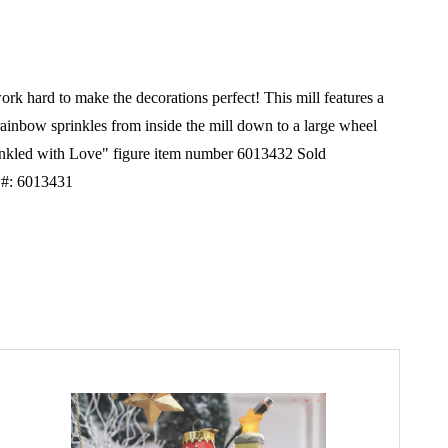
k hard to make the decorations perfect! This mill features a
rainbow sprinkles from inside the mill down to a large wheel
prinkled with Love" figure item number 6013432 Sold
 #: 6013431