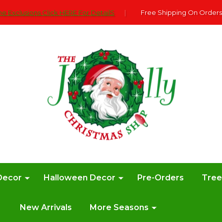
e Exclusions Click HERE For DetailS
|
Free Shipping On Orders
Decor
Halloween Decor
Pre-Orders
Tre
New Arrivals
More Seasons