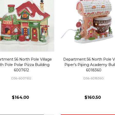
rtment 56 North Pole Village
Department 56 North Pole Vi
th Pole Polar Pizza Building
Piper's Piping Academy Bui
6007612
6018360
D56-6007612
D56-6018360
$164.00
$160.50