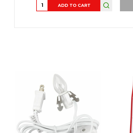
Quantity:
ADD TO CART