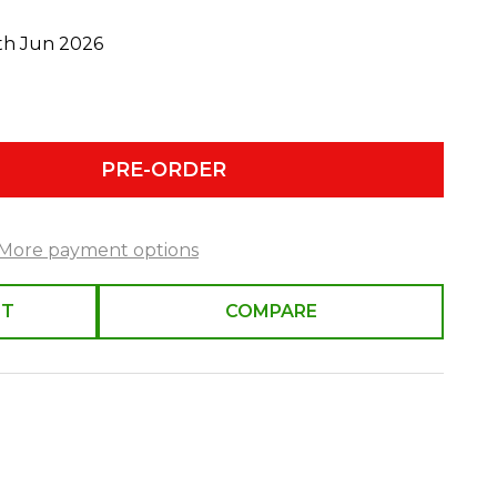
0th Jun 2026
PRE-ORDER
More payment options
ST
COMPARE