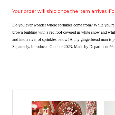
Your order will ship once the item arrives. F
Do you ever wonder where sprinkles come from? While you're de
brown building with a red roof covered in white snow and white
and into a river of sprinkles below! A tiny gingerbread man is
Separately. Introduced October 2023. Made by Department 56.