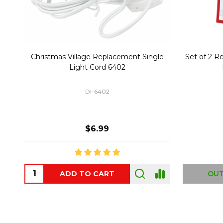
Christmas Village Replacement Single
Set of 2 
Light Cord 6402
DI-6402
$6.99
ADD TO CART
OUT