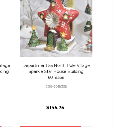
llage
Department 56 North Pole Village
Department 
lding
Sparkle Star House Building
Gingerbread
6018358
D56-6018358
D
$145.75